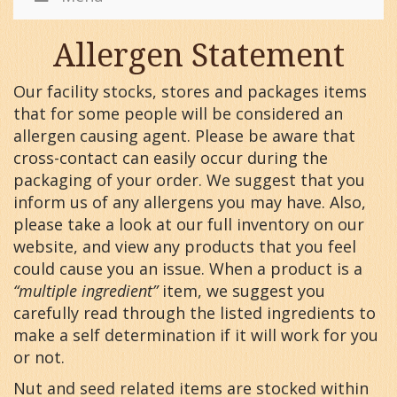
Allergen Statement
Our facility stocks, stores and packages items
that for some people will be considered an
allergen causing agent. Please be aware that
cross-contact can easily occur during the
packaging of your order. We suggest that you
inform us of any allergens you may have. Also,
please take a look at our full inventory on our
website, and view any products that you feel
could cause you an issue. When a product is a
“multiple ingredient”
item, we suggest you
carefully read through the listed ingredients to
make a self determination if it will work for you
or not.
Nut and seed related items are stocked within