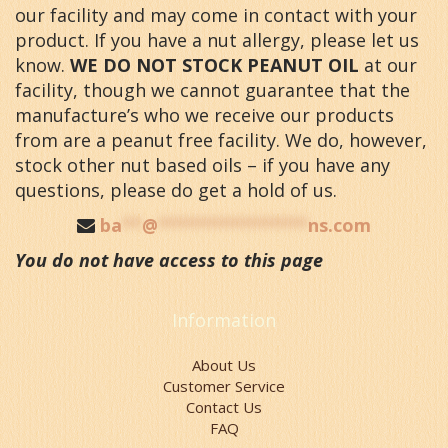
our facility and may come in contact with your
product. If you have a nut allergy, please let us
know.
WE DO NOT STOCK PEANUT OIL
at our
facility, though we cannot guarantee that the
manufacture’s who we receive our products
from are a peanut free facility. We do, however,
stock other nut based oils – if you have any
questions, please do get a hold of us.
ba
**
@
***************
ns.com
You do not have access to this page
Information
About Us
Customer Service
Contact Us
FAQ