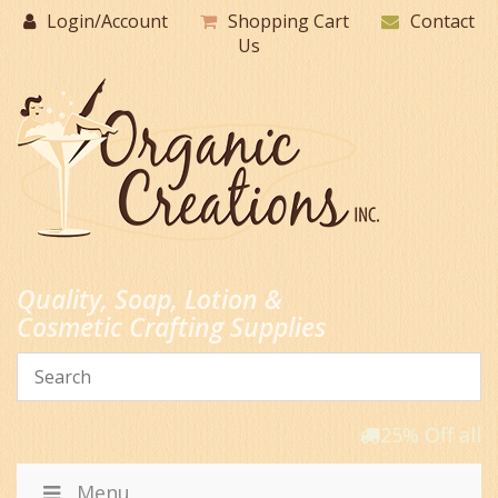
Skip
Login/Account
Shopping Cart
Contact
to
Us
content
Quality, Soap, Lotion &
Cosmetic Crafting Supplies
25% Off all 
Menu