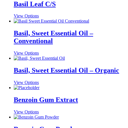
multiple
Basil Leaf C/S
chosen
variants.
on
The
the
This
View Options
options
product
product
may
page
has
be
multiple
Basil, Sweet Essential Oil –
chosen
variants.
on
Conventional
The
the
options
product
may
This
View Options
page
be
product
chosen
has
on
multiple
Basil, Sweet Essential Oil – Organic
the
variants.
product
The
This
View Options
page
options
product
may
has
be
multiple
Benzoin Gum Extract
chosen
variants.
on
The
the
This
View Options
options
product
product
may
page
has
be
multiple