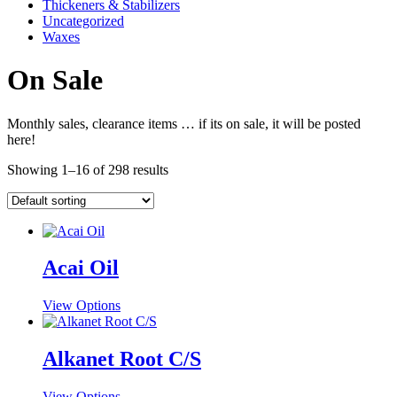
Thickeners & Stabilizers
Uncategorized
Waxes
On Sale
Monthly sales, clearance items … if its on sale, it will be posted
here!
Showing 1–16 of 298 results
Acai Oil
This
View Options
product
has
multiple
Alkanet Root C/S
variants.
The
This
View Options