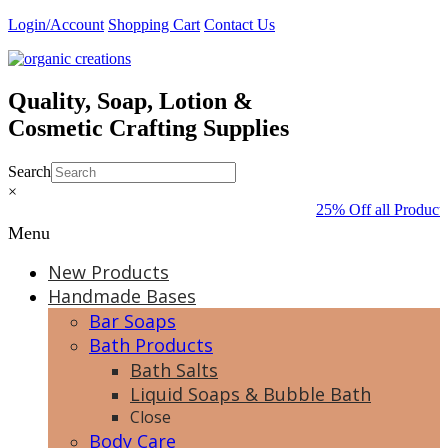
Skip
Login/Account
Shopping Cart
Contact Us
to
content
Quality, Soap, Lotion &
Cosmetic Crafting Supplies
Search
×
25% Off all Products
Menu
New Products
Handmade Bases
Bar Soaps
Bath Products
Bath Salts
Liquid Soaps & Bubble Bath
Close
Body Care