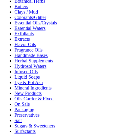
Botanical Herbs
Butters
Clays / Mud
Colorants/Glitter
Essential Oils/Crystals
Essential Waters
Exfoliants
Extracts
Flavor Oils
Fragrance Oils
Handmade Bases
Herbal Supplements
Hydrosol Waters
Infused Oils
Liquid Soaps
Lye & Pot Ash
Mineral Ingredients
New Products
Oils Carrier & Fixed
On Sale
Packaging
Preservatives
Salt
Sugars & Sweeteners
Surfactants