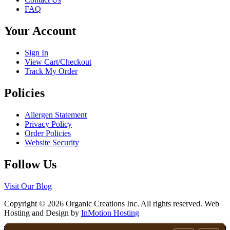
FAQ
Your Account
Sign In
View Cart/Checkout
Track My Order
Policies
Allergen Statement
Privacy Policy
Order Policies
Website Security
Follow Us
Visit Our Blog
Copyright © 2026 Organic Creations Inc. All rights reserved. Web
Hosting and Design by
InMotion Hosting
Scroll