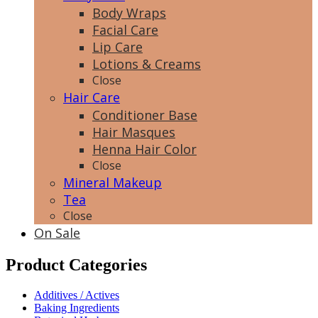
Body Wraps
Facial Care
Lip Care
Lotions & Creams
Close
Hair Care
Conditioner Base
Hair Masques
Henna Hair Color
Close
Mineral Makeup
Tea
Close
On Sale
Product Categories
Additives / Actives
Baking Ingredients