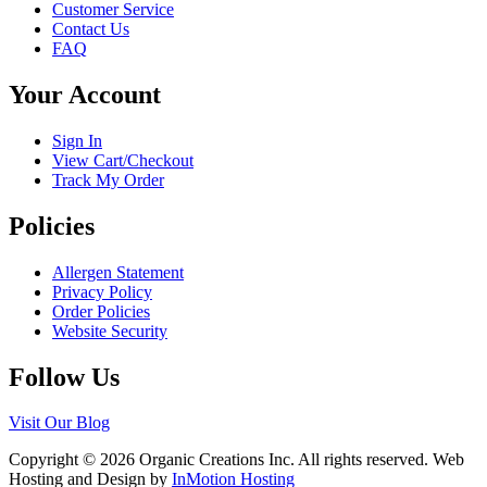
Customer Service
options
product
Contact Us
may
page
FAQ
be
chosen
Your Account
on
the
product
Sign In
page
View Cart/Checkout
Track My Order
Policies
Allergen Statement
Privacy Policy
Order Policies
Website Security
Follow Us
Visit Our Blog
Copyright © 2026 Organic Creations Inc. All rights reserved. Web
Hosting and Design by
InMotion Hosting