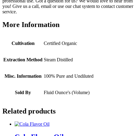
professional use. Got a question for us? We would love to hear from
you! Give us a call, email or use our chat system to contact customer
service.
More Information
Cultivation
Certified Organic
Extraction Method
Steam Distilled
Misc. Information
100% Pure and Undiluted
Sold By
Fluid Ounce's (Volume)
Related products