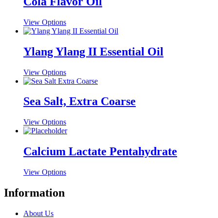
Cola Flavor Oil
This
View Options
product
has
multiple
Ylang Ylang II Essential Oil
variants.
The
This
View Options
options
product
may
has
be
multiple
Sea Salt, Extra Coarse
chosen
variants.
on
The
the
This
View Options
options
product
product
may
page
has
be
multiple
Calcium Lactate Pentahydrate
chosen
variants.
on
The
the
This
View Options
options
product
product
may
page
has
Information
be
multiple
chosen
variants.
on
About Us
The
the