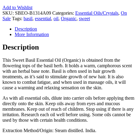
Add to Wishlist
SKU:
SBEO-B1314A09
Categories:
Essential Oils/Crystals
,
On
Sale
Tags:
basil
,
essential
,
oil
,
Organic
,
sweet
Description
More Information
Description
This Sweet Basil Essential Oil (Organic) is obtained from the
flowering tops of the basil herb. It holds a warm, camphorous scent
with an herbal base note. Basil is often used in hair growth
treatments, as it’s said to stimulate growth of new hair. It is also
known to combat fatigue, and when used in massage oils, it will
cause a warming and relaxing sensation on the skin.
As with all essential oils, dilute into carrier oils before applying them
directly onto the skin. Keep oils away from eyes and mucous
membranes. Keep out of reach of children. Stop using if there is any
irritation. Research each oil well before using. Some oils cannot be
used by those with certain health conditions.
Extraction Method/Origin: Steam distilled. India.