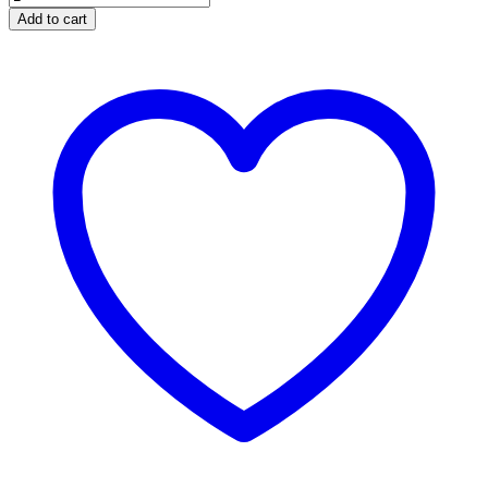
Sweet
Add to cart
Essential
Oil
-
Organic
quantity