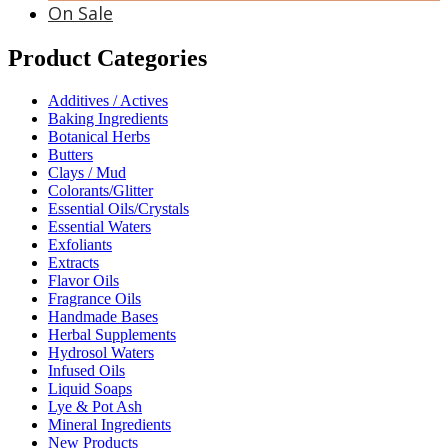
On Sale
Product Categories
Additives / Actives
Baking Ingredients
Botanical Herbs
Butters
Clays / Mud
Colorants/Glitter
Essential Oils/Crystals
Essential Waters
Exfoliants
Extracts
Flavor Oils
Fragrance Oils
Handmade Bases
Herbal Supplements
Hydrosol Waters
Infused Oils
Liquid Soaps
Lye & Pot Ash
Mineral Ingredients
New Products