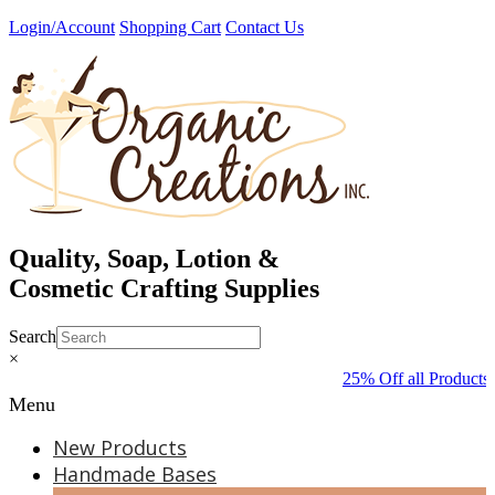
Skip
Login/Account
Shopping Cart
Contact Us
to
content
Quality, Soap, Lotion &
Cosmetic Crafting Supplies
Search
×
25% Off all Products 
Menu
New Products
Handmade Bases