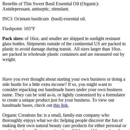
Benefits of This Sweet Basil Essential Oil (Organic):
Antidepressant, antiseptic, stimulant.
INCI: Ocimum basilicum (basil) essential oil.
Flashpoint: 165°F
Pack sizes:
of 16oz. and smaller are shipped in sunlight resistant
glass bottles. Shipments outside of the continental US are packed in
plastic to avoid damage during transit. All sizes larger than 16oz.
are packed in wholesale plastic containers and are measured out by
weight.
Have you ever thought about starting your own business or doing a
side hustle for a little extra income? If so, you might want to
consider repacking our handmade bases under your own business
name. They can be sold as-is, or lightly customized by a formulator
to create a unique product just for your business. To view our
handmade bases, check out
this link
.
Organic Creations Inc is a small, family-run company who
thoroughly enjoys what we do: helping people discover the fun of
making their own natural beauty care products for either personal or