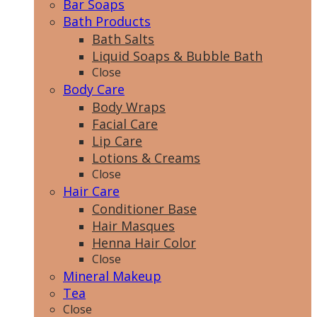
Bar Soaps
Bath Products
Bath Salts
Liquid Soaps & Bubble Bath
Close
Body Care
Body Wraps
Facial Care
Lip Care
Lotions & Creams
Close
Hair Care
Conditioner Base
Hair Masques
Henna Hair Color
Close
Mineral Makeup
Tea
Close