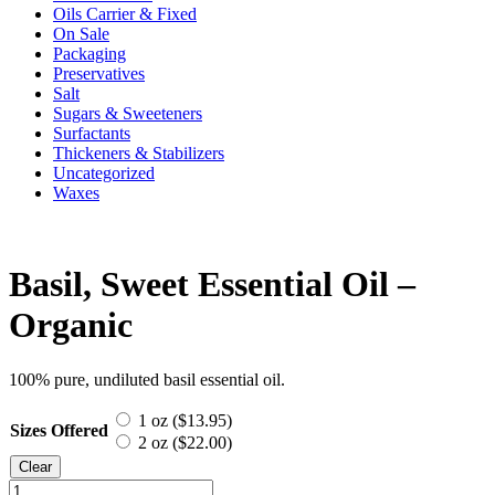
Oils Carrier & Fixed
On Sale
Packaging
Preservatives
Salt
Sugars & Sweeteners
Surfactants
Thickeners & Stabilizers
Uncategorized
Waxes
Basil, Sweet Essential Oil –
Organic
100% pure, undiluted basil essential oil.
1 oz (
$
13.95
)
Sizes Offered
2 oz (
$
22.00
)
Clear
Basil,