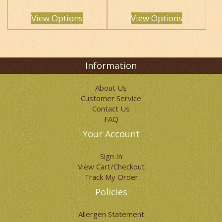
The
The
options
options
View Options
View Options
may
may
be
be
chosen
chosen
on
on
the
the
Information
product
product
page
page
About Us
Customer Service
Contact Us
FAQ
Your Account
Sign In
View Cart/Checkout
Track My Order
Policies
Allergen Statement