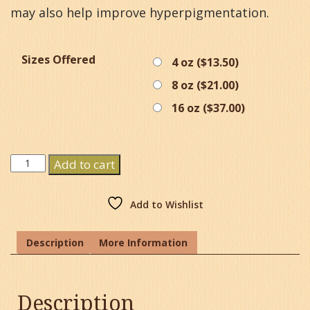
may also help improve hyperpigmentation.
Sizes Offered
4 oz (
$
13.50
)
8 oz (
$
21.00
)
16 oz (
$
37.00
)
Acai
Add to cart
Oil
quantity
Add to Wishlist
Description
More Information
Description