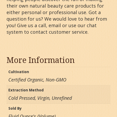
their own natural beauty care products for
either personal or professional use. Got a
question for us? We would love to hear from
you! Give us a call, email or use our chat
system to contact customer service.
More Information
Cultivation
Certified Organic, Non-GMO
Extraction Method
Cold Pressed, Virgin, Unrefined
Sold By
Fluid Ounce's (Volume)