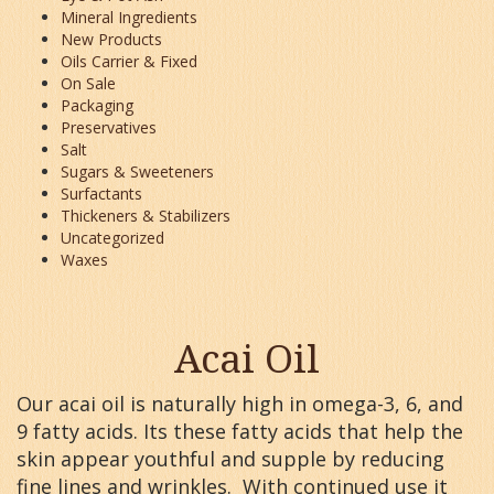
Mineral Ingredients
New Products
Oils Carrier & Fixed
On Sale
Packaging
Preservatives
Salt
Sugars & Sweeteners
Surfactants
Thickeners & Stabilizers
Uncategorized
Waxes
Acai Oil
Our acai oil is naturally high in omega-3, 6, and
9 fatty acids. Its these fatty acids that help the
skin appear youthful and supple by reducing
fine lines and wrinkles. With continued use it