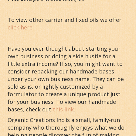
To view other carrier and fixed oils we offer
click here
.
Have you ever thought about starting your
own business or doing a side hustle for a
little extra income? If so, you might want to
consider repacking our handmade bases
under your own business name. They can be
sold as-is, or lightly customized by a
formulator to create a unique product just
for your business. To view our handmade
bases, check out
this link
.
Organic Creations Inc is a small, family-run
company who thoroughly enjoys what we do:
helping people discover the fun of making