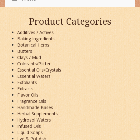
Product Categories
Additives / Actives
Baking Ingredients
Botanical Herbs
Butters
Clays / Mud
Colorants/Glitter
Essential Oils/Crystals
Essential Waters
Exfoliants
Extracts
Flavor Oils
Fragrance Oils
Handmade Bases
Herbal Supplements
Hydrosol Waters
Infused Oils
Liquid Soaps
Lye & Pot Ash