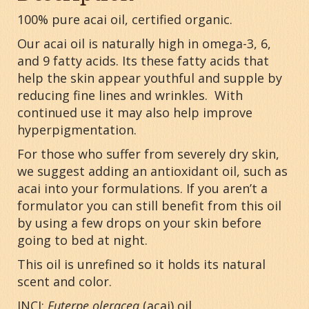
100% pure acai oil, certified organic.
Our acai oil is naturally high in omega-3, 6,
and 9 fatty acids. Its these fatty acids that
help the skin appear youthful and supple by
reducing fine lines and wrinkles. With
continued use it may also help improve
hyperpigmentation.
For those who suffer from severely dry skin,
we suggest adding an antioxidant oil, such as
acai into your formulations. If you aren’t a
formulator you can still benefit from this oil
by using a few drops on your skin before
going to bed at night.
This oil is unrefined so it holds its natural
scent and color.
INCI:
Euterpe oleracea
(acai) oil