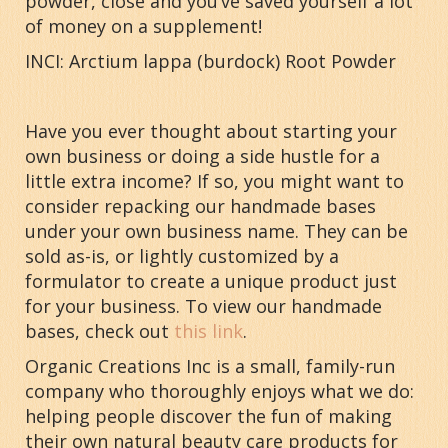
powder, close and you’ve saved yourself a lot
of money on a supplement!
INCI: Arctium lappa (burdock) Root Powder
Have you ever thought about starting your
own business or doing a side hustle for a
little extra income? If so, you might want to
consider repacking our handmade bases
under your own business name. They can be
sold as-is, or lightly customized by a
formulator to create a unique product just
for your business. To view our handmade
bases, check out
this link
.
Organic Creations Inc is a small, family-run
company who thoroughly enjoys what we do:
helping people discover the fun of making
their own natural beauty care products for