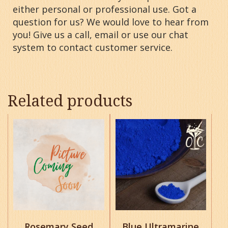
either personal or professional use. Got a
question for us? We would love to hear from
you! Give us a call, email or use our chat
system to contact customer service.
Related products
This
This
product
product
has
has
multiple
multiple
variants.
variants.
The
The
options
options
may
may
be
be
chosen
chosen
Rosemary Seed
Blue Ultramarine
on
on