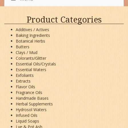
Product Categories
Additives / Actives
Baking Ingredients
Botanical Herbs
Butters
Clays / Mud
Colorants/Glitter
Essential Oils/Crystals
Essential Waters
Exfoliants
Extracts
Flavor Oils
Fragrance Oils
Handmade Bases
Herbal Supplements
Hydrosol Waters
Infused Oils
Liquid Soaps
Lye & Pot Ash