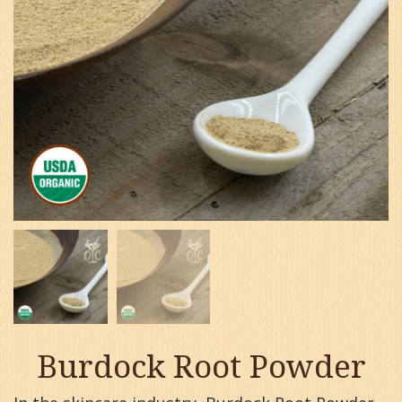
Burdock Root Powder