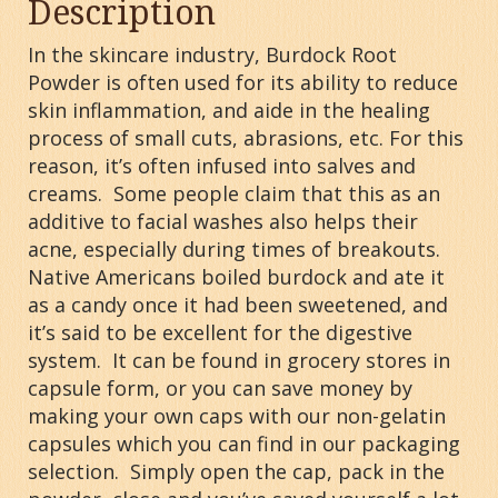
Description
In the skincare industry, Burdock Root
Powder is often used for its ability to reduce
skin inflammation, and aide in the healing
process of small cuts, abrasions, etc. For this
reason, it’s often infused into salves and
creams. Some people claim that this as an
additive to facial washes also helps their
acne, especially during times of breakouts.
Native Americans boiled burdock and ate it
as a candy once it had been sweetened, and
it’s said to be excellent for the digestive
system. It can be found in grocery stores in
capsule form, or you can save money by
making your own caps with our non-gelatin
capsules which you can find in our packaging
selection. Simply open the cap, pack in the