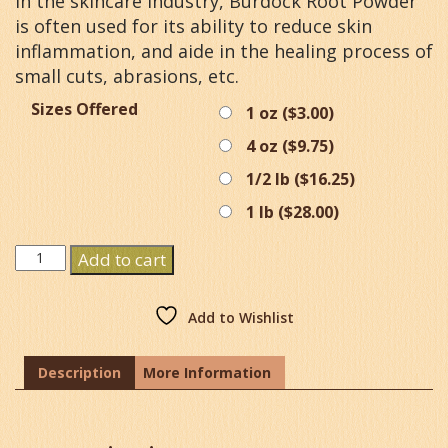
In the skincare industry, Burdock Root Powder
is often used for its ability to reduce skin
inflammation, and aide in the healing process of
small cuts, abrasions, etc.
Sizes Offered
1 oz (
$
3.00
)
4 oz (
$
9.75
)
1/2 lb (
$
16.25
)
1 lb (
$
28.00
)
Burdock
Add to cart
Root
Powder
quantity
Add to Wishlist
Description
More Information