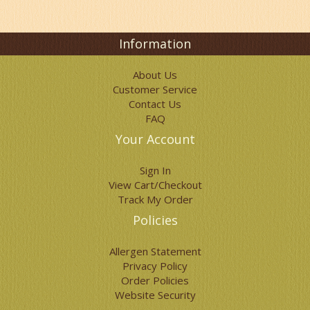
Information
About Us
Customer Service
Contact Us
FAQ
Your Account
Sign In
View Cart/Checkout
Track My Order
Policies
Allergen Statement
Privacy Policy
Order Policies
Website Security