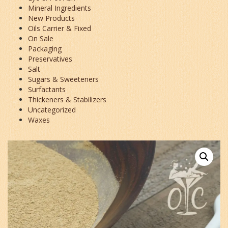
Mineral Ingredients
New Products
Oils Carrier & Fixed
On Sale
Packaging
Preservatives
Salt
Sugars & Sweeteners
Surfactants
Thickeners & Stabilizers
Uncategorized
Waxes