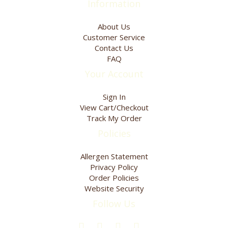
Information
About Us
Customer Service
Contact Us
FAQ
Your Account
Sign In
View Cart/Checkout
Track My Order
Policies
Allergen Statement
Privacy Policy
Order Policies
Website Security
Follow Us