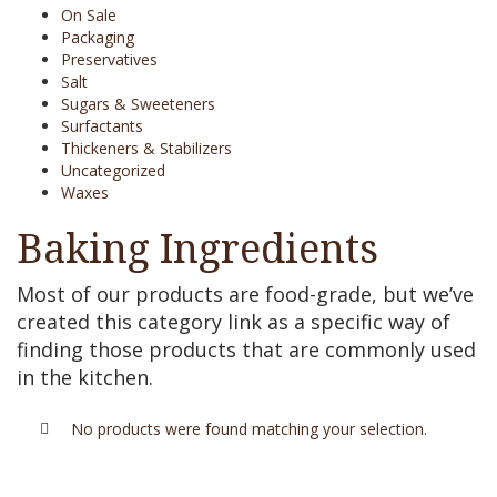
On Sale
Packaging
Preservatives
Salt
Sugars & Sweeteners
Surfactants
Thickeners & Stabilizers
Uncategorized
Waxes
Baking Ingredients
Most of our products are food-grade, but we’ve
created this category link as a specific way of
finding those products that are commonly used
in the kitchen.
No products were found matching your selection.