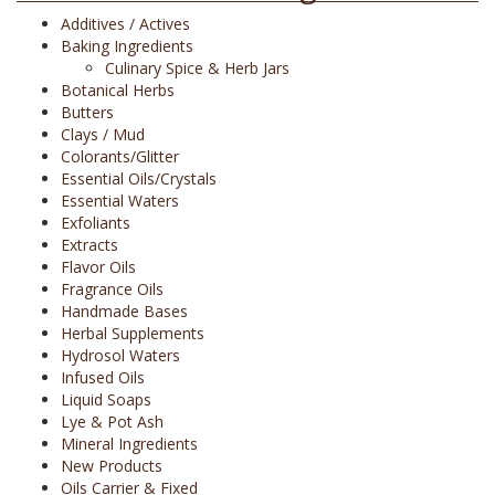
Additives / Actives
Baking Ingredients
Culinary Spice & Herb Jars
Botanical Herbs
Butters
Clays / Mud
Colorants/Glitter
Essential Oils/Crystals
Essential Waters
Exfoliants
Extracts
Flavor Oils
Fragrance Oils
Handmade Bases
Herbal Supplements
Hydrosol Waters
Infused Oils
Liquid Soaps
Lye & Pot Ash
Mineral Ingredients
New Products
Oils Carrier & Fixed