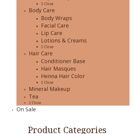
Close
Body Care
Body Wraps
Facial Care
Lip Care
Lotions & Creams
Close
Hair Care
Conditioner Base
Hair Masques
Henna Hair Color
Close
Mineral Makeup
Tea
Close
On Sale
Product Categories