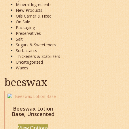
Mineral Ingredients
New Products
Oils Carrier & Fixed
On Sale
Packaging
Preservatives
Salt
Sugars & Sweeteners
Surfactants
Thickeners & Stabilizers
Uncategorized
Waxes
beeswax
This
product
has
Beeswax Lotion
Base, Unscented
multiple
variants.
The
View Options