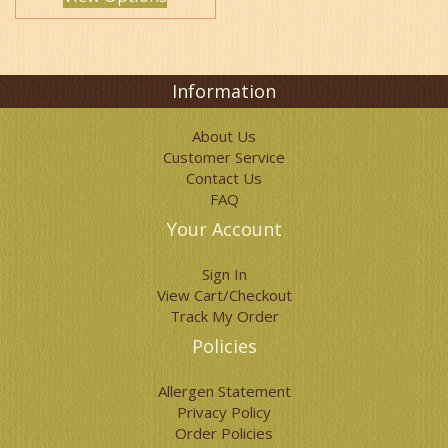
options
may
be
chosen
on
Information
the
product
About Us
page
Customer Service
Contact Us
FAQ
Your Account
Sign In
View Cart/Checkout
Track My Order
Policies
Allergen Statement
Privacy Policy
Order Policies