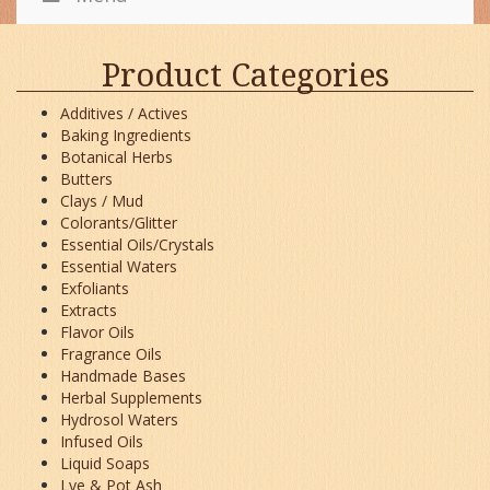
Product Categories
Additives / Actives
Baking Ingredients
Botanical Herbs
Butters
Clays / Mud
Colorants/Glitter
Essential Oils/Crystals
Essential Waters
Exfoliants
Extracts
Flavor Oils
Fragrance Oils
Handmade Bases
Herbal Supplements
Hydrosol Waters
Infused Oils
Liquid Soaps
Lye & Pot Ash