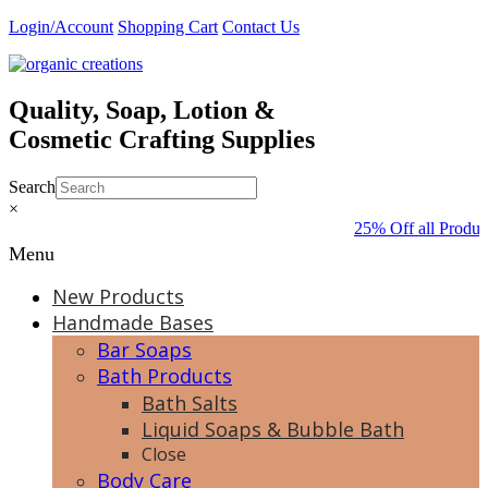
Skip
Login/Account
Shopping Cart
Contact Us
to
content
Quality, Soap, Lotion &
Cosmetic Crafting Supplies
Search
×
25% Off all Produc
Menu
New Products
Handmade Bases
Bar Soaps
Bath Products
Bath Salts
Liquid Soaps & Bubble Bath
Close
Body Care