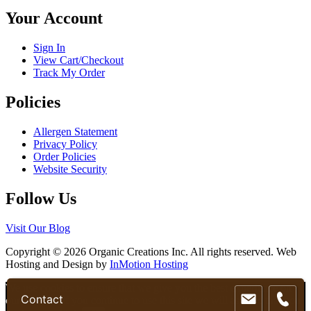
chosen
Your Account
on
the
product
Sign In
page
View Cart/Checkout
Track My Order
Policies
Allergen Statement
Privacy Policy
Order Policies
Website Security
Follow Us
Visit Our Blog
Copyright © 2026 Organic Creations Inc. All rights reserved. Web
Hosting and Design by
InMotion Hosting
Scroll
We use cookies to ensure that we give you the best experience on
Contact
Up
our website. If you continue to use this site we will assume that you