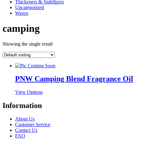
Thickeners & Stabilizers
Uncategorized
Waxes
camping
Showing the single result
PNW Camping Blend Fragrance Oil
This
View Options
product
has
Information
multiple
variants.
About Us
The
Customer Service
options
Contact Us
may
FAQ
be