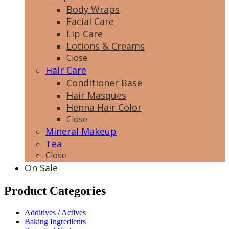
Body Wraps
Facial Care
Lip Care
Lotions & Creams
Close
Hair Care
Conditioner Base
Hair Masques
Henna Hair Color
Close
Mineral Makeup
Tea
Close
On Sale
Product Categories
Additives / Actives
Baking Ingredients