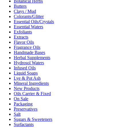
Botanical Herbs
Butters
Clays / Mud
Colorants/Glitter
Essential Oils/Crystals
Essential Waters
Exfoliants
Extracts
Flavor Oils
Fragrance Oils
Handmade Bases
Herbal Supplements
Hydrosol Waters
Infused Oils
Liquid Soaps
Lye & Pot Ash
Mineral Ingredients
New Products
Oils Carrier & Fixed
On Sale
Packaging
Preservatives
Salt
Sugars & Sweeteners
Surfactants