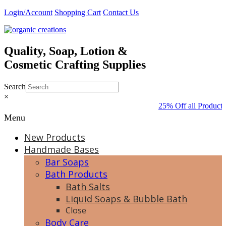
Skip
Login/Account
Shopping Cart
Contact Us
to
content
Quality, Soap, Lotion &
Cosmetic Crafting Supplies
Search
×
25% Off all Product
Menu
New Products
Handmade Bases
Bar Soaps
Bath Products
Bath Salts
Liquid Soaps & Bubble Bath
Close
Body Care