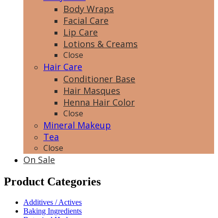
Body Wraps
Facial Care
Lip Care
Lotions & Creams
Close
Hair Care
Conditioner Base
Hair Masques
Henna Hair Color
Close
Mineral Makeup
Tea
Close
On Sale
Product Categories
Additives / Actives
Baking Ingredients