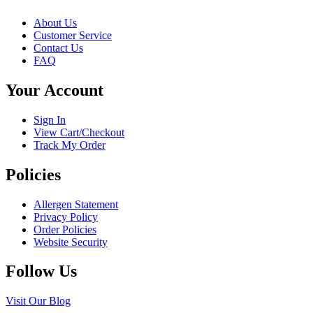
multiple
chosen
variants.
on
About Us
The
the
Customer Service
options
product
Contact Us
may
page
FAQ
be
chosen
Your Account
on
the
product
Sign In
page
View Cart/Checkout
Track My Order
Policies
Allergen Statement
Privacy Policy
Order Policies
Website Security
Follow Us
Visit Our Blog