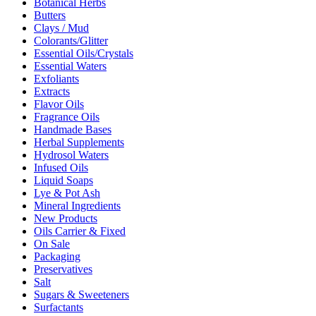
Botanical Herbs
Butters
Clays / Mud
Colorants/Glitter
Essential Oils/Crystals
Essential Waters
Exfoliants
Extracts
Flavor Oils
Fragrance Oils
Handmade Bases
Herbal Supplements
Hydrosol Waters
Infused Oils
Liquid Soaps
Lye & Pot Ash
Mineral Ingredients
New Products
Oils Carrier & Fixed
On Sale
Packaging
Preservatives
Salt
Sugars & Sweeteners
Surfactants