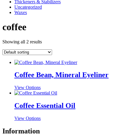
Thickeners & Stabilizers
Uncategorized
Waxes
coffee
Showing all 2 results
Coffee Bean, Mineral Eyeliner
This
View Options
product
has
multiple
Coffee Essential Oil
variants.
The
This
View Options
options
product
may
has
Information
be