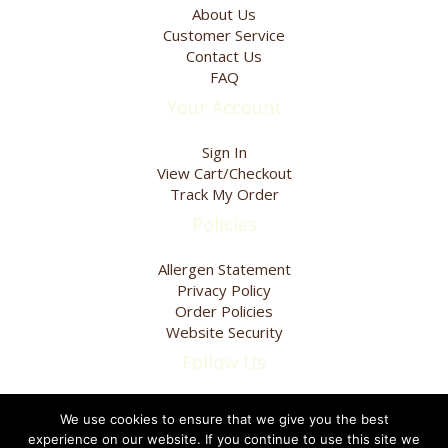
page
About Us
Customer Service
Contact Us
FAQ
Your Account
Sign In
View Cart/Checkout
Track My Order
Policies
Allergen Statement
Privacy Policy
Order Policies
Website Security
Follow Us
We use cookies to ensure that we give you the best
experience on our website. If you continue to use this site we