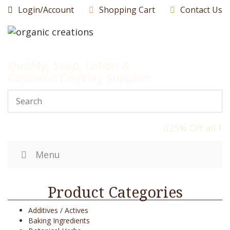
Skip
Login/Account
Shopping Cart
Contact Us
to
content
Quality, Soap, Lotion &
Cosmetic Crafting Supplies
25% Off all P
Menu
Product Categories
Additives / Actives
Baking Ingredients