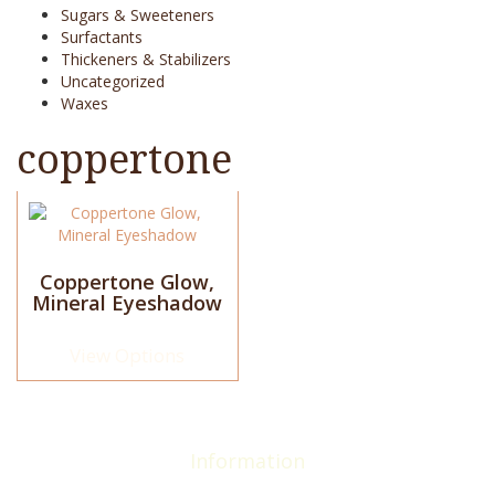
Sugars & Sweeteners
Surfactants
Thickeners & Stabilizers
Uncategorized
Waxes
coppertone
This
product
has
multiple
Coppertone Glow,
Mineral Eyeshadow
variants.
The
options
View Options
may
be
chosen
on
the
Information
product