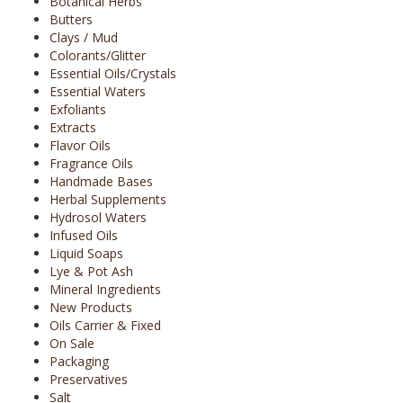
Botanical Herbs
Butters
Clays / Mud
Colorants/Glitter
Essential Oils/Crystals
Essential Waters
Exfoliants
Extracts
Flavor Oils
Fragrance Oils
Handmade Bases
Herbal Supplements
Hydrosol Waters
Infused Oils
Liquid Soaps
Lye & Pot Ash
Mineral Ingredients
New Products
Oils Carrier & Fixed
On Sale
Packaging
Preservatives
Salt