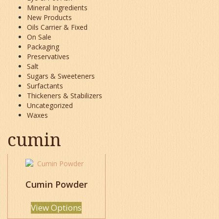
Mineral Ingredients
New Products
Oils Carrier & Fixed
On Sale
Packaging
Preservatives
Salt
Sugars & Sweeteners
Surfactants
Thickeners & Stabilizers
Uncategorized
Waxes
cumin
This
product
has
Cumin Powder
multiple
variants.
View Options
The