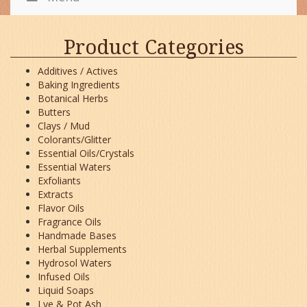
Product Categories
Additives / Actives
Baking Ingredients
Botanical Herbs
Butters
Clays / Mud
Colorants/Glitter
Essential Oils/Crystals
Essential Waters
Exfoliants
Extracts
Flavor Oils
Fragrance Oils
Handmade Bases
Herbal Supplements
Hydrosol Waters
Infused Oils
Liquid Soaps
Lye & Pot Ash