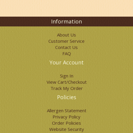
options
may
be
chosen
Information
on
the
About Us
product
Customer Service
page
Contact Us
FAQ
Your Account
Sign In
View Cart/Checkout
Track My Order
Policies
Allergen Statement
Privacy Policy
Order Policies
Website Security