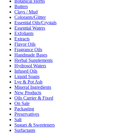
Botanical Herbs
Butters
Clays / Mud
Colorants/Glitter
Essential Oils/Crystals
Essential Waters
Exfoliants
Extracts
Flavor Oils
Fragrance Oils
Handmade Bases
Herbal Supplements
Hydrosol Waters
Infused Oils
Liquid Soaps
Lye & Pot Ash
Mineral Ingredients
New Products
Oils Carrier & Fixed
On Sale
Packaging
Preservatives
Salt
Sugars & Sweeteners
Surfactants