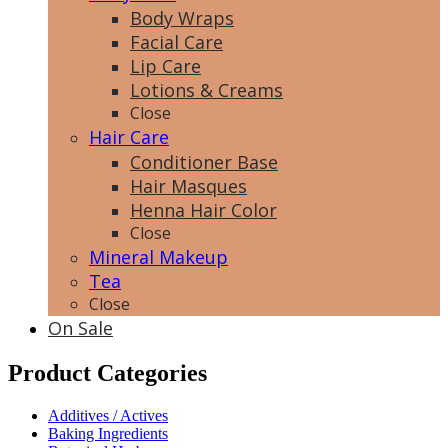
Body Wraps
Facial Care
Lip Care
Lotions & Creams
Close
Hair Care
Conditioner Base
Hair Masques
Henna Hair Color
Close
Mineral Makeup
Tea
Close
On Sale
Product Categories
Additives / Actives
Baking Ingredients