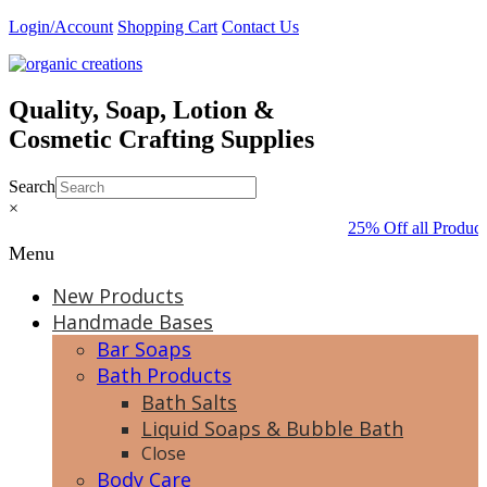
Skip
Login/Account
Shopping Cart
Contact Us
to
content
Quality, Soap, Lotion &
Cosmetic Crafting Supplies
Search
×
25% Off all Product
Menu
New Products
Handmade Bases
Bar Soaps
Bath Products
Bath Salts
Liquid Soaps & Bubble Bath
Close
Body Care