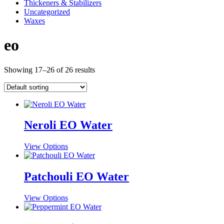
Thickeners & Stabilizers
Uncategorized
Waxes
eo
Showing 17–26 of 26 results
Neroli EO Water
This
View Options
product
has
multiple
Patchouli EO Water
variants.
The
This
View Options
options
product
may
has
be