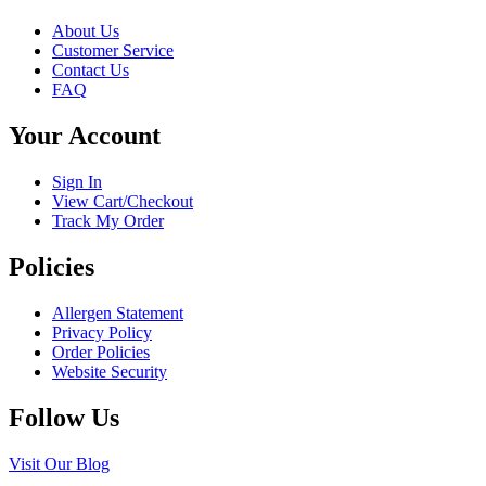
page
be
About Us
chosen
Customer Service
on
Contact Us
the
FAQ
product
page
Your Account
Sign In
View Cart/Checkout
Track My Order
Policies
Allergen Statement
Privacy Policy
Order Policies
Website Security
Follow Us
Visit Our Blog