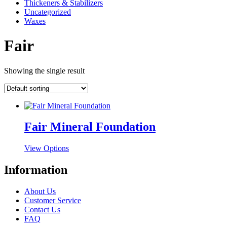
Thickeners & Stabilizers
Uncategorized
Waxes
Fair
Showing the single result
Fair Mineral Foundation
This
View Options
product
has
Information
multiple
variants.
About Us
The
Customer Service
options
Contact Us
may
FAQ
be