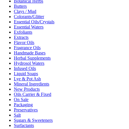
Botanical Herbs
Butters
Clays / Mud
Colorants/Glitter
Essential Oils/Crystals
Essential Waters
Exfoliants
Extracts
Flavor Oils
Fragrance Oils
Handmade Bases
Herbal Supplements
Hydrosol Waters
Infused Oils
Liquid Soaps
Lye & Pot Ash
Mineral Ingredients
New Products
Oils Carrier & Fixed
On Sale
Packaging
Preservatives
Salt
Sugars & Sweeteners
Surfactants