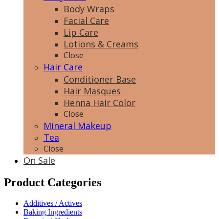
Body Wraps
Facial Care
Lip Care
Lotions & Creams
Close
Hair Care
Conditioner Base
Hair Masques
Henna Hair Color
Close
Mineral Makeup
Tea
Close
On Sale
Product Categories
Additives / Actives
Baking Ingredients