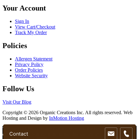
chosen
Your Account
on
the
product
Sign In
page
View Cart/Checkout
Track My Order
Policies
Allergen Statement
Privacy Policy
Order Policies
Website Security
Follow Us
Visit Our Blog
Copyright © 2026 Organic Creations Inc. All rights reserved. Web
Hosting and Design by
InMotion Hosting
Scroll
We use cookies to ensure that we give you the best experience on
Contact
Up
our website. If you continue to use this site we will assume that you