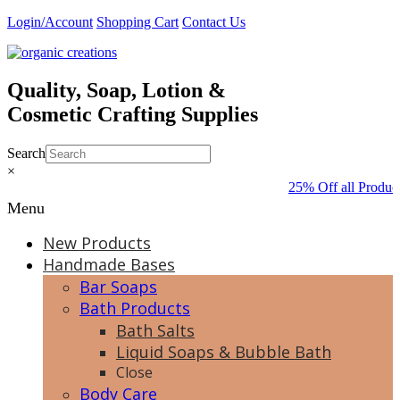
Skip
Login/Account
Shopping Cart
Contact Us
to
content
Quality, Soap, Lotion &
Cosmetic Crafting Supplies
Search
×
25% Off all Produc
Menu
New Products
Handmade Bases
Bar Soaps
Bath Products
Bath Salts
Liquid Soaps & Bubble Bath
Close
Body Care