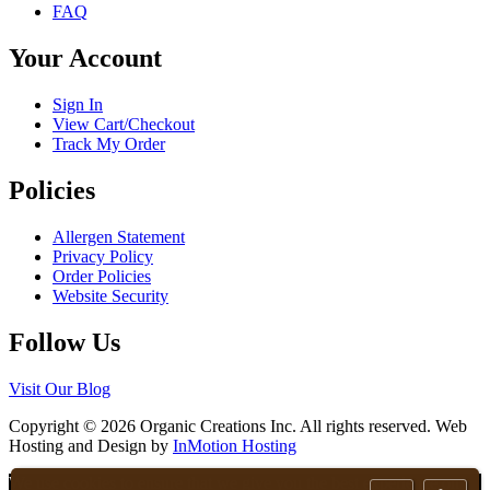
FAQ
be
chosen
Your Account
on
the
product
Sign In
page
View Cart/Checkout
Track My Order
Policies
Allergen Statement
Privacy Policy
Order Policies
Website Security
Follow Us
Visit Our Blog
Copyright © 2026 Organic Creations Inc. All rights reserved. Web
Hosting and Design by
InMotion Hosting
Scroll
We use cookies to ensure that we give you the best experience on