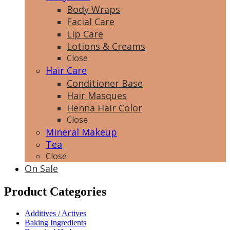
Body Wraps
Facial Care
Lip Care
Lotions & Creams
Close
Hair Care
Conditioner Base
Hair Masques
Henna Hair Color
Close
Mineral Makeup
Tea
Close
On Sale
Product Categories
Additives / Actives
Baking Ingredients