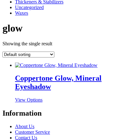
Thickeners & Stabilizers
Uncategorized
Waxes
glow
Showing the single result
Coppertone Glow, Mineral
Eyeshadow
This
View Options
product
has
Information
multiple
variants.
About Us
The
Customer Service
options
Contact Us
may