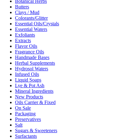
Botanical Herbs
Butters
Clays / Mud
Colorants/Glitter
Essential Oils/Crystals
Essential Waters
Exfoliants
Extracts
Flavor Oils
Fragrance Oils
Handmade Bases
Herbal Supplements
Hydrosol Waters
Infused Oils
Liquid Soaps
Lye & Pot Ash
Mineral Ingredients
New Products
Oils Carrier & Fixed
On Sale
Packaging
Preservatives
Salt
Sugars & Sweeteners
Surfactants