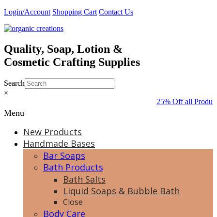
Skip
Login/Account
Shopping Cart
Contact Us
to
content
Quality, Soap, Lotion &
Cosmetic Crafting Supplies
Search
×
25% Off all Produc
Menu
New Products
Handmade Bases
Bar Soaps
Bath Products
Bath Salts
Liquid Soaps & Bubble Bath
Close
Body Care