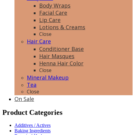
Body Wraps
Facial Care
Lip Care
Lotions & Creams
Close
Hair Care
Conditioner Base
Hair Masques
Henna Hair Color
Close
Mineral Makeup
Tea
Close
On Sale
Product Categories
Additives / Actives
Baking Ingredients