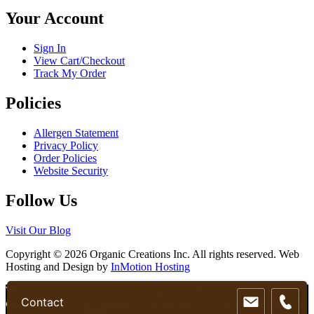
chosen
Your Account
on
the
product
Sign In
page
View Cart/Checkout
Track My Order
Policies
Allergen Statement
Privacy Policy
Order Policies
Website Security
Follow Us
Visit Our Blog
Copyright © 2026 Organic Creations Inc. All rights reserved. Web
Hosting and Design by
InMotion Hosting
Scroll
We use cookies to ensure that we give you the best experience on
Contact
Up
our website. If you continue to use this site we will assume that you