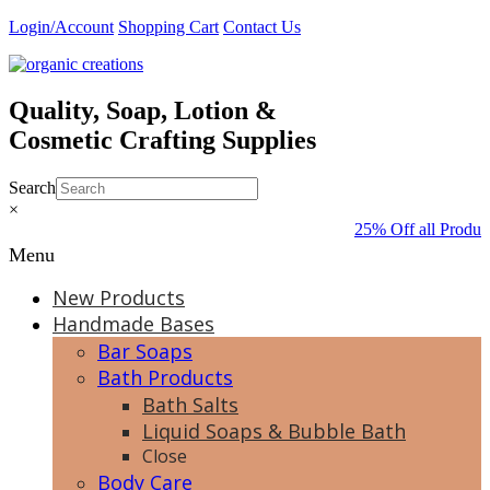
Skip
Login/Account
Shopping Cart
Contact Us
to
content
Quality, Soap, Lotion &
Cosmetic Crafting Supplies
Search
×
25% Off all Produc
Menu
New Products
Handmade Bases
Bar Soaps
Bath Products
Bath Salts
Liquid Soaps & Bubble Bath
Close
Body Care