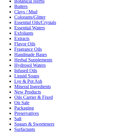
Botanical Herbs
Butters
Clays / Mud
Colorants/Glitter
Essential Oils/Crystals
Essential Waters
Exfoliants
Extracts
Flavor Oils
Fragrance Oils
Handmade Bases
Herbal Supplements
Hydrosol Waters
Infused Oils
Liquid Soaps
Lye & Pot Ash
Mineral Ingredients
New Products
Oils Carrier & Fixed
On Sale
Packaging
Preservatives
Salt
Sugars & Sweeteners
Surfactants