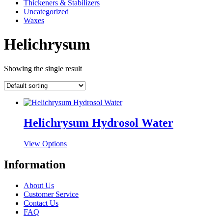
Thickeners & Stabilizers
Uncategorized
Waxes
Helichrysum
Showing the single result
Helichrysum Hydrosol Water
This
View Options
product
has
Information
multiple
variants.
About Us
The
Customer Service
options
Contact Us
may
FAQ
be