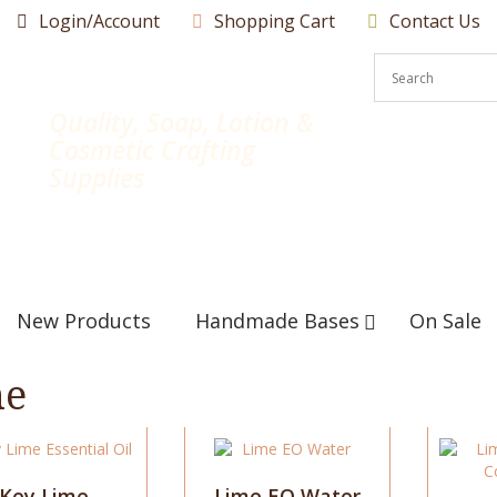
Login/Account
Shopping Cart
Contact Us
Quality, Soap, Lotion &
Cosmetic Crafting
Supplies
New Products
Handmade Bases
On Sale
me
This
This
product
product
has
has
Key Lime
Lime EO Water