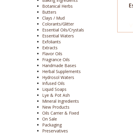
Baking Ingredients
E
Botanical Herbs
Butters
Clays / Mud
Colorants/Glitter
V
Essential Oils/Crystals
Essential Waters
Exfoliants
Extracts
Flavor Oils
Fragrance Oils
Handmade Bases
Herbal Supplements
Hydrosol Waters
Infused Oils
Liquid Soaps
Lye & Pot Ash
Mineral Ingredients
New Products
Oils Carrier & Fixed
On Sale
Packaging
Preservatives