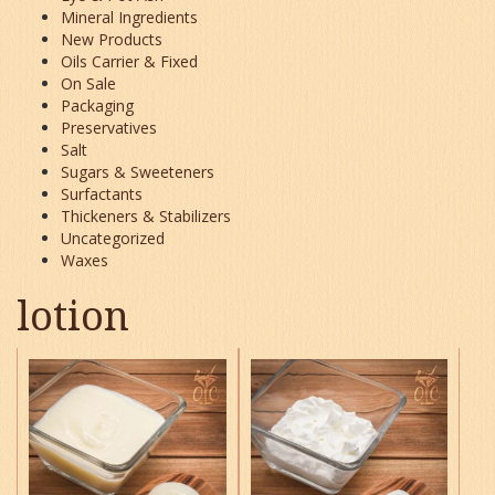
Mineral Ingredients
New Products
Oils Carrier & Fixed
On Sale
Packaging
Preservatives
Salt
Sugars & Sweeteners
Surfactants
Thickeners & Stabilizers
Uncategorized
Waxes
lotion
This
This
product
product
has
has
multiple
multiple
variants.
variants.
The
The