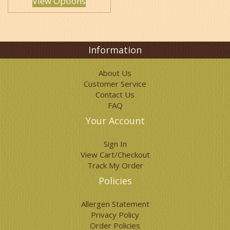
View Options
Information
About Us
Customer Service
Contact Us
FAQ
Your Account
Sign In
View Cart/Checkout
Track My Order
Policies
Allergen Statement
Privacy Policy
Order Policies