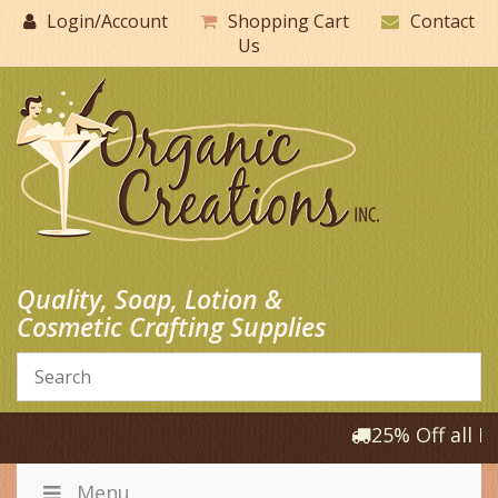
Skip
Login/Account
Shopping Cart
Contact
to
Us
content
Quality, Soap, Lotion &
Cosmetic Crafting Supplies
25% Off all Pr
Menu