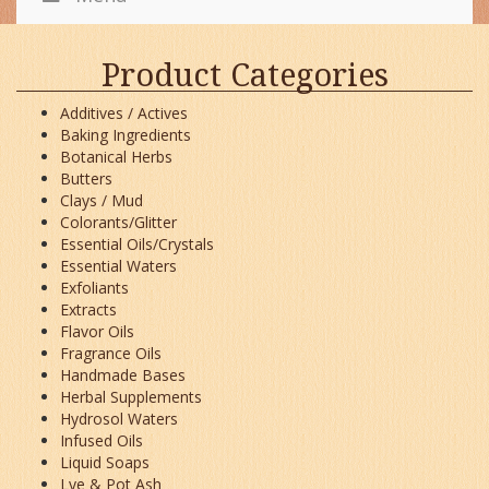
Product Categories
Additives / Actives
Baking Ingredients
Botanical Herbs
Butters
Clays / Mud
Colorants/Glitter
Essential Oils/Crystals
Essential Waters
Exfoliants
Extracts
Flavor Oils
Fragrance Oils
Handmade Bases
Herbal Supplements
Hydrosol Waters
Infused Oils
Liquid Soaps
Lye & Pot Ash