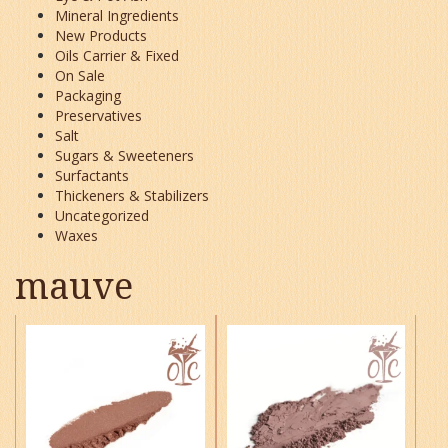
Mineral Ingredients
New Products
Oils Carrier & Fixed
On Sale
Packaging
Preservatives
Salt
Sugars & Sweeteners
Surfactants
Thickeners & Stabilizers
Uncategorized
Waxes
mauve
This
This
product
product
has
has
multiple
multiple
variants.
variants.
The
The