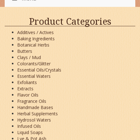
Product Categories
Additives / Actives
Baking Ingredients
Botanical Herbs
Butters
Clays / Mud
Colorants/Glitter
Essential Oils/Crystals
Essential Waters
Exfoliants
Extracts
Flavor Oils
Fragrance Oils
Handmade Bases
Herbal Supplements
Hydrosol Waters
Infused Oils
Liquid Soaps
Lye & Pot Ash