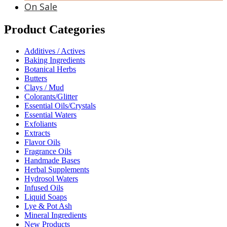
On Sale
Product Categories
Additives / Actives
Baking Ingredients
Botanical Herbs
Butters
Clays / Mud
Colorants/Glitter
Essential Oils/Crystals
Essential Waters
Exfoliants
Extracts
Flavor Oils
Fragrance Oils
Handmade Bases
Herbal Supplements
Hydrosol Waters
Infused Oils
Liquid Soaps
Lye & Pot Ash
Mineral Ingredients
New Products