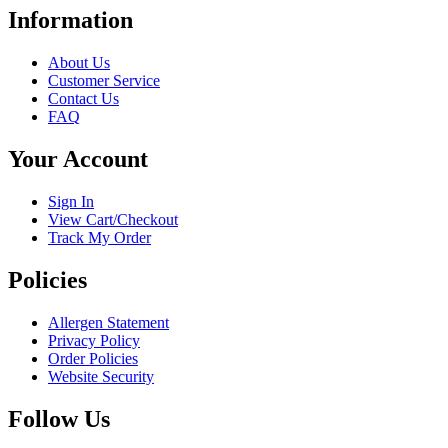
has
Information
multiple
variants.
About Us
The
Customer Service
options
Contact Us
may
FAQ
be
chosen
Your Account
on
the
product
Sign In
page
View Cart/Checkout
Track My Order
Policies
Allergen Statement
Privacy Policy
Order Policies
Website Security
Follow Us