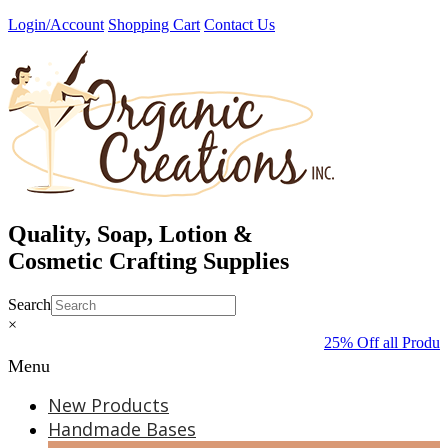
Skip
Login/Account
Shopping Cart
Contact Us
to
content
Quality, Soap, Lotion &
Cosmetic Crafting Supplies
Search
×
25% Off all Produc
Menu
New Products
Handmade Bases