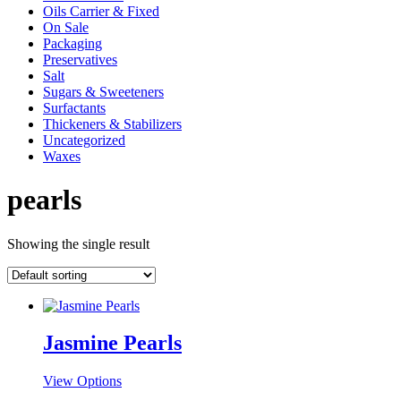
Oils Carrier & Fixed
On Sale
Packaging
Preservatives
Salt
Sugars & Sweeteners
Surfactants
Thickeners & Stabilizers
Uncategorized
Waxes
pearls
Showing the single result
Jasmine Pearls
This
View Options
product