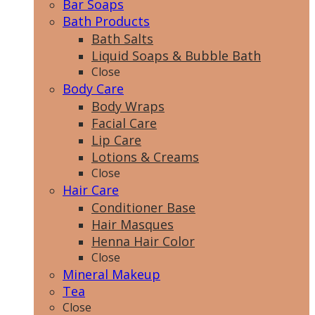
Bar Soaps
Bath Products
Bath Salts
Liquid Soaps & Bubble Bath
Close
Body Care
Body Wraps
Facial Care
Lip Care
Lotions & Creams
Close
Hair Care
Conditioner Base
Hair Masques
Henna Hair Color
Close
Mineral Makeup
Tea
Close