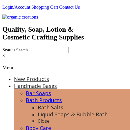
Skip
Login/Account
Shopping Cart
Contact Us
to
content
Quality, Soap, Lotion &
Cosmetic Crafting Supplies
Search
×
Menu
New Products
Handmade Bases
Bar Soaps
Bath Products
Bath Salts
Liquid Soaps & Bubble Bath
Close
Body Care