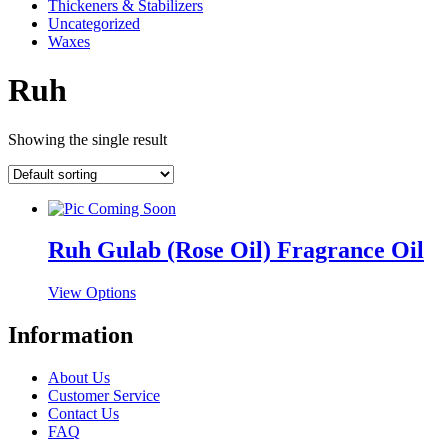
Thickeners & Stabilizers
Uncategorized
Waxes
Ruh
Showing the single result
Ruh Gulab (Rose Oil) Fragrance Oil
This
View Options
product
has
Information
multiple
variants.
About Us
The
Customer Service
options
Contact Us
may
FAQ
be