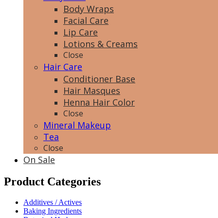
Body Wraps
Facial Care
Lip Care
Lotions & Creams
Close
Hair Care
Conditioner Base
Hair Masques
Henna Hair Color
Close
Mineral Makeup
Tea
Close
On Sale
Product Categories
Additives / Actives
Baking Ingredients