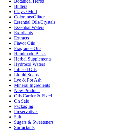
Botanical Herbs
Butters
Clays / Mud
Colorants/Glitter
Essential Oils/Crystals
Essential Waters
Exfoliants
Extracts
Flavor Oils
Fragrance Oils
Handmade Bases
Herbal Supplements
Hydrosol Waters
Infused Oils
Liquid Soaps
Lye & Pot Ash
Mineral Ingredients
New Products
Oils Carrier & Fixed
On Sale
Packaging
Preservatives
Salt
Sugars & Sweeteners
Surfactants