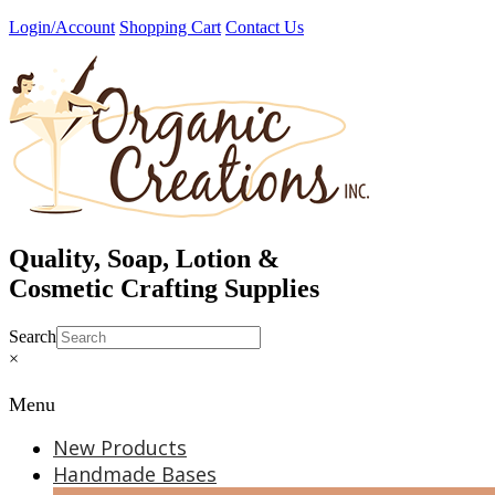
Skip
Login/Account
Shopping Cart
Contact Us
to
content
Quality, Soap, Lotion &
Cosmetic Crafting Supplies
Search
×
Menu
New Products
Handmade Bases