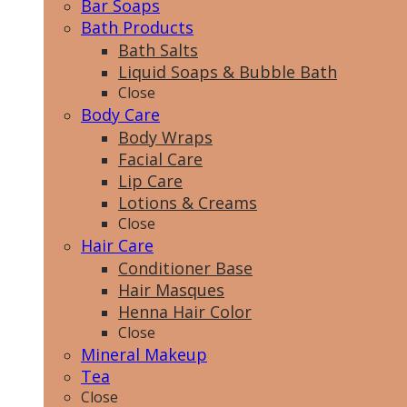
Bar Soaps
Bath Products
Bath Salts
Liquid Soaps & Bubble Bath
Close
Body Care
Body Wraps
Facial Care
Lip Care
Lotions & Creams
Close
Hair Care
Conditioner Base
Hair Masques
Henna Hair Color
Close
Mineral Makeup
Tea
Close