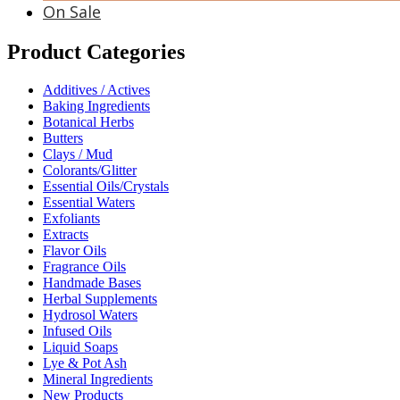
On Sale
Product Categories
Additives / Actives
Baking Ingredients
Botanical Herbs
Butters
Clays / Mud
Colorants/Glitter
Essential Oils/Crystals
Essential Waters
Exfoliants
Extracts
Flavor Oils
Fragrance Oils
Handmade Bases
Herbal Supplements
Hydrosol Waters
Infused Oils
Liquid Soaps
Lye & Pot Ash
Mineral Ingredients
New Products