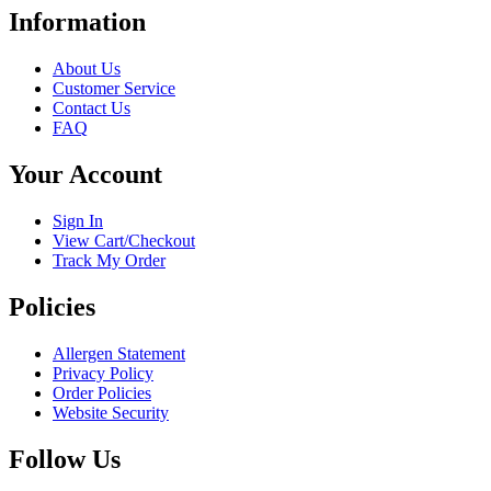
has
Information
multiple
variants.
About Us
The
Customer Service
options
Contact Us
may
FAQ
be
chosen
Your Account
on
the
product
Sign In
page
View Cart/Checkout
Track My Order
Policies
Allergen Statement
Privacy Policy
Order Policies
Website Security
Follow Us