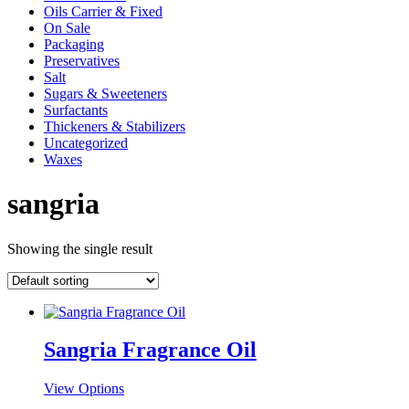
Oils Carrier & Fixed
On Sale
Packaging
Preservatives
Salt
Sugars & Sweeteners
Surfactants
Thickeners & Stabilizers
Uncategorized
Waxes
sangria
Showing the single result
Sangria Fragrance Oil
This
View Options
product