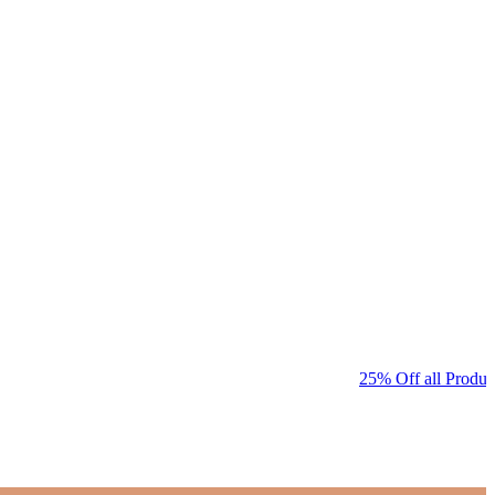
25% Off all Product