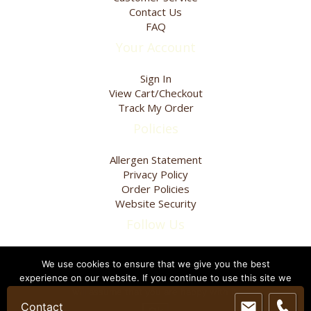
page
Contact Us
FAQ
Your Account
Sign In
View Cart/Checkout
Track My Order
Policies
Allergen Statement
Privacy Policy
Order Policies
Website Security
Follow Us
We use cookies to ensure that we give you the best
experience on our website. If you continue to use this site we
Visit Our Blog
will assume that you are happy with it.
Contact