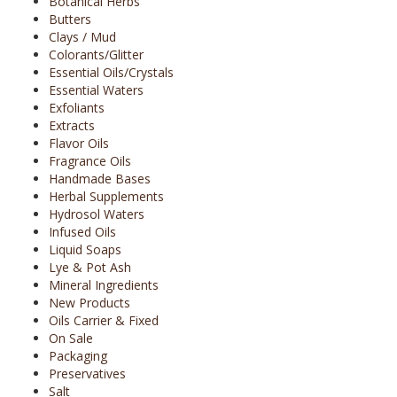
Botanical Herbs
Butters
Clays / Mud
Colorants/Glitter
Essential Oils/Crystals
Essential Waters
Exfoliants
Extracts
Flavor Oils
Fragrance Oils
Handmade Bases
Herbal Supplements
Hydrosol Waters
Infused Oils
Liquid Soaps
Lye & Pot Ash
Mineral Ingredients
New Products
Oils Carrier & Fixed
On Sale
Packaging
Preservatives
Salt