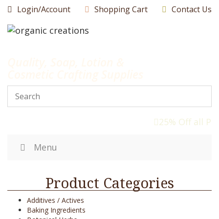
Skip
Login/Account
Shopping Cart
Contact Us
to
content
Quality, Soap, Lotion &
Cosmetic Crafting Supplies
25% Off all Pr
Menu
Product Categories
Additives / Actives
Baking Ingredients