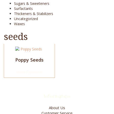
Sugars & Sweeteners
Surfactants
Thickeners & Stabilizers
Uncategorized
Waxes
seeds
This
product
has
Poppy Seeds
multiple
variants.
View Options
The
options
may
be
chosen
Information
on
the
About Us
product
Customer Service