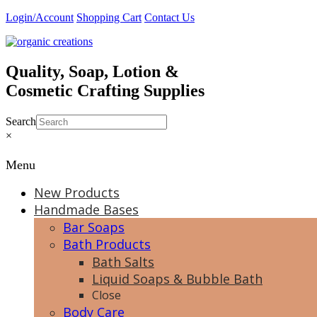
Skip
Login/Account
Shopping Cart
Contact Us
to
content
Quality, Soap, Lotion &
Cosmetic Crafting Supplies
Search
×
Menu
New Products
Handmade Bases
Bar Soaps
Bath Products
Bath Salts
Liquid Soaps & Bubble Bath
Close
Body Care