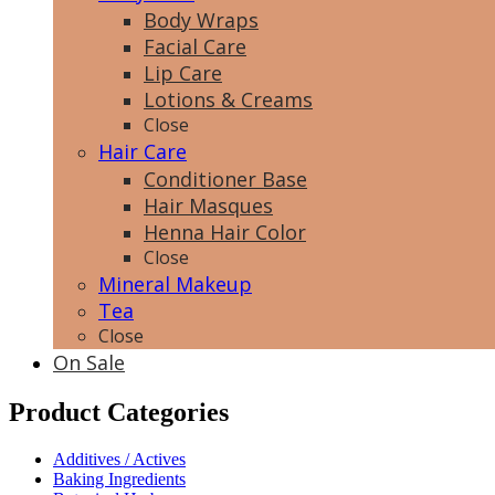
Body Wraps
Facial Care
Lip Care
Lotions & Creams
Close
Hair Care
Conditioner Base
Hair Masques
Henna Hair Color
Close
Mineral Makeup
Tea
Close
On Sale
Product Categories
Additives / Actives
Baking Ingredients