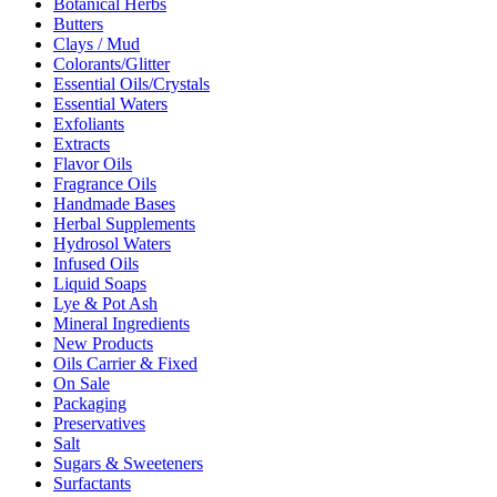
Botanical Herbs
Butters
Clays / Mud
Colorants/Glitter
Essential Oils/Crystals
Essential Waters
Exfoliants
Extracts
Flavor Oils
Fragrance Oils
Handmade Bases
Herbal Supplements
Hydrosol Waters
Infused Oils
Liquid Soaps
Lye & Pot Ash
Mineral Ingredients
New Products
Oils Carrier & Fixed
On Sale
Packaging
Preservatives
Salt
Sugars & Sweeteners
Surfactants