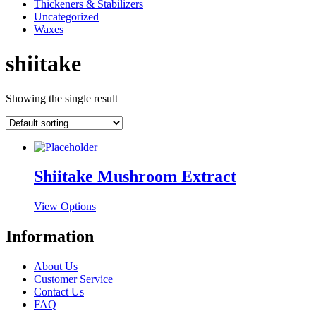
Thickeners & Stabilizers
Uncategorized
Waxes
shiitake
Showing the single result
Shiitake Mushroom Extract
This
View Options
product
has
Information
multiple
variants.
About Us
The
Customer Service
options
Contact Us
may
FAQ
be