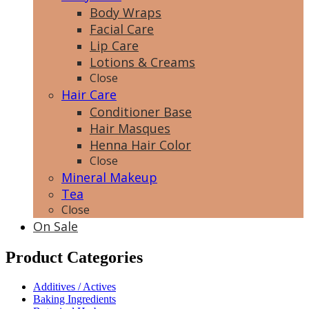
Body Wraps
Facial Care
Lip Care
Lotions & Creams
Close
Hair Care
Conditioner Base
Hair Masques
Henna Hair Color
Close
Mineral Makeup
Tea
Close
On Sale
Product Categories
Additives / Actives
Baking Ingredients