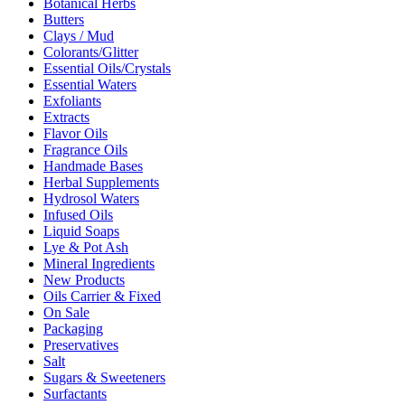
Botanical Herbs
Butters
Clays / Mud
Colorants/Glitter
Essential Oils/Crystals
Essential Waters
Exfoliants
Extracts
Flavor Oils
Fragrance Oils
Handmade Bases
Herbal Supplements
Hydrosol Waters
Infused Oils
Liquid Soaps
Lye & Pot Ash
Mineral Ingredients
New Products
Oils Carrier & Fixed
On Sale
Packaging
Preservatives
Salt
Sugars & Sweeteners
Surfactants