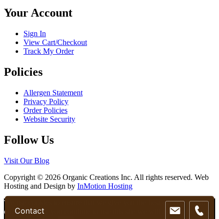
chosen
Your Account
on
the
product
Sign In
page
View Cart/Checkout
Track My Order
Policies
Allergen Statement
Privacy Policy
Order Policies
Website Security
Follow Us
Visit Our Blog
Copyright © 2026 Organic Creations Inc. All rights reserved. Web
Hosting and Design by
InMotion Hosting
Scroll
We use cookies to ensure that we give you the best experience on
Contact
Up
our website. If you continue to use this site we will assume that you