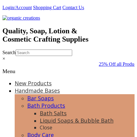
Skip
Login/Account
Shopping Cart
Contact Us
to
content
Quality, Soap, Lotion &
Cosmetic Crafting Supplies
Search
×
25% Off all Produc
Menu
New Products
Handmade Bases
Bar Soaps
Bath Products
Bath Salts
Liquid Soaps & Bubble Bath
Close
Body Care