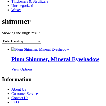
Thickeners & Stabilizers
Uncategorized
Waxes
shimmer
Showing the single result
Plum Shimmer, Mineral Eyeshadow
This
View Options
product
has
Information
multiple
variants.
About Us
The
Customer Service
options
Contact Us
may
FAQ
be