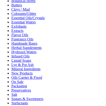
Botanical Herbs
Butters
Clays / Mud
Colorants/Glitter
Essential Oils/Crystals
Essential Waters
Exfoliants
Extracts
Flavor Oils
Fragrance Oils
Handmade Bases
Herbal Supplements
Hydrosol Waters
Infused Oils
Liquid Soaps
Lye & Pot Ash
Mineral Ingredients
New Products
Oils Carrier & Fixed
On Sale
Packaging
Preservatives
Salt
Sugars & Sweeteners
Surfactants