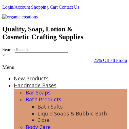
Skip
Login/Account
Shopping Cart
Contact Us
to
content
Quality, Soap, Lotion &
Cosmetic Crafting Supplies
Search
×
25% Off all Produc
Menu
New Products
Handmade Bases
Bar Soaps
Bath Products
Bath Salts
Liquid Soaps & Bubble Bath
Close
Body Care