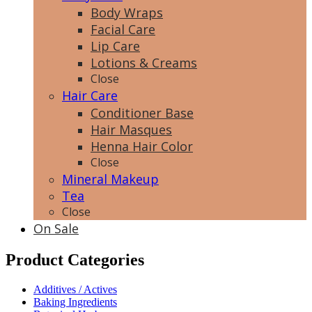
Body Wraps
Facial Care
Lip Care
Lotions & Creams
Close
Hair Care
Conditioner Base
Hair Masques
Henna Hair Color
Close
Mineral Makeup
Tea
Close
On Sale
Product Categories
Additives / Actives
Baking Ingredients