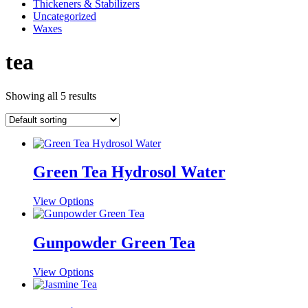
Thickeners & Stabilizers
Uncategorized
Waxes
tea
Showing all 5 results
Green Tea Hydrosol Water
This
View Options
product
has
multiple
Gunpowder Green Tea
variants.
The
This
View Options
options
product
may
has
be