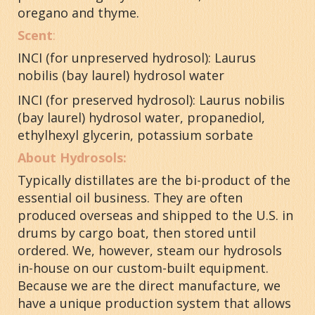
oregano and thyme.
Scent
:
INCI (for unpreserved hydrosol):
Laurus
nobilis (bay laurel) hydrosol water
INCI (for preserved hydrosol): Laurus nobilis
(bay laurel) hydrosol water, propanediol,
ethylhexyl glycerin, potassium sorbate
About Hydrosols:
Typically distillates are the bi-product of the
essential oil business. They are often
produced overseas and shipped to the U.S. in
drums by cargo boat, then stored until
ordered. We, however, steam our hydrosols
in-house on our custom-built equipment.
Because we are the direct manufacture, we
have a unique production system that allows