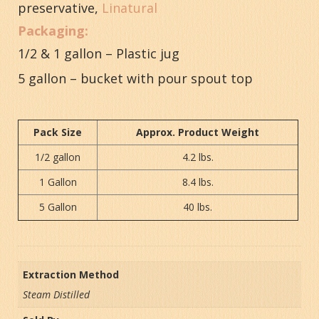
preservative,
Linatural
Packaging:
1/2 & 1 gallon – Plastic jug
5 gallon – bucket with pour spout top
Pack Size
Approx. Product Weight
1/2 gallon
4.2 lbs.
1 Gallon
8.4 lbs.
5 Gallon
40 lbs.
Extraction Method
Steam Distilled