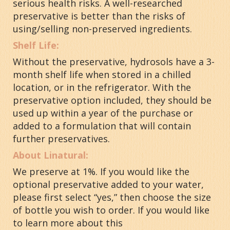
serious health risks. A well-researched
preservative is better than the risks of
using/selling non-preserved ingredients.
Shelf Life:
Without the preservative, hydrosols have a 3-
month shelf life when stored in a chilled
location, or in the refrigerator
. With the
preservative option included, they should be
used up within a year of the purchase or
added to a formulation that will contain
further preservatives.
About Linatural:
We preserve at 1%. If you would like the
optional preservative added to your water,
please first select “yes,” then choose the size
of bottle you wish to order. If you would like
to learn more about this