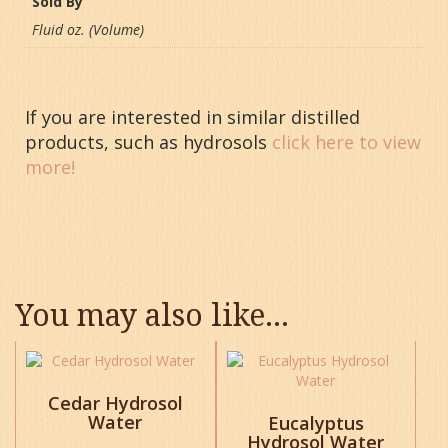
Sold By
Fluid oz. (Volume)
If you are interested in similar distilled
products, such as hydrosols
click here to view
more!
You may also like…
This
This
product
product
has
has
Cedar Hydrosol
Water
multiple
multiple
Eucalyptus
variants.
Hydrosol Water
variants.