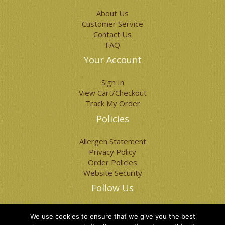
page
page
About Us
Customer Service
Contact Us
FAQ
Your Account
Sign In
View Cart/Checkout
Track My Order
Policies
Allergen Statement
Privacy Policy
Order Policies
Website Security
Follow Us
We use cookies to ensure that we give you the best