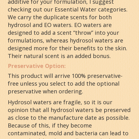
additive for your formulation, I suggest
checking out our Essential Water categories.
We carry the duplicate scents for both
hydrosol and EO waters. EO waters are
designed to add a scent “throw” into your
formulations, whereas hydrosol waters are
designed more for their benefits to the skin.
Their natural scent is an added bonus.
Preservative Option:
This product will arrive 100% preservative-
free unless you select to add the optional
preservative when ordering.
Hydrosol waters are fragile, so it is our
opinion that all hydrosol waters be preserved
as close to the manufacture date as possible.
Because of this, if they become
contaminated, mold and bacteria can lead to