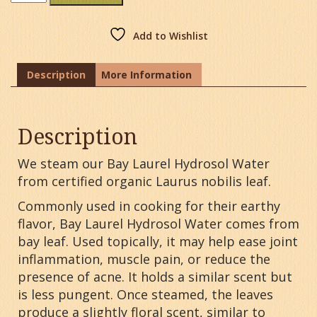
Laurel
Hydrosol
Water
Add to Wishlist
quantity
Description
More Information
Description
We steam our Bay Laurel Hydrosol Water
from certified organic Laurus nobilis leaf.
Commonly used in cooking for their earthy
flavor, Bay Laurel Hydrosol Water comes from
bay leaf. Used topically, it may help ease joint
inflammation, muscle pain, or reduce the
presence of acne. It holds a similar scent but
is less pungent. Once steamed, the leaves
produce a slightly floral scent, similar to