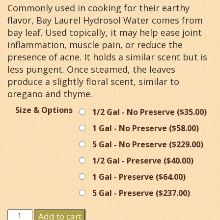
Commonly used in cooking for their earthy
flavor, Bay Laurel Hydrosol Water comes from
bay leaf. Used topically, it may help ease joint
inflammation, muscle pain, or reduce the
presence of acne. It holds a similar scent but is
less pungent. Once steamed, the leaves
produce a slightly floral scent, similar to
oregano and thyme.
Size & Options
1/2 Gal - No Preserve (
$
35.00
)
1 Gal - No Preserve (
$
58.00
)
5 Gal - No Preserve (
$
229.00
)
1/2 Gal - Preserve (
$
40.00
)
1 Gal - Preserve (
$
64.00
)
5 Gal - Preserve (
$
237.00
)
Bay
Add to cart