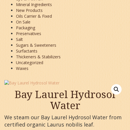
Mineral Ingredients
New Products
Oils Carrier & Fixed
On Sale
Packaging
Preservatives
Salt
Sugars & Sweeteners
Surfactants
Thickeners & Stabilizers
Uncategorized
Waxes
Bay Laurel Hydrosol
Water
We steam our Bay Laurel Hydrosol Water from
certified organic Laurus nobilis leaf.