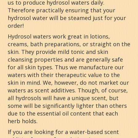
us to produce hydrosol waters daily.
Therefore practically ensuring that your
hydrosol water will be steamed just for your
order!
Hydrosol waters work great in lotions,
creams, bath preparations, or straight on the
skin. They provide mild tonic and skin
cleansing properties and are generally safe
for all skin types. Thus we manufacture our
waters with their therapeutic value to the
skin in mind. We, however, do not market our
waters as scent additives. Though, of course,
all hydrosols will have a unique scent, but
some will be significantly lighter than others
due to the essential oil content that each
herb holds.
If you are looking for a water-based scent