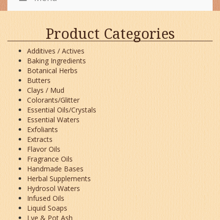
Product Categories
Additives / Actives
Baking Ingredients
Botanical Herbs
Butters
Clays / Mud
Colorants/Glitter
Essential Oils/Crystals
Essential Waters
Exfoliants
Extracts
Flavor Oils
Fragrance Oils
Handmade Bases
Herbal Supplements
Hydrosol Waters
Infused Oils
Liquid Soaps
Lye & Pot Ash