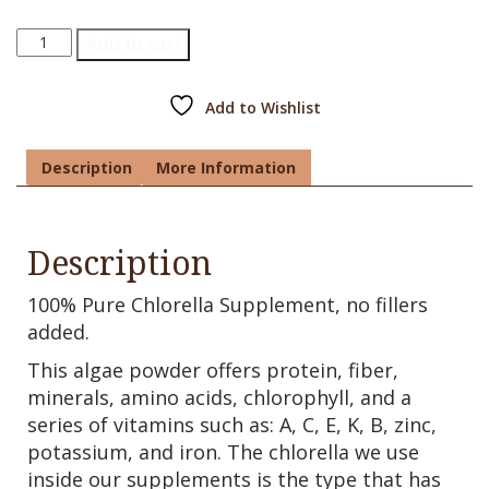
Chlorella
Add to cart
Supplement
quantity
Add to Wishlist
Description
More Information
Description
100% Pure Chlorella Supplement, no fillers
added.
This algae powder offers protein, fiber,
minerals, amino acids, chlorophyll, and a
series of vitamins such as: A, C, E, K, B, zinc,
potassium, and iron. The chlorella we use
inside our supplements is the type that has