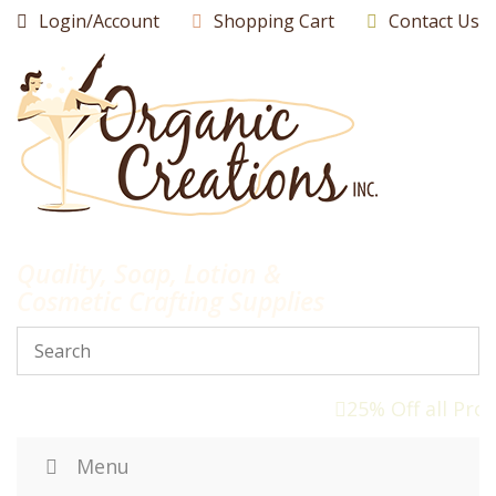
Skip
Login/Account
Shopping Cart
Contact Us
to
content
Quality, Soap, Lotion &
Cosmetic Crafting Supplies
25% Off all Pro
Menu