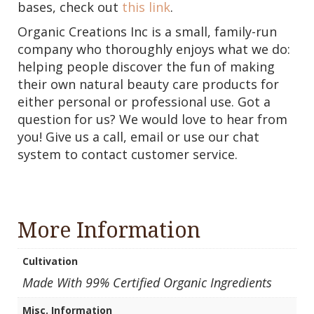
bases, check out
this link
.
Organic Creations Inc is a small, family-run
company who thoroughly enjoys what we do:
helping people discover the fun of making
their own natural beauty care products for
either personal or professional use. Got a
question for us? We would love to hear from
you! Give us a call, email or use our chat
system to contact customer service.
More Information
Cultivation
Made With 99% Certified Organic Ingredients
Misc. Information