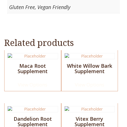
Gluten Free, Vegan Friendly
Related products
This
This
product
product
Maca Root
White Willow Bark
has
has
Supplement
Supplement
multiple
multiple
variants.
variants.
The
The
View Options
View Options
options
options
may
may
be
be
chosen
chosen
This
This
on
on
product
product
the
the
Dandelion Root
Vitex Berry
has
has
Supplement
Supplement
product
product
multiple
multiple