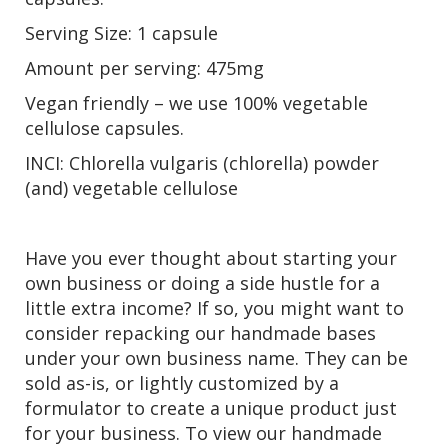
Serving Size: 1 capsule
Amount per serving: 475mg
Vegan friendly – we use 100% vegetable
cellulose capsules.
INCI: Chlorella vulgaris (chlorella) powder
(and) vegetable cellulose
Have you ever thought about starting your
own business or doing a side hustle for a
little extra income? If so, you might want to
consider repacking our handmade bases
under your own business name. They can be
sold as-is, or lightly customized by a
formulator to create a unique product just
for your business. To view our handmade