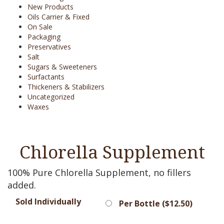
New Products
Oils Carrier & Fixed
On Sale
Packaging
Preservatives
Salt
Sugars & Sweeteners
Surfactants
Thickeners & Stabilizers
Uncategorized
Waxes
Chlorella Supplement
100% Pure Chlorella Supplement, no fillers
added.
Sold Individually
Per Bottle (
$
12.50
)