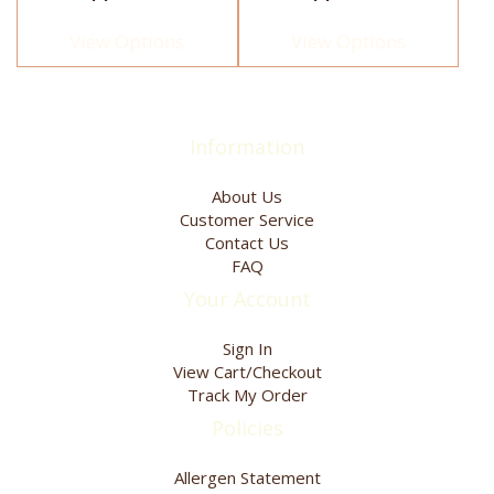
page
page
variants.
variants.
The
The
View Options
View Options
options
options
may
may
be
be
chosen
chosen
Information
on
on
the
the
product
product
About Us
page
page
Customer Service
Contact Us
FAQ
Your Account
Sign In
View Cart/Checkout
Track My Order
Policies
Allergen Statement