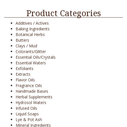
Product Categories
Additives / Actives
Baking Ingredients
Botanical Herbs
Butters
Clays / Mud
Colorants/Glitter
Essential Oils/Crystals
Essential Waters
Exfoliants
Extracts
Flavor Oils
Fragrance Oils
Handmade Bases
Herbal Supplements
Hydrosol Waters
Infused Oils
Liquid Soaps
Lye & Pot Ash
Mineral Ingredients