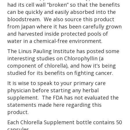
had its cell wall “broken” so that the benefits
can be quickly and easily absorbed into the
bloodstream. We also source this product
from Japan where it has been carefully grown
and harvested inside protected pools of
water in a chemical-free environment.
The Linus Pauling Institute has posted some
interesting studies on Chlorophyllin (a
component of chlorella), and how it’s being
studied for its benefits on fighting cancer.
It is wise to speak to your primary care
physician before starting any herbal
supplement. The FDA has not evaluated the
statements made here regarding this
product.
Each Chlorella Supplement bottle contains 50
capsules.