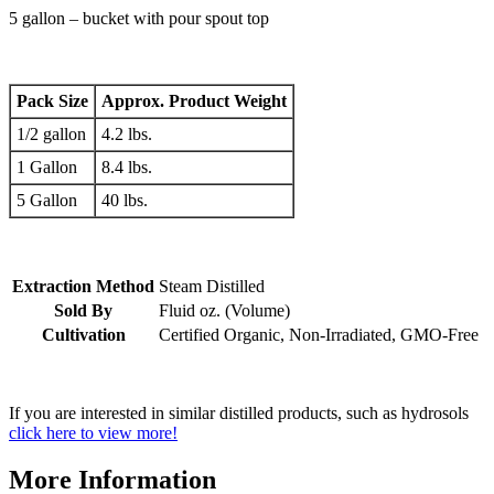
5 gallon – bucket with pour spout top
Pack Size
Approx. Product Weight
1/2 gallon
4.2 lbs.
1 Gallon
8.4 lbs.
5 Gallon
40 lbs.
Extraction Method
Steam Distilled
Sold By
Fluid oz. (Volume)
Cultivation
Certified Organic, Non-Irradiated, GMO-Free
If you are interested in similar distilled products, such as hydrosols
click here to view more!
More Information