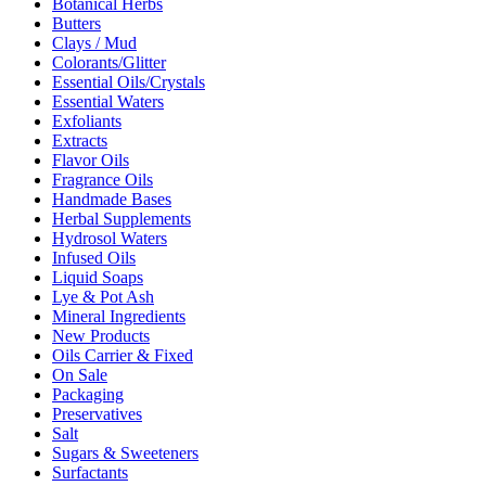
Botanical Herbs
Butters
Clays / Mud
Colorants/Glitter
Essential Oils/Crystals
Essential Waters
Exfoliants
Extracts
Flavor Oils
Fragrance Oils
Handmade Bases
Herbal Supplements
Hydrosol Waters
Infused Oils
Liquid Soaps
Lye & Pot Ash
Mineral Ingredients
New Products
Oils Carrier & Fixed
On Sale
Packaging
Preservatives
Salt
Sugars & Sweeteners
Surfactants