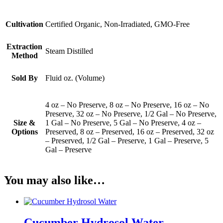
Cultivation
Certified Organic, Non-Irradiated, GMO-Free
Extraction
Steam Distilled
Method
Sold By
Fluid oz. (Volume)
4 oz – No Preserve, 8 oz – No Preserve, 16 oz – No
Preserve, 32 oz – No Preserve, 1/2 Gal – No Preserve,
Size &
1 Gal – No Preserve, 5 Gal – No Preserve, 4 oz –
Options
Preserved, 8 oz – Preserved, 16 oz – Preserved, 32 oz
– Preserved, 1/2 Gal – Preserve, 1 Gal – Preserve, 5
Gal – Preserve
You may also like…
Cucumber Hydrosol Water