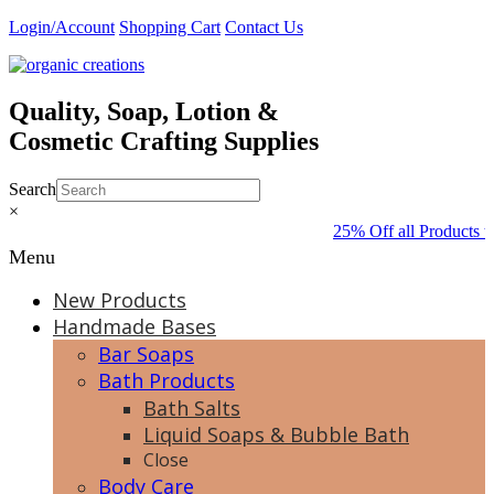
Skip
Login/Account
Shopping Cart
Contact Us
to
content
Quality, Soap, Lotion &
Cosmetic Crafting Supplies
Search
×
25% Off all Products t
Menu
New Products
Handmade Bases
Bar Soaps
Bath Products
Bath Salts
Liquid Soaps & Bubble Bath
Close
Body Care