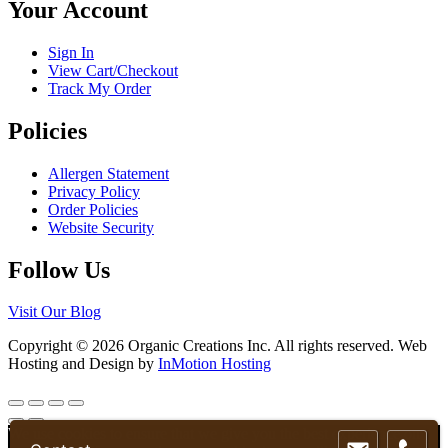
Your Account
on
the
product
Sign In
page
View Cart/Checkout
Track My Order
Policies
Allergen Statement
Privacy Policy
Order Policies
Website Security
Follow Us
Visit Our Blog
Copyright © 2026 Organic Creations Inc. All rights reserved. Web
Hosting and Design by
InMotion Hosting
Scroll
Up
We use cookies to ensure that we give you the best experience on