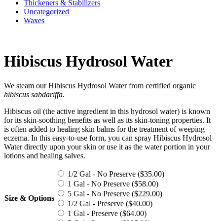
Thickeners & Stabilizers
Uncategorized
Waxes
Hibiscus Hydrosol Water
We steam our Hibiscus Hydrosol Water from certified organic
h
ibiscus sabdariffa
.
Hibiscus oil (the active ingredient in this hydrosol water) is known
for its skin-soothing benefits as well as its skin-toning properties. It
is often added to healing skin balms for the treatment of weeping
eczema. In this easy-to-use form, you can spray Hibiscus Hydrosol
Water directly upon your skin or use it as the water portion in your
lotions and healing salves.
1/2 Gal - No Preserve (
$
35.00
)
1 Gal - No Preserve (
$
58.00
)
5 Gal - No Preserve (
$
229.00
)
Size & Options
1/2 Gal - Preserve (
$
40.00
)
1 Gal - Preserve (
$
64.00
)