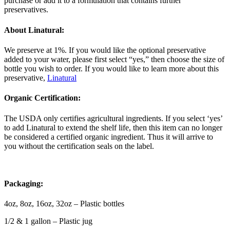
purchase or add it to a formulation that contains further
preservatives.
About Linatural:
We preserve at 1%. If you would like the optional preservative
added to your water, please first select “yes,” then choose the size of
bottle you wish to order. If you would like to learn more about this
preservative,
Linatural
Organic Certification:
The USDA only certifies agricultural ingredients. If you select ‘yes’
to add Linatural to extend the shelf life, then this item can no longer
be considered a certified organic ingredient. Thus it will arrive to
you without the certification seals on the label.
Packaging:
4oz, 8oz, 16oz, 32oz – Plastic bottles
1/2 & 1 gallon – Plastic jug