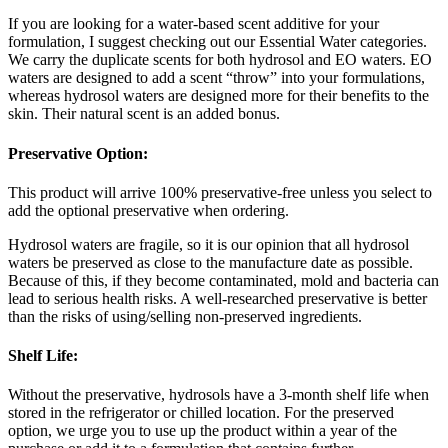
If you are looking for a water-based scent additive for your
formulation, I suggest checking out our Essential Water categories.
We carry the duplicate scents for both hydrosol and EO waters. EO
waters are designed to add a scent “throw” into your formulations,
whereas hydrosol waters are designed more for their benefits to the
skin. Their natural scent is an added bonus.
Preservative Option:
This product will arrive 100% preservative-free unless you select to
add the optional preservative when ordering.
Hydrosol waters are fragile, so it is our opinion that all hydrosol
waters be preserved as close to the manufacture date as possible.
Because of this, if they become contaminated, mold and bacteria can
lead to serious health risks. A well-researched preservative is better
than the risks of using/selling non-preserved ingredients.
Shelf Life:
Without the preservative, hydrosols have a 3-month shelf life when
stored in the refrigerator or chilled location. For the preserved
option, we urge you to use up the product within a year of the