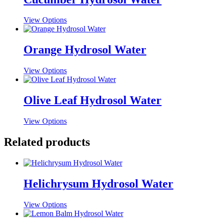
This
View Options
product
has
multiple
Orange Hydrosol Water
variants.
The
This
View Options
options
product
may
has
be
multiple
Olive Leaf Hydrosol Water
chosen
variants.
on
The
the
This
View Options
options
product
product
may
page
has
Related products
be
multiple
chosen
variants.
on
The
the
options
product
Helichrysum Hydrosol Water
may
page
be
chosen
This
View Options
on
product
the