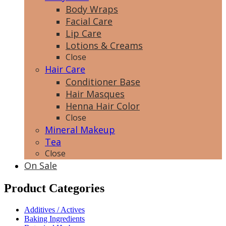
Body Wraps
Facial Care
Lip Care
Lotions & Creams
Close
Hair Care
Conditioner Base
Hair Masques
Henna Hair Color
Close
Mineral Makeup
Tea
Close
On Sale
Product Categories
Additives / Actives
Baking Ingredients