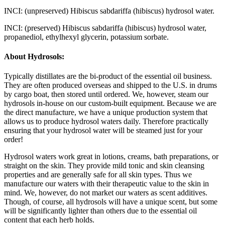
INCI: (unpreserved)
Hibiscus sabdariffa (hibiscus) hydrosol water.
INCI: (preserved)
Hibiscus sabdariffa (hibiscus) hydrosol water,
propanediol, ethylhexyl glycerin, potassium sorbate.
About Hydrosols:
Typically distillates are the bi-product of the essential oil business.
They are often produced overseas and shipped to the U.S. in drums
by cargo boat, then stored until ordered. We, however, steam our
hydrosols in-house on our custom-built equipment. Because we are
the direct manufacture, we have a unique production system that
allows us to produce hydrosol waters daily. Therefore practically
ensuring that your hydrosol water will be steamed just for your
order!
Hydrosol waters work great in lotions, creams, bath preparations, or
straight on the skin. They provide mild tonic and skin cleansing
properties and are generally safe for all skin types. Thus we
manufacture our waters with their therapeutic value to the skin in
mind. We, however, do not market our waters as scent additives.
Though, of course, all hydrosols will have a unique scent, but some
will be significantly lighter than others due to the essential oil
content that each herb holds.