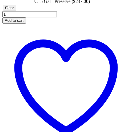
5 Gal - Preserve (
$
237.00
)
Clear
Hibiscus
Hydrosol
Add to cart
Water
quantity