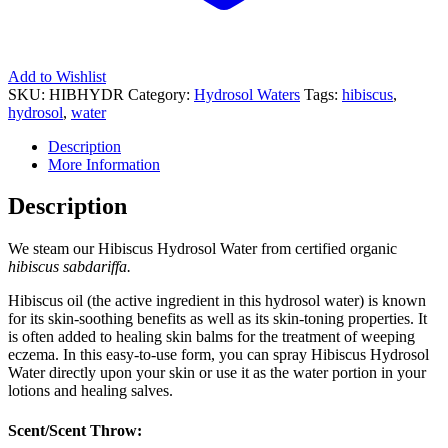
Add to Wishlist
SKU:
HIBHYDR
Category:
Hydrosol Waters
Tags:
hibiscus
,
hydrosol
,
water
Description
More Information
Description
We steam our Hibiscus Hydrosol Water from certified organic
h
ibiscus sabdariffa
.
Hibiscus oil (the active ingredient in this hydrosol water) is known
for its skin-soothing benefits as well as its skin-toning properties. It
is often added to healing skin balms for the treatment of weeping
eczema. In this easy-to-use form, you can spray Hibiscus Hydrosol
Water directly upon your skin or use it as the water portion in your
lotions and healing salves.
Scent/Scent Throw: