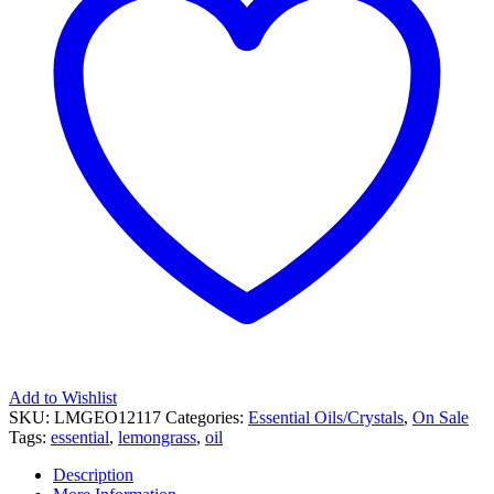
Add to Wishlist
SKU:
LMGEO12117
Categories:
Essential Oils/Crystals
,
On Sale
Tags:
essential
,
lemongrass
,
oil
Description