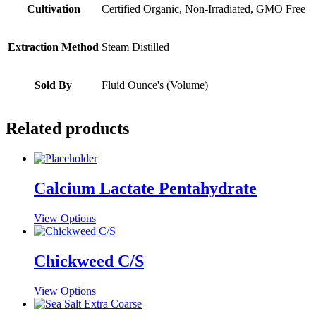
Cultivation
Certified Organic, Non-Irradiated, GMO Free
Extraction Method
Steam Distilled
Sold By
Fluid Ounce's (Volume)
Related products
Calcium Lactate Pentahydrate
This
View Options
product
has
multiple
Chickweed C/S
variants.
The
This
View Options
options
product
may
has