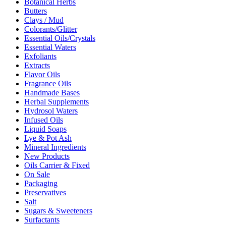
Botanical Herbs
Butters
Clays / Mud
Colorants/Glitter
Essential Oils/Crystals
Essential Waters
Exfoliants
Extracts
Flavor Oils
Fragrance Oils
Handmade Bases
Herbal Supplements
Hydrosol Waters
Infused Oils
Liquid Soaps
Lye & Pot Ash
Mineral Ingredients
New Products
Oils Carrier & Fixed
On Sale
Packaging
Preservatives
Salt
Sugars & Sweeteners
Surfactants