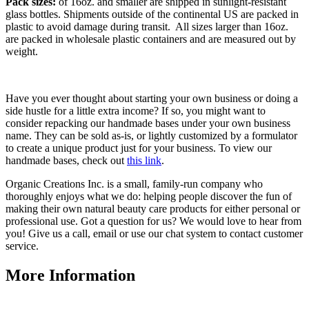
Pack sizes:
of 16oz. and smaller are shipped in sunlight-resistant
glass bottles. Shipments outside of the continental US are packed in
plastic to avoid damage during transit. All sizes larger than 16oz.
are packed in wholesale plastic containers and are measured out by
weight.
Have you ever thought about starting your own business or doing a
side hustle for a little extra income? If so, you might want to
consider repacking our handmade bases under your own business
name. They can be sold as-is, or lightly customized by a formulator
to create a unique product just for your business. To view our
handmade bases, check out
this link
.
Organic Creations Inc. is a small, family-run company who
thoroughly enjoys what we do: helping people discover the fun of
making their own natural beauty care products for either personal or
professional use. Got a question for us? We would love to hear from
you! Give us a call, email or use our chat system to contact customer
service.
More Information