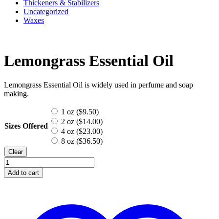
Thickeners & Stabilizers
Uncategorized
Waxes
Lemongrass Essential Oil
Lemongrass Essential Oil is widely used in perfume and soap
making.
1 oz (
$
9.50
)
2 oz (
$
14.00
)
Sizes Offered
4 oz (
$
23.00
)
8 oz (
$
36.50
)
Clear
Lemongrass
Essential
Add to cart
Oil
quantity