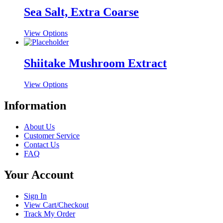
be
multiple
Sea Salt, Extra Coarse
chosen
variants.
on
The
the
This
View Options
options
product
product
may
page
has
be
multiple
Shiitake Mushroom Extract
chosen
variants.
on
The
the
This
View Options
options
product
product
may
page
has
Information
be
multiple
chosen
variants.
on
About Us
The
the
Customer Service
options
product
Contact Us
may
page
FAQ
be
chosen
Your Account
on
the
product
Sign In
page
View Cart/Checkout
Track My Order