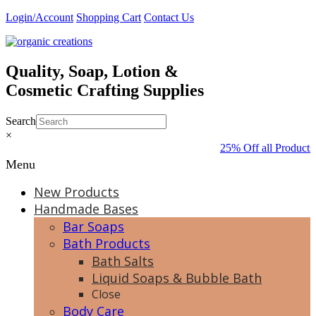
Skip
Login/Account
Shopping Cart
Contact Us
to
content
Quality, Soap, Lotion &
Cosmetic Crafting Supplies
Search
×
25% Off all Products
Menu
New Products
Handmade Bases
Bar Soaps
Bath Products
Bath Salts
Liquid Soaps & Bubble Bath
Close
Body Care