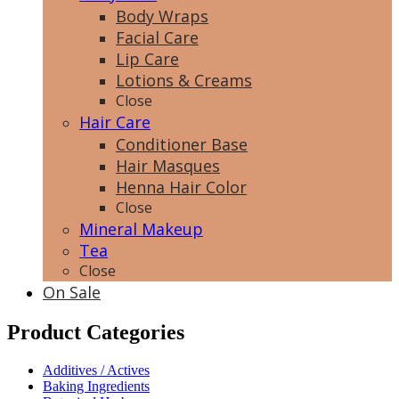
Body Wraps
Facial Care
Lip Care
Lotions & Creams
Close
Hair Care
Conditioner Base
Hair Masques
Henna Hair Color
Close
Mineral Makeup
Tea
Close
On Sale
Product Categories
Additives / Actives
Baking Ingredients