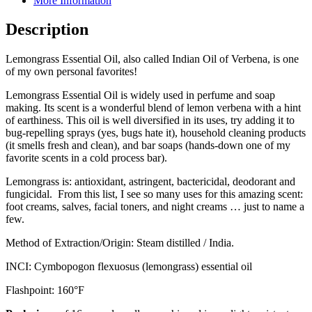
More Information
Description
Lemongrass Essential Oil, also called Indian Oil of Verbena, is one
of my own personal favorites!
Lemongrass Essential Oil is widely used in perfume and soap
making. Its scent is a wonderful blend of lemon verbena with a hint
of earthiness. This oil is well diversified in its uses, try adding it to
bug-repelling sprays (yes, bugs hate it), household cleaning products
(it smells fresh and clean), and bar soaps (hands-down one of my
favorite scents in a cold process bar).
Lemongrass is: antioxidant, astringent, bactericidal, deodorant and
fungicidal. From this list, I see so many uses for this amazing scent:
foot creams, salves, facial toners, and night creams … just to name a
few.
Method of Extraction/Origin: Steam distilled / India.
INCI: Cymbopogon flexuosus (lemongrass) essential oil
Flashpoint: 160°F