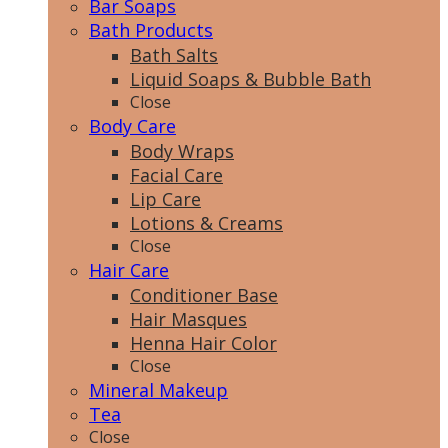
Bar Soaps
Bath Products
Bath Salts
Liquid Soaps & Bubble Bath
Close
Body Care
Body Wraps
Facial Care
Lip Care
Lotions & Creams
Close
Hair Care
Conditioner Base
Hair Masques
Henna Hair Color
Close
Mineral Makeup
Tea
Close