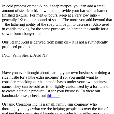
In cold process or melt & pour soap recipes, you can add a small
amount of stearic acid. It will help provide your bar with a harder
finished texture. For melt & pours, keep at a very low ratio –
generally 1/2 tsp. per pound of soap. The more you add beyond that
– the lathering ability of the soap will begin to decrease. Also used
in candle making for the same purposes: to harden the candle for a
slower burn / longer life.
Our Stearic Acid is derived from palm oil – it is not a synthetically
produced product.
INCI: Palm Stearic Acid NF
Have you ever thought about starting your own business or doing a
side hustle for a little extra income? If so, you might want to
consider repacking our handmade bases under your own business
name. They can be sold as-is, or lightly customized by a formulator
to create a unique product just for your business. To view our
handmade bases, check out
this link
.
Organic Creations Inc. is a small, family-run company who
thoroughly enjoys what we do: helping people discover the fun of
making their own natural beauty care products for either personal or