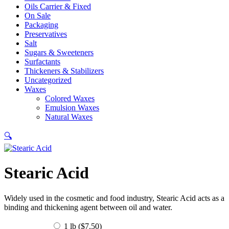
Oils Carrier & Fixed
On Sale
Packaging
Preservatives
Salt
Sugars & Sweeteners
Surfactants
Thickeners & Stabilizers
Uncategorized
Waxes
Colored Waxes
Emulsion Waxes
Natural Waxes
🔍
Stearic Acid
Widely used in the cosmetic and food industry, Stearic Acid acts as a
binding and thickening agent between oil and water.
1 lb (
$
7.50
)