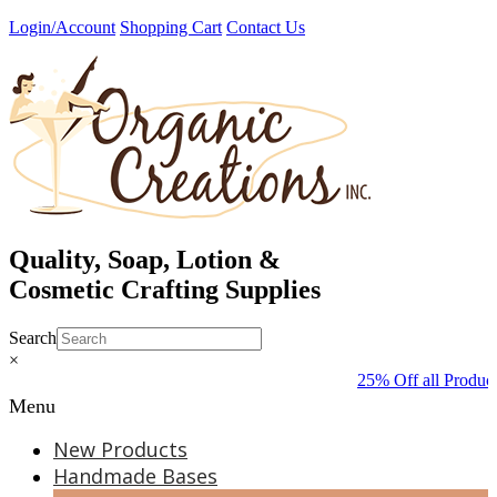
Skip
Login/Account
Shopping Cart
Contact Us
to
content
Quality, Soap, Lotion &
Cosmetic Crafting Supplies
Search
×
25% Off all Product
Menu
New Products
Handmade Bases