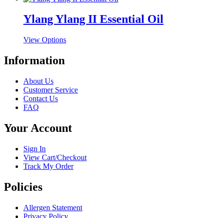
may
page
has
be
multiple
Ylang Ylang II Essential Oil
chosen
variants.
on
The
the
This
View Options
options
product
product
may
page
has
Information
be
multiple
chosen
variants.
on
About Us
The
the
Customer Service
options
product
Contact Us
may
page
FAQ
be
chosen
Your Account
on
the
product
Sign In
page
View Cart/Checkout
Track My Order
Policies
Allergen Statement
Privacy Policy