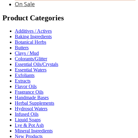
On Sale
Product Categories
Additives / Actives
Baking Ingredients
Botanical Herbs
Butters
Clays / Mud
Colorants/Glitter
Essential Oils/Crystals
Essential Waters
Exfoliants
Extracts
Flavor Oils
Fragrance Oils
Handmade Bases
Herbal Supplements
Hydrosol Waters
Infused Oils
Liquid Soaps
Lye & Pot Ash
Mineral Ingredients
New Products