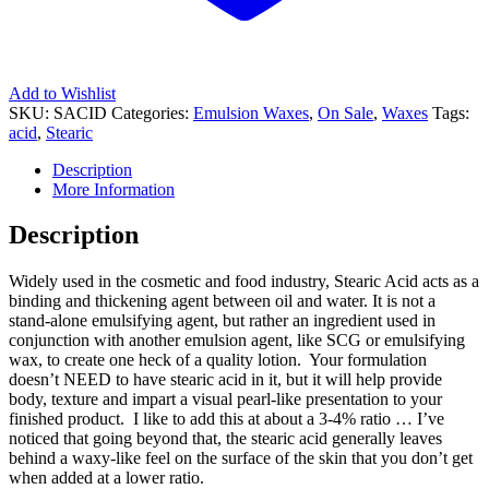
Add to Wishlist
SKU:
SACID
Categories:
Emulsion Waxes
,
On Sale
,
Waxes
Tags:
acid
,
Stearic
Description
More Information
Description
Widely used in the cosmetic and food industry, Stearic Acid acts as a
binding and thickening agent between oil and water. It is not a
stand-alone emulsifying agent, but rather an ingredient used in
conjunction with another emulsion agent, like SCG or emulsifying
wax, to create one heck of a quality lotion. Your formulation
doesn’t NEED to have stearic acid in it, but it will help provide
body, texture and impart a visual pearl-like presentation to your
finished product. I like to add this at about a 3-4% ratio … I’ve
noticed that going beyond that, the stearic acid generally leaves
behind a waxy-like feel on the surface of the skin that you don’t get
when added at a lower ratio.