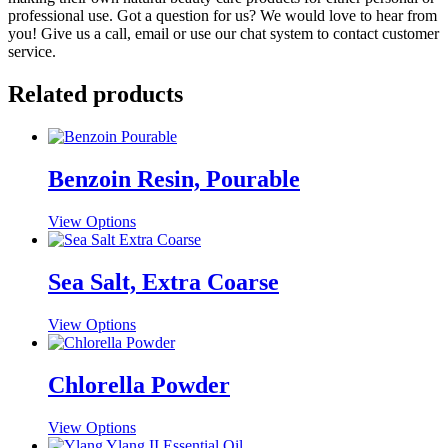
professional use. Got a question for us? We would love to hear from
you! Give us a call, email or use our chat system to contact customer
service.
Related products
Benzoin Resin, Pourable
This
View Options
product
has
multiple
Sea Salt, Extra Coarse
variants.
The
This
View Options
options
product
may
has
be
multiple
Chlorella Powder
chosen
variants.
on
The
the
This
View Options
options
product
product