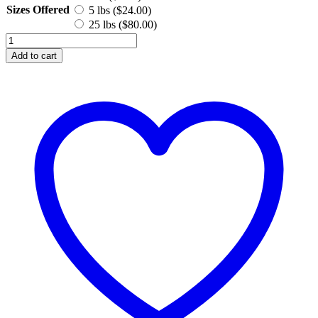
Sizes Offered
5 lbs (
$
24.00
)
25 lbs (
$
80.00
)
Stearic
Acid
Add to cart
quantity