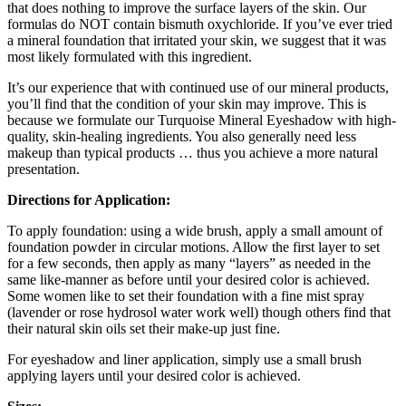
that does nothing to improve the surface layers of the skin. Our
formulas do NOT contain bismuth oxychloride. If you’ve ever tried
a mineral foundation that irritated your skin, we suggest that it was
most likely formulated with this ingredient.
It’s our experience that with continued use of our mineral products,
you’ll find that the condition of your skin may improve. This is
because we formulate our Turquoise Mineral Eyeshadow with high-
quality, skin-healing ingredients. You also generally need less
makeup than typical products … thus you achieve a more natural
presentation.
Directions for Application:
To apply foundation: using a wide brush, apply a small amount of
foundation powder in circular motions. Allow the first layer to set
for a few seconds, then apply as many “layers” as needed in the
same like-manner as before until your desired color is achieved.
Some women like to set their foundation with a fine mist spray
(lavender or rose hydrosol water work well) though others find that
their natural skin oils set their make-up just fine.
For eyeshadow and liner application, simply use a small brush
applying layers until your desired color is achieved.