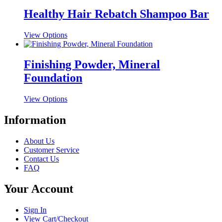
has
be
multiple
Healthy Hair Rebatch Shampoo Bar
chosen
variants.
on
The
the
This
View Options
options
product
product
may
page
has
be
multiple
Finishing Powder, Mineral
chosen
variants.
on
Foundation
The
the
options
product
may
This
View Options
page
be
product
chosen
has
Information
on
multiple
the
variants.
About Us
product
The
Customer Service
page
options
Contact Us
may
FAQ
be
chosen
Your Account
on
the
product
Sign In
page
View Cart/Checkout