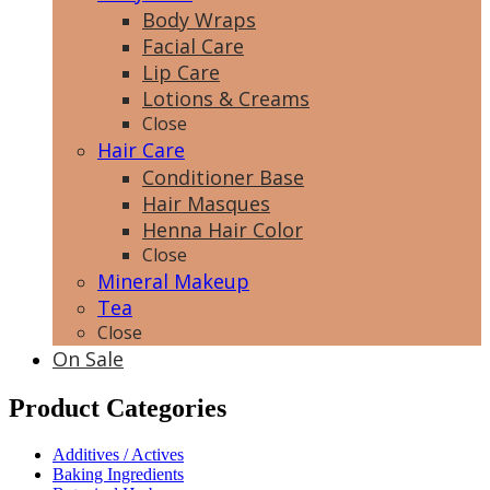
Body Wraps
Facial Care
Lip Care
Lotions & Creams
Close
Hair Care
Conditioner Base
Hair Masques
Henna Hair Color
Close
Mineral Makeup
Tea
Close
On Sale
Product Categories
Additives / Actives
Baking Ingredients