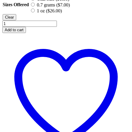
Sizes Offered
0.7 grams (
$
7.00
)
1 oz (
$
26.00
)
Clear
Turquoise,
Mineral
Add to cart
Eyeshadow
quantity