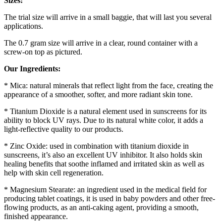
Sizes:
The trial size will arrive in a small baggie, that will last you several
applications.
The 0.7 gram size will arrive in a clear, round container with a
screw-on top as pictured.
Our Ingredients:
* Mica: natural minerals that reflect light from the face, creating the
appearance of a smoother, softer, and more radiant skin tone.
* Titanium Dioxide is a natural element used in sunscreens for its
ability to block UV rays. Due to its natural white color, it adds a
light-reflective quality to our products.
* Zinc Oxide: used in combination with titanium dioxide in
sunscreens, it’s also an excellent UV inhibitor. It also holds skin
healing benefits that soothe inflamed and irritated skin as well as
help with skin cell regeneration.
* Magnesium Stearate: an ingredient used in the medical field for
producing tablet coatings, it is used in baby powders and other free-
flowing products, as an anti-caking agent, providing a smooth,
finished appearance.