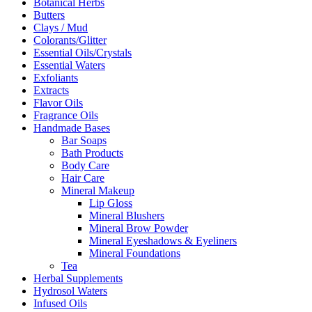
Botanical Herbs
Butters
Clays / Mud
Colorants/Glitter
Essential Oils/Crystals
Essential Waters
Exfoliants
Extracts
Flavor Oils
Fragrance Oils
Handmade Bases
Bar Soaps
Bath Products
Body Care
Hair Care
Mineral Makeup
Lip Gloss
Mineral Blushers
Mineral Brow Powder
Mineral Eyeshadows & Eyeliners
Mineral Foundations
Tea
Herbal Supplements
Hydrosol Waters
Infused Oils