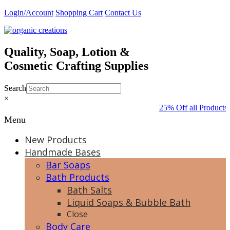
Skip
Login/Account
Shopping Cart
Contact Us
to
content
Quality, Soap, Lotion &
Cosmetic Crafting Supplies
Search
×
25% Off all Products 
Menu
New Products
Handmade Bases
Bar Soaps
Bath Products
Bath Salts
Liquid Soaps & Bubble Bath
Close
Body Care