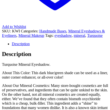
Add to Wishlist
SKU:
KWI
Categories:
Handmade Bases
,
Mineral Eyeshadows &
Eyeliners
,
Mineral Makeup
Tags:
eyeshadow
,
mineral
,
Turquoise
Description
Description
Turquoise Mineral Eyeshadow.
About This Color: This dark blue/green shade can be used as a liner,
outer corner enhancer, or all-over color!
About Our Mineral Cosmetics: Many store-bought cosmetics are full
of preservatives, and ingredients that can be quite unkind to the skin.
On the other hand, not all mineral cosmetics are created equally,
either. We’ve found that they often contain bismuth oxychloride
which is a cheap, bulk-filler. This ingredient adds a “shine” to
foundations that many women dislike. It is also a known skin irritant