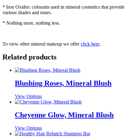
* Iron Oxides: colorants used in mineral cosmetics that provide
various shades and tones.
* Nothing more, nothing less.
To view other mineral makeup we offer
click here
.
Related products
Blushing Roses, Mineral Blush
This
View Options
product
has
multiple
Cheyenne Glow, Mineral Blush
variants.
The
This
View Options
options
product
may