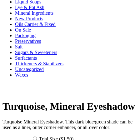
Liquid Soaps
Lye & Pot Ash
Mineral Ingredients
New Products
Oils Carrier & Fixed
On Sale
Packaging
Preservatives
Salt
Sugars & Sweeteners
Surfactants
Thickeners & Stabilizers
Uncategorized
Waxes
Turquoise, Mineral Eyeshadow
Turquoise Mineral Eyeshadow. This dark blue/green shade can be
used as a liner, outer corner enhancer, or all-over color!
Trial Size (
$
1.50
)