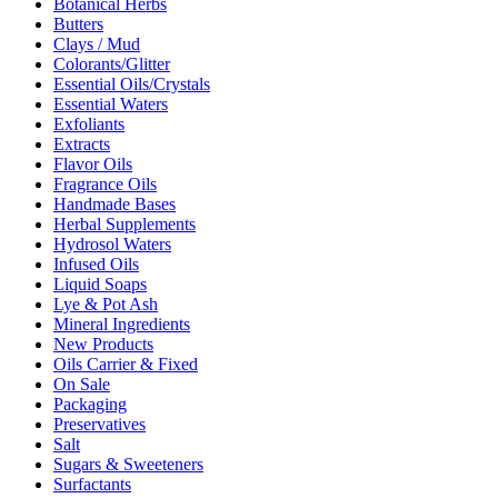
Botanical Herbs
Butters
Clays / Mud
Colorants/Glitter
Essential Oils/Crystals
Essential Waters
Exfoliants
Extracts
Flavor Oils
Fragrance Oils
Handmade Bases
Herbal Supplements
Hydrosol Waters
Infused Oils
Liquid Soaps
Lye & Pot Ash
Mineral Ingredients
New Products
Oils Carrier & Fixed
On Sale
Packaging
Preservatives
Salt
Sugars & Sweeteners
Surfactants