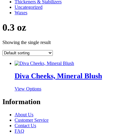
Thickeners & Stabilizers
Uncategorized
Waxes
0.3 oz
Showing the single result
Diva Cheeks, Mineral Blush
This
View Options
product
has
Information
multiple
variants.
About Us
The
Customer Service
options
Contact Us
may
FAQ
be