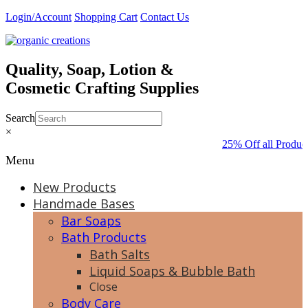
Skip
Login/Account
Shopping Cart
Contact Us
to
content
Quality, Soap, Lotion &
Cosmetic Crafting Supplies
Search
×
25% Off all Produc
Menu
New Products
Handmade Bases
Bar Soaps
Bath Products
Bath Salts
Liquid Soaps & Bubble Bath
Close
Body Care