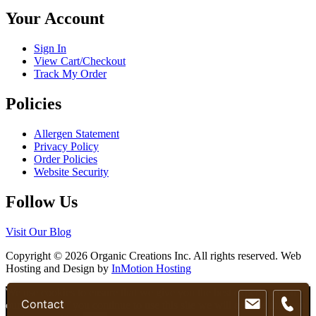
chosen
Your Account
on
the
product
Sign In
page
View Cart/Checkout
Track My Order
Policies
Allergen Statement
Privacy Policy
Order Policies
Website Security
Follow Us
Visit Our Blog
Copyright © 2026 Organic Creations Inc. All rights reserved. Web
Hosting and Design by
InMotion Hosting
Scroll
We use cookies to ensure that we give you the best experience on
Contact
Up
our website. If you continue to use this site we will assume that you