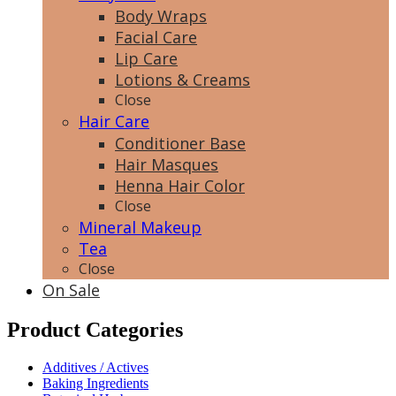
Body Wraps
Facial Care
Lip Care
Lotions & Creams
Close
Hair Care
Conditioner Base
Hair Masques
Henna Hair Color
Close
Mineral Makeup
Tea
Close
On Sale
Product Categories
Additives / Actives
Baking Ingredients