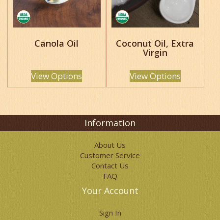
options
options
may
may
be
be
chosen
chosen
Canola Oil
Coconut Oil, Extra
on
on
Virgin
the
the
product
product
page
page
View Options
View Options
Information
About Us
Customer Service
Contact Us
FAQ
Your Account
Sign In