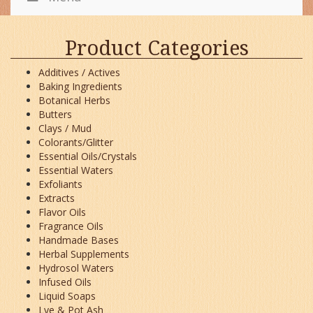
Product Categories
Additives / Actives
Baking Ingredients
Botanical Herbs
Butters
Clays / Mud
Colorants/Glitter
Essential Oils/Crystals
Essential Waters
Exfoliants
Extracts
Flavor Oils
Fragrance Oils
Handmade Bases
Herbal Supplements
Hydrosol Waters
Infused Oils
Liquid Soaps
Lye & Pot Ash