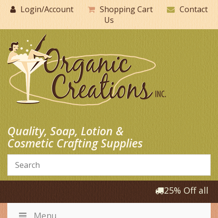
Skip
Login/Account
Shopping Cart
Contact
to
Us
content
Quality, Soap, Lotion &
Cosmetic Crafting Supplies
25% Off all P
Menu