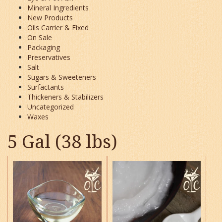
Mineral Ingredients
New Products
Oils Carrier & Fixed
On Sale
Packaging
Preservatives
Salt
Sugars & Sweeteners
Surfactants
Thickeners & Stabilizers
Uncategorized
Waxes
5 Gal (38 lbs)
This
This
product
product
has
has
multiple
multiple
variants.
variants.
The
The