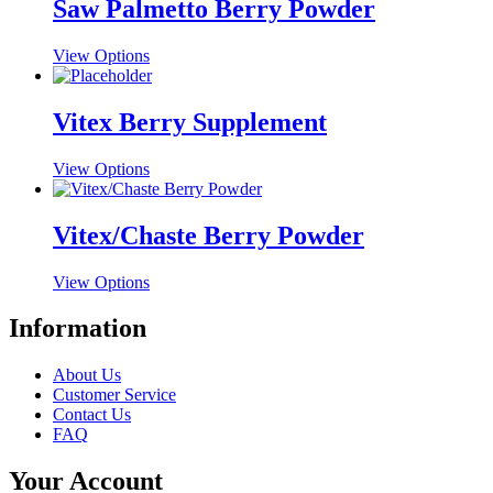
multiple
Saw Palmetto Berry Powder
chosen
variants.
on
The
the
This
View Options
options
product
product
may
page
has
be
multiple
Vitex Berry Supplement
chosen
variants.
on
The
the
This
View Options
options
product
product
may
page
has
be
multiple
Vitex/Chaste Berry Powder
chosen
variants.
on
The
the
This
View Options
options
product
product
may
page
has
Information
be
multiple
chosen
variants.
on
About Us
The
the
Customer Service
options
product
Contact Us
may
page
FAQ
be
chosen
Your Account
on