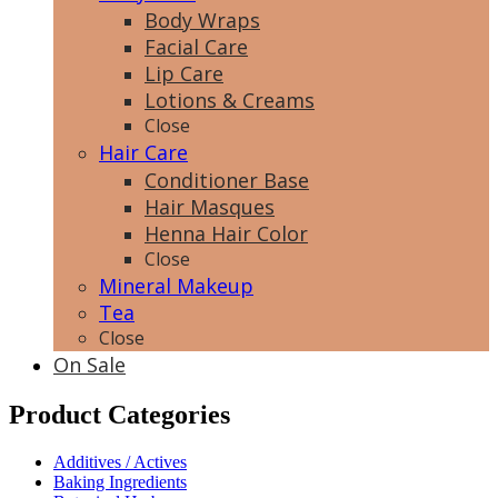
Body Wraps
Facial Care
Lip Care
Lotions & Creams
Close
Hair Care
Conditioner Base
Hair Masques
Henna Hair Color
Close
Mineral Makeup
Tea
Close
On Sale
Product Categories
Additives / Actives
Baking Ingredients