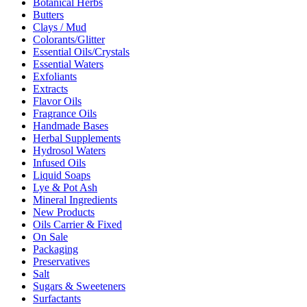
Botanical Herbs
Butters
Clays / Mud
Colorants/Glitter
Essential Oils/Crystals
Essential Waters
Exfoliants
Extracts
Flavor Oils
Fragrance Oils
Handmade Bases
Herbal Supplements
Hydrosol Waters
Infused Oils
Liquid Soaps
Lye & Pot Ash
Mineral Ingredients
New Products
Oils Carrier & Fixed
On Sale
Packaging
Preservatives
Salt
Sugars & Sweeteners
Surfactants