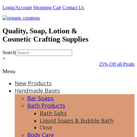
Skip
Login/Account
Shopping Cart
Contact Us
to
content
Quality, Soap, Lotion &
Cosmetic Crafting Supplies
Search
×
25% Off all Produc
Menu
New Products
Handmade Bases
Bar Soaps
Bath Products
Bath Salts
Liquid Soaps & Bubble Bath
Close
Body Care