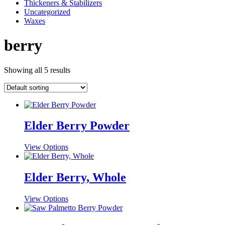
Thickeners & Stabilizers
Uncategorized
Waxes
berry
Showing all 5 results
Elder Berry Powder
This
View Options
product
has
multiple
Elder Berry, Whole
variants.
The
This
View Options
options
product
may
has
be