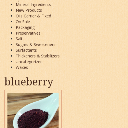
Mineral Ingredients
New Products
Oils Carrier & Fixed
On Sale
Packaging
Preservatives
Salt
Sugars & Sweeteners
Surfactants
Thickeners & Stabilizers
Uncategorized
Waxes
blueberry
This
product
has
multiple
variants.
The