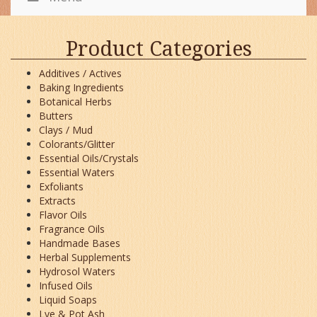
Product Categories
Additives / Actives
Baking Ingredients
Botanical Herbs
Butters
Clays / Mud
Colorants/Glitter
Essential Oils/Crystals
Essential Waters
Exfoliants
Extracts
Flavor Oils
Fragrance Oils
Handmade Bases
Herbal Supplements
Hydrosol Waters
Infused Oils
Liquid Soaps
Lye & Pot Ash