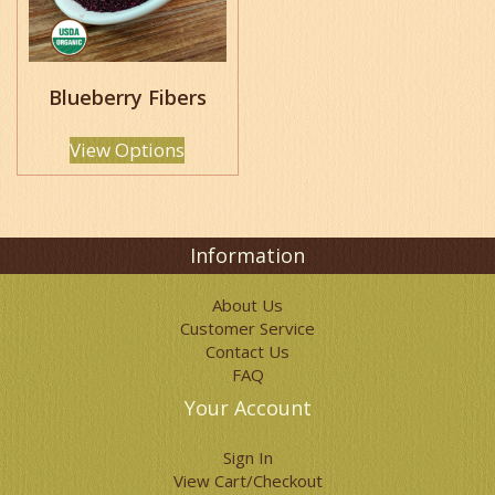
options
may
be
chosen
Blueberry Fibers
on
the
product
View Options
page
Information
About Us
Customer Service
Contact Us
FAQ
Your Account
Sign In
View Cart/Checkout