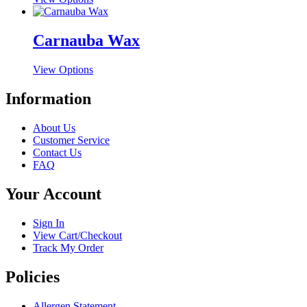
options
product
product
may
page
has
be
multiple
Carnauba Wax
chosen
variants.
on
The
the
This
View Options
options
product
product
may
page
has
Information
be
multiple
chosen
variants.
on
About Us
The
the
Customer Service
options
product
Contact Us
may
page
FAQ
be
chosen
Your Account
on
the
product
Sign In
page
View Cart/Checkout
Track My Order
Policies
Allergen Statement