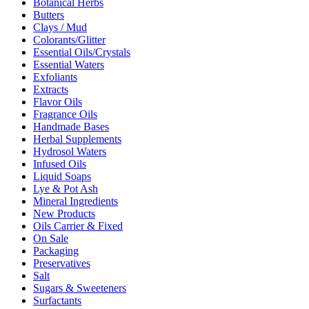
Botanical Herbs
Butters
Clays / Mud
Colorants/Glitter
Essential Oils/Crystals
Essential Waters
Exfoliants
Extracts
Flavor Oils
Fragrance Oils
Handmade Bases
Herbal Supplements
Hydrosol Waters
Infused Oils
Liquid Soaps
Lye & Pot Ash
Mineral Ingredients
New Products
Oils Carrier & Fixed
On Sale
Packaging
Preservatives
Salt
Sugars & Sweeteners
Surfactants