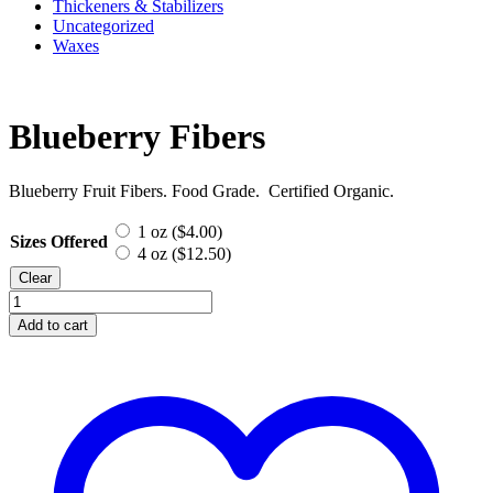
Thickeners & Stabilizers
Uncategorized
Waxes
Blueberry Fibers
Blueberry Fruit Fibers. Food Grade. Certified Organic.
1 oz (
$
4.00
)
Sizes Offered
4 oz (
$
12.50
)
Clear
Blueberry
Fibers
Add to cart
quantity