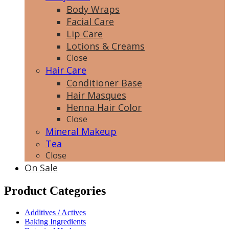
Body Wraps
Facial Care
Lip Care
Lotions & Creams
Close
Hair Care
Conditioner Base
Hair Masques
Henna Hair Color
Close
Mineral Makeup
Tea
Close
On Sale
Product Categories
Additives / Actives
Baking Ingredients