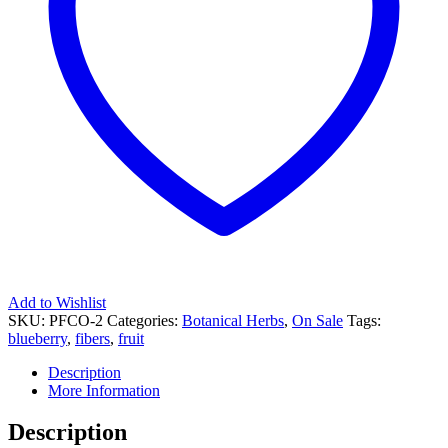
Add to Wishlist
SKU:
PFCO-2
Categories:
Botanical Herbs
,
On Sale
Tags:
blueberry
,
fibers
,
fruit
Description
More Information
Description