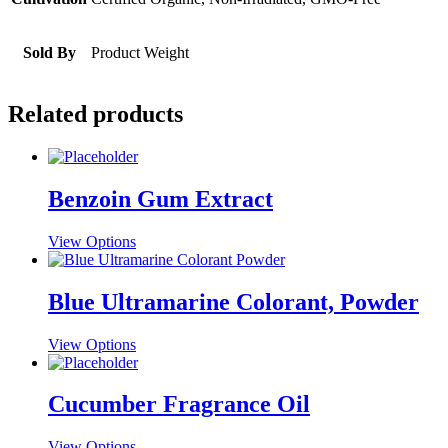
Sold By
Product Weight
Related products
Benzoin Gum Extract
This
View Options
product
has
multiple
Blue Ultramarine Colorant, Powder
variants.
The
This
View Options
options
product
may
has
be
multiple
Cucumber Fragrance Oil
chosen
variants.
on
The
the
This
View Options