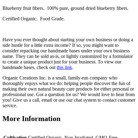
Blueberry fruit fibers. 100% pure, ground dried blueberry fibers.
Certified Organic. Food Grade.
Have you ever thought about starting your own business or doing a
side hustle for a little extra income? If so, you might want to
consider repacking our handmade bases under your own business
name. They can be sold as-is, or lightly customized by a formulator
to create a unique product just for your business. To view our
handmade bases, check out
this link
.
Organic Creations Inc. is a small, family-run company who
thoroughly enjoys what we do: helping people discover the fun of
making their own natural beauty care products for either personal or
professional use. Got a question for us? We would love to hear from
you! Give us a call, email or use our chat system to contact customer
service.
More Information
Cultivation
Certified Organic, Non-Irradiated, GMO-Free