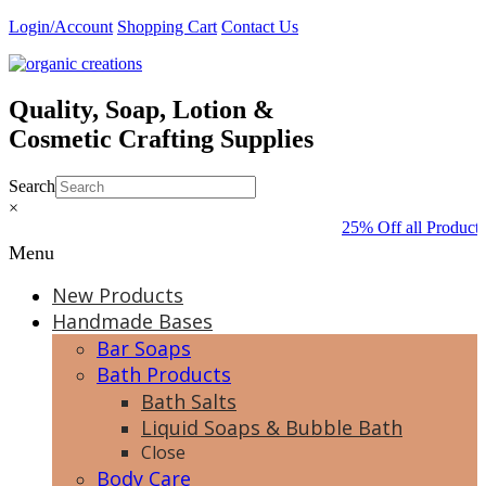
Skip
Login/Account
Shopping Cart
Contact Us
to
content
Quality, Soap, Lotion &
Cosmetic Crafting Supplies
Search
×
25% Off all Products
Menu
New Products
Handmade Bases
Bar Soaps
Bath Products
Bath Salts
Liquid Soaps & Bubble Bath
Close
Body Care