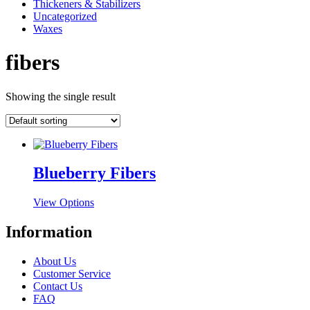
Thickeners & Stabilizers
Uncategorized
Waxes
fibers
Showing the single result
Blueberry Fibers
This
View Options
product
has
Information
multiple
variants.
About Us
The
Customer Service
options
Contact Us
may
FAQ
be