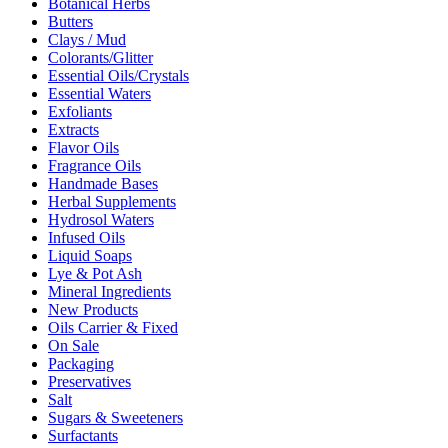
Botanical Herbs
Butters
Clays / Mud
Colorants/Glitter
Essential Oils/Crystals
Essential Waters
Exfoliants
Extracts
Flavor Oils
Fragrance Oils
Handmade Bases
Herbal Supplements
Hydrosol Waters
Infused Oils
Liquid Soaps
Lye & Pot Ash
Mineral Ingredients
New Products
Oils Carrier & Fixed
On Sale
Packaging
Preservatives
Salt
Sugars & Sweeteners
Surfactants