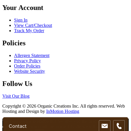
chosen
Your Account
on
the
product
Sign In
page
View Cart/Checkout
Track My Order
Policies
Allergen Statement
Privacy Policy
Order Policies
Website Security
Follow Us
Visit Our Blog
Copyright © 2026 Organic Creations Inc. All rights reserved. Web
Hosting and Design by
InMotion Hosting
Scroll
We use cookies to ensure that we give you the best experience on
Contact
Up
our website. If you continue to use this site we will assume that you