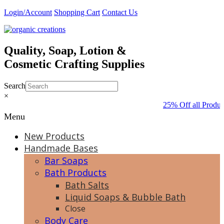
Skip
Login/Account
Shopping Cart
Contact Us
to
content
Quality, Soap, Lotion &
Cosmetic Crafting Supplies
Search
×
25% Off all Produc
Menu
New Products
Handmade Bases
Bar Soaps
Bath Products
Bath Salts
Liquid Soaps & Bubble Bath
Close
Body Care