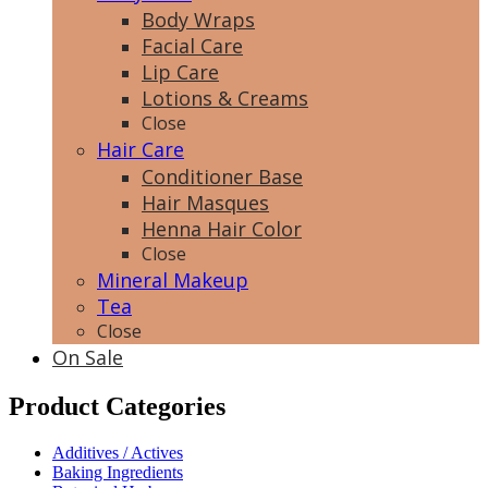
Body Wraps
Facial Care
Lip Care
Lotions & Creams
Close
Hair Care
Conditioner Base
Hair Masques
Henna Hair Color
Close
Mineral Makeup
Tea
Close
On Sale
Product Categories
Additives / Actives
Baking Ingredients