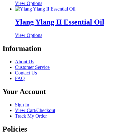
This
View Options
page
options
product
may
has
be
multiple
Ylang Ylang II Essential Oil
chosen
variants.
on
The
the
This
View Options
options
product
product
may
page
has
Information
be
multiple
chosen
variants.
on
About Us
The
the
Customer Service
options
product
Contact Us
may
page
FAQ
be
chosen
Your Account
on
the
product
Sign In
page
View Cart/Checkout
Track My Order
Policies