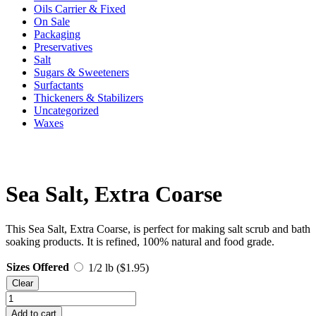
Oils Carrier & Fixed
On Sale
Packaging
Preservatives
Salt
Sugars & Sweeteners
Surfactants
Thickeners & Stabilizers
Uncategorized
Waxes
Sea Salt, Extra Coarse
This Sea Salt, Extra Coarse, is perfect for making salt scrub and bath
soaking products. It is refined, 100% natural and food grade.
Sizes Offered
1/2 lb (
$
1.95
)
Clear
Sea
Salt,
Add to cart