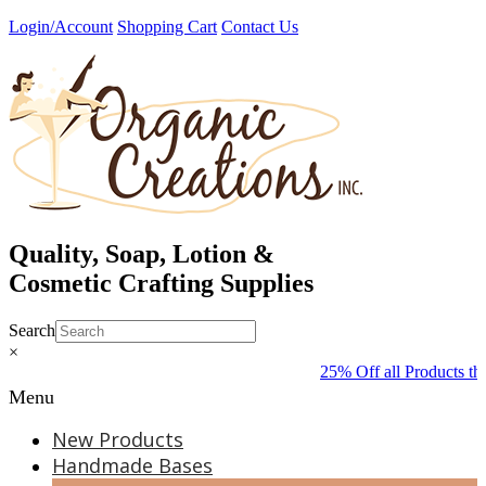
Skip
Login/Account
Shopping Cart
Contact Us
to
content
Quality, Soap, Lotion &
Cosmetic Crafting Supplies
Search
×
25% Off all Products th
Menu
New Products
Handmade Bases