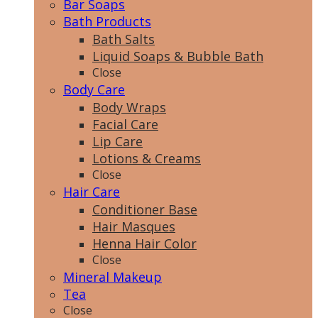
Bar Soaps
Bath Products
Bath Salts
Liquid Soaps & Bubble Bath
Close
Body Care
Body Wraps
Facial Care
Lip Care
Lotions & Creams
Close
Hair Care
Conditioner Base
Hair Masques
Henna Hair Color
Close
Mineral Makeup
Tea
Close