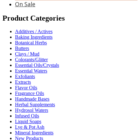
On Sale
Product Categories
Additives / Actives
Baking Ingredients
Botanical Herbs
Butters
Clays / Mud
Colorants/Glitter
Essential Oils/Crystals
Essential Waters
Exfoliants
Extracts
Flavor Oils
Fragrance Oils
Handmade Bases
Herbal Supplements
Hydrosol Waters
Infused Oils
Liquid Soaps
Lye & Pot Ash
Mineral Ingredients
New Products