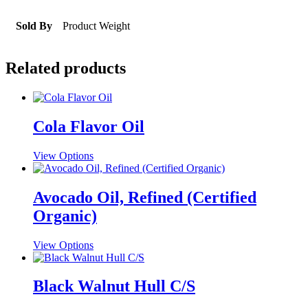
Sold By
Product Weight
Related products
Cola Flavor Oil
This
View Options
product
has
multiple
Avocado Oil, Refined (Certified
variants.
Organic)
The
options
may
This
View Options
be
product
chosen
has
on
multiple
Black Walnut Hull C/S
the
variants.
product
The