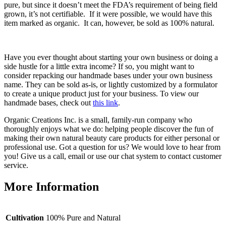
pure, but since it doesn’t meet the FDA’s requirement of being field
grown, it’s not certifiable. If it were possible, we would have this
item marked as organic. It can, however, be sold as 100% natural.
Have you ever thought about starting your own business or doing a
side hustle for a little extra income? If so, you might want to
consider repacking our handmade bases under your own business
name. They can be sold as-is, or lightly customized by a formulator
to create a unique product just for your business. To view our
handmade bases, check out
this link
.
Organic Creations Inc. is a small, family-run company who
thoroughly enjoys what we do: helping people discover the fun of
making their own natural beauty care products for either personal or
professional use. Got a question for us? We would love to hear from
you! Give us a call, email or use our chat system to contact customer
service.
More Information
Cultivation
100% Pure and Natural