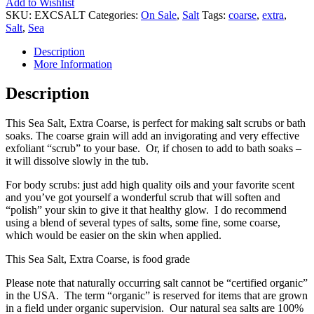
Add to Wishlist
SKU:
EXCSALT
Categories:
On Sale
,
Salt
Tags:
coarse
,
extra
,
Salt
,
Sea
Description
More Information
Description
This Sea Salt, Extra Coarse, is perfect for making salt scrubs or bath
soaks. The coarse grain will add an invigorating and very effective
exfoliant “scrub” to your base. Or, if chosen to add to bath soaks –
it will dissolve slowly in the tub.
For body scrubs: just add high quality oils and your favorite scent
and you’ve got yourself a wonderful scrub that will soften and
“polish” your skin to give it that healthy glow. I do recommend
using a blend of several types of salts, some fine, some coarse,
which would be easier on the skin when applied.
This Sea Salt, Extra Coarse, is food grade
Please note that naturally occurring salt cannot be “certified organic”
in the USA. The term “organic” is reserved for items that are grown
in a field under organic supervision. Our natural sea salts are 100%