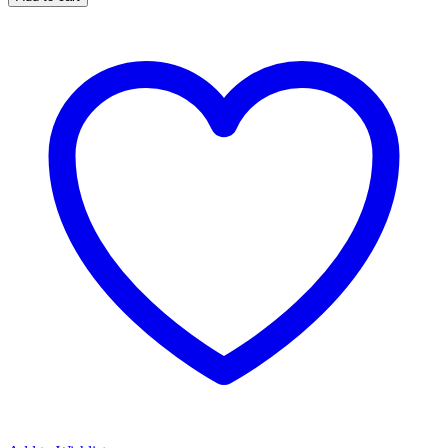
Extra
Coarse
quantity