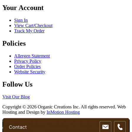
chosen
Your Account
on
the
product
Sign In
page
View Cart/Checkout
Track My Order
Policies
Allergen Statement
Privacy Policy
Order Policies
Website Security
Follow Us
Visit Our Blog
Copyright © 2026 Organic Creations Inc. All rights reserved. Web
Hosting and Design by
InMotion Hosting
Scroll
We use cookies to ensure that we give you the best experience on
Contact
Up
our website. If you continue to use this site we will assume that you