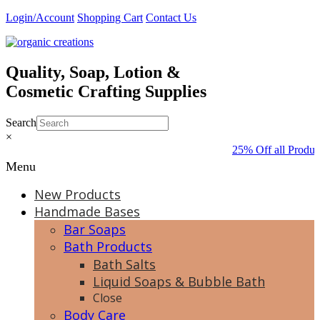
Skip
Login/Account
Shopping Cart
Contact Us
to
content
Quality, Soap, Lotion &
Cosmetic Crafting Supplies
Search
×
25% Off all Produc
Menu
New Products
Handmade Bases
Bar Soaps
Bath Products
Bath Salts
Liquid Soaps & Bubble Bath
Close
Body Care