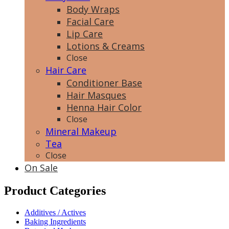
Body Wraps
Facial Care
Lip Care
Lotions & Creams
Close
Hair Care
Conditioner Base
Hair Masques
Henna Hair Color
Close
Mineral Makeup
Tea
Close
On Sale
Product Categories
Additives / Actives
Baking Ingredients