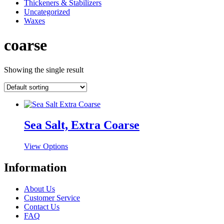
Thickeners & Stabilizers
Uncategorized
Waxes
coarse
Showing the single result
Sea Salt, Extra Coarse
This
View Options
product
has
Information
multiple
variants.
About Us
The
Customer Service
options
Contact Us
may
FAQ
be