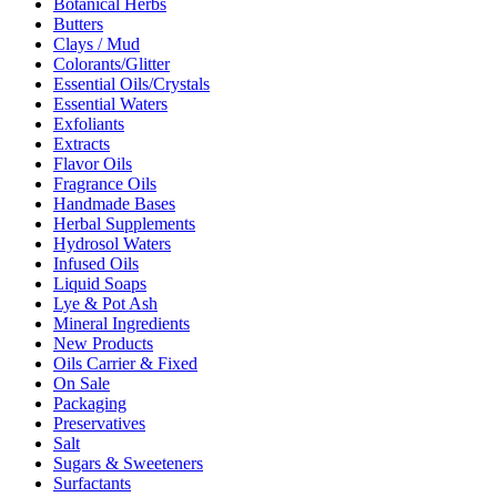
Botanical Herbs
Butters
Clays / Mud
Colorants/Glitter
Essential Oils/Crystals
Essential Waters
Exfoliants
Extracts
Flavor Oils
Fragrance Oils
Handmade Bases
Herbal Supplements
Hydrosol Waters
Infused Oils
Liquid Soaps
Lye & Pot Ash
Mineral Ingredients
New Products
Oils Carrier & Fixed
On Sale
Packaging
Preservatives
Salt
Sugars & Sweeteners
Surfactants