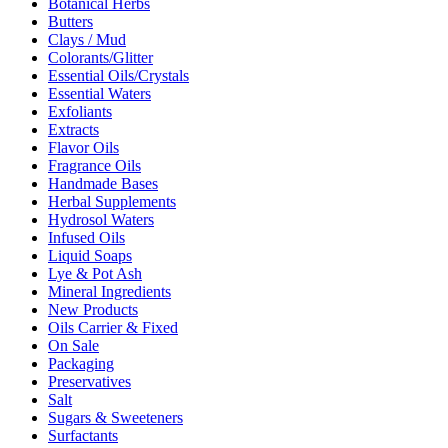
Botanical Herbs
Butters
Clays / Mud
Colorants/Glitter
Essential Oils/Crystals
Essential Waters
Exfoliants
Extracts
Flavor Oils
Fragrance Oils
Handmade Bases
Herbal Supplements
Hydrosol Waters
Infused Oils
Liquid Soaps
Lye & Pot Ash
Mineral Ingredients
New Products
Oils Carrier & Fixed
On Sale
Packaging
Preservatives
Salt
Sugars & Sweeteners
Surfactants