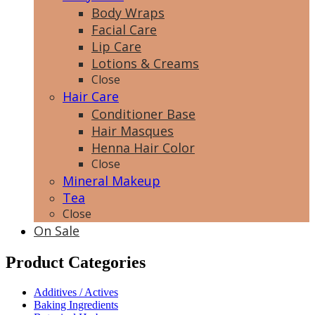
Body Wraps
Facial Care
Lip Care
Lotions & Creams
Close
Hair Care
Conditioner Base
Hair Masques
Henna Hair Color
Close
Mineral Makeup
Tea
Close
On Sale
Product Categories
Additives / Actives
Baking Ingredients