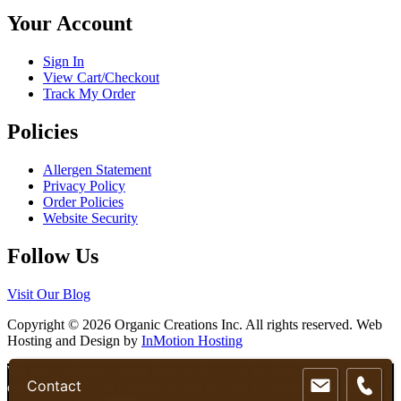
chosen
Your Account
on
the
product
Sign In
page
View Cart/Checkout
Track My Order
Policies
Allergen Statement
Privacy Policy
Order Policies
Website Security
Follow Us
Visit Our Blog
Copyright © 2026 Organic Creations Inc. All rights reserved. Web
Hosting and Design by
InMotion Hosting
Scroll
We use cookies to ensure that we give you the best experience on
Contact
Up
our website. If you continue to use this site we will assume that you