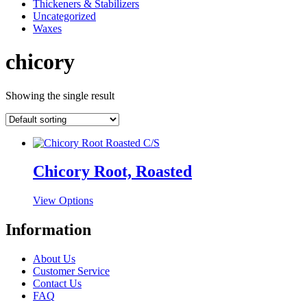
Thickeners & Stabilizers
Uncategorized
Waxes
chicory
Showing the single result
Chicory Root, Roasted
This
View Options
product
has
Information
multiple
variants.
About Us
The
Customer Service
options
Contact Us
may
FAQ
be