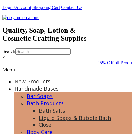
Skip
Login/Account
Shopping Cart
Contact Us
to
content
Quality, Soap, Lotion &
Cosmetic Crafting Supplies
Search
×
25% Off all Produc
Menu
New Products
Handmade Bases
Bar Soaps
Bath Products
Bath Salts
Liquid Soaps & Bubble Bath
Close
Body Care