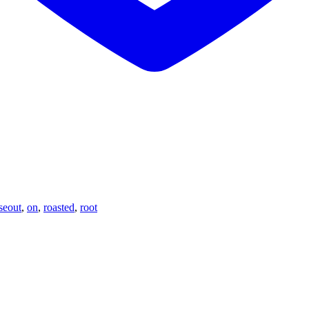
seout
,
on
,
roasted
,
root