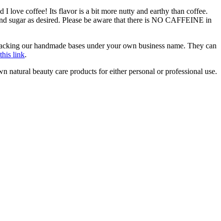
d I love coffee! Its flavor is a bit more nutty and earthy than coffee.
am and sugar as desired. Please be aware that there is NO CAFFEINE in
r repacking our handmade bases under your own business name. They can
this link
.
natural beauty care products for either personal or professional use.