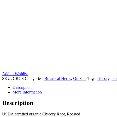
Add to Wishlist
SKU:
CRCS
Categories:
Botanical Herbs
,
On Sale
Tags:
chicory
,
clo
Description
More Information
Description
USDA certified organic Chicory Root, Roasted