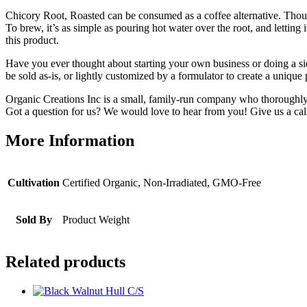
Chicory Root, Roasted
can be consumed as a coffee alternative. Though i
To brew, it’s as simple as pouring hot water over the root, and letti
this product.
Have you ever thought about starting your own business or doing a si
be sold as-is, or lightly customized by a formulator to create a uniq
Organic Creations Inc is a small, family-run company who thoroughly 
Got a question for us? We would love to hear from you! Give us a call
More Information
Cultivation
Certified Organic, Non-Irradiated, GMO-Free
Sold By
Product Weight
Related products