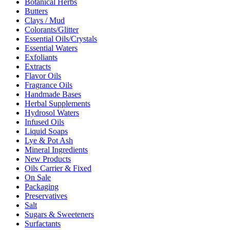
Botanical Herbs
Butters
Clays / Mud
Colorants/Glitter
Essential Oils/Crystals
Essential Waters
Exfoliants
Extracts
Flavor Oils
Fragrance Oils
Handmade Bases
Herbal Supplements
Hydrosol Waters
Infused Oils
Liquid Soaps
Lye & Pot Ash
Mineral Ingredients
New Products
Oils Carrier & Fixed
On Sale
Packaging
Preservatives
Salt
Sugars & Sweeteners
Surfactants