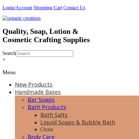
Skip
Login/Account
Shopping Cart
Contact Us
to
content
Quality, Soap, Lotion &
Cosmetic Crafting Supplies
Search
×
Menu
New Products
Handmade Bases
Bar Soaps
Bath Products
Bath Salts
Liquid Soaps & Bubble Bath
Close
Body Care