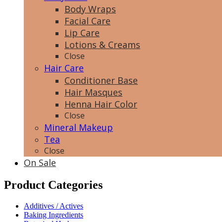
Body Wraps
Facial Care
Lip Care
Lotions & Creams
Close
Hair Care
Conditioner Base
Hair Masques
Henna Hair Color
Close
Mineral Makeup
Tea
Close
On Sale
Product Categories
Additives / Actives
Baking Ingredients