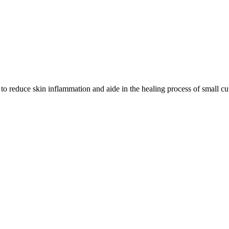
 to reduce skin inflammation and aide in the healing process of small cut