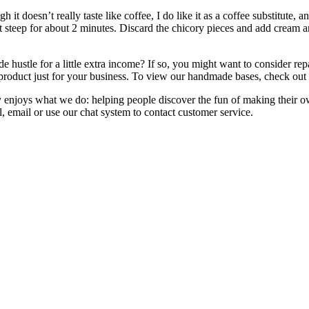
t doesn’t really taste like coffee, I do like it as a coffee substitute, an
ng it steep for about 2 minutes. Discard the chicory pieces and add cre
de hustle for a little extra income? If so, you might want to conside
ue product just for your business. To view our handmade bases, check out
enjoys what we do: helping people discover the fun of making their own 
, email or use our chat system to contact customer service.