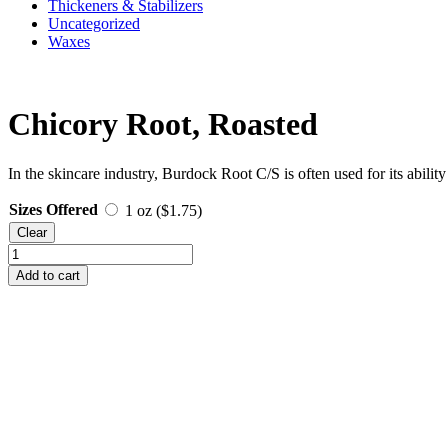
Thickeners & Stabilizers
Uncategorized
Waxes
Chicory Root, Roasted
In the skincare industry, Burdock Root C/S is often used for its ability
Sizes Offered
1 oz (
$
1.75
)
Clear
Chicory
Root,
Add to cart
Roasted
quantity