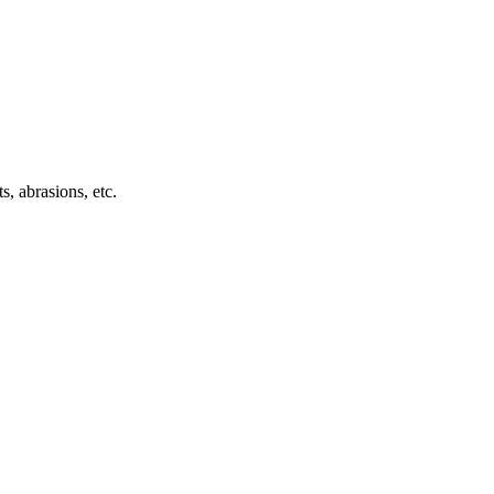
s, abrasions, etc.