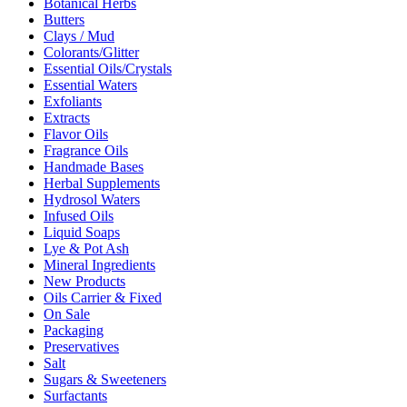
Botanical Herbs
Butters
Clays / Mud
Colorants/Glitter
Essential Oils/Crystals
Essential Waters
Exfoliants
Extracts
Flavor Oils
Fragrance Oils
Handmade Bases
Herbal Supplements
Hydrosol Waters
Infused Oils
Liquid Soaps
Lye & Pot Ash
Mineral Ingredients
New Products
Oils Carrier & Fixed
On Sale
Packaging
Preservatives
Salt
Sugars & Sweeteners
Surfactants