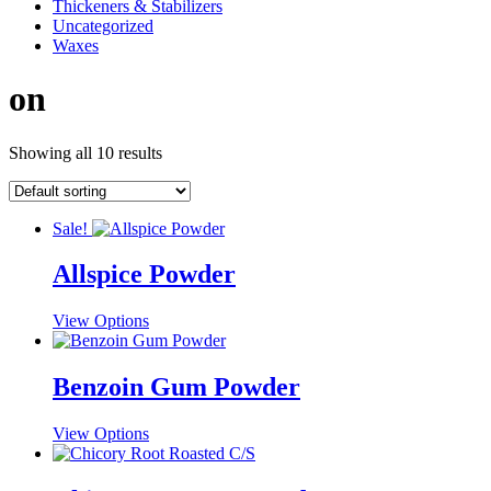
Thickeners & Stabilizers
Uncategorized
Waxes
on
Showing all 10 results
Sale!
Allspice Powder
This
View Options
product
has
multiple
Benzoin Gum Powder
variants.
The
This
View Options
options
product
may
has
be