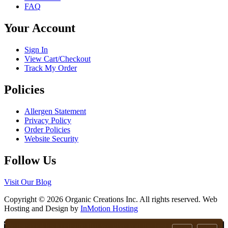
page
FAQ
be
chosen
Your Account
on
the
product
Sign In
page
View Cart/Checkout
Track My Order
Policies
Allergen Statement
Privacy Policy
Order Policies
Website Security
Follow Us
Visit Our Blog
Copyright © 2026 Organic Creations Inc. All rights reserved. Web
Hosting and Design by
InMotion Hosting
Scroll
We use cookies to ensure that we give you the best experience on