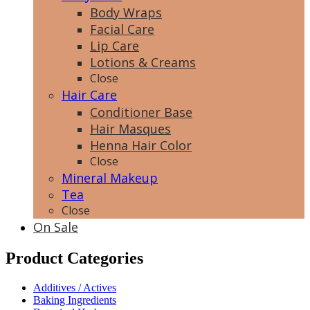
Body Wraps
Facial Care
Lip Care
Lotions & Creams
Close
Hair Care
Conditioner Base
Hair Masques
Henna Hair Color
Close
Mineral Makeup
Tea
Close
On Sale
Product Categories
Additives / Actives
Baking Ingredients