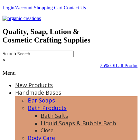
Skip
Login/Account
Shopping Cart
Contact Us
to
content
Quality, Soap, Lotion &
Cosmetic Crafting Supplies
Search
×
25% Off all Product
Menu
New Products
Handmade Bases
Bar Soaps
Bath Products
Bath Salts
Liquid Soaps & Bubble Bath
Close
Body Care