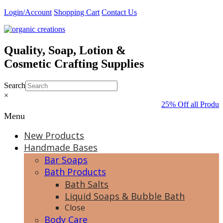
Skip
Login/Account
Shopping Cart
Contact Us
to
content
Quality, Soap, Lotion &
Cosmetic Crafting Supplies
Search
×
25% Off all Produc
Menu
New Products
Handmade Bases
Bar Soaps
Bath Products
Bath Salts
Liquid Soaps & Bubble Bath
Close
Body Care