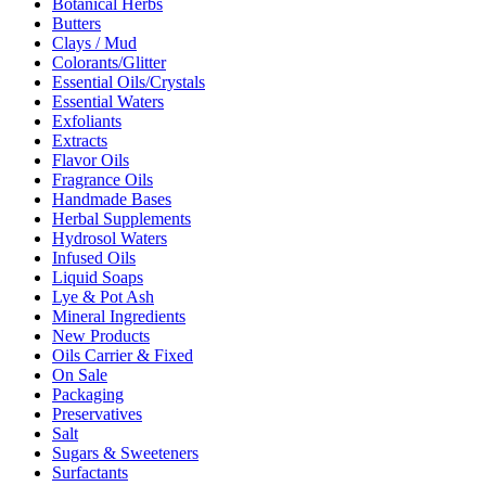
Botanical Herbs
Butters
Clays / Mud
Colorants/Glitter
Essential Oils/Crystals
Essential Waters
Exfoliants
Extracts
Flavor Oils
Fragrance Oils
Handmade Bases
Herbal Supplements
Hydrosol Waters
Infused Oils
Liquid Soaps
Lye & Pot Ash
Mineral Ingredients
New Products
Oils Carrier & Fixed
On Sale
Packaging
Preservatives
Salt
Sugars & Sweeteners
Surfactants