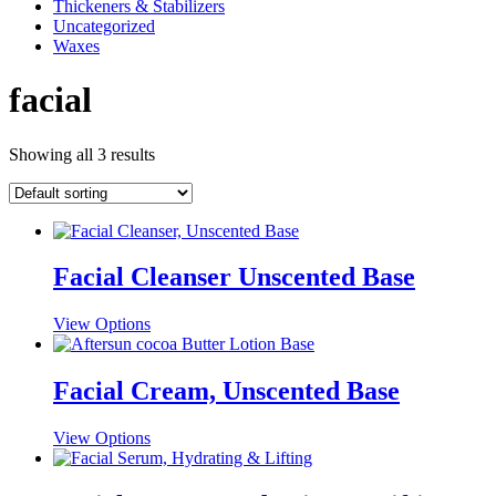
Thickeners & Stabilizers
Uncategorized
Waxes
facial
Showing all 3 results
Facial Cleanser Unscented Base
This
View Options
product
has
multiple
Facial Cream, Unscented Base
variants.
The
This
View Options
options
product
may
has
be