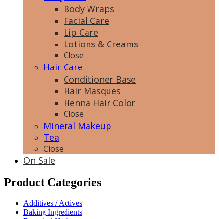
Body Wraps
Facial Care
Lip Care
Lotions & Creams
Close
Hair Care
Conditioner Base
Hair Masques
Henna Hair Color
Close
Mineral Makeup
Tea
Close
On Sale
Product Categories
Additives / Actives
Baking Ingredients