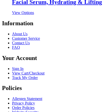
multiple
Facial Serum, Hydrating & Lifting
chosen
variants.
on
The
the
This
View Options
options
product
product
may
page
has
Information
be
multiple
chosen
variants.
on
About Us
The
the
Customer Service
options
product
Contact Us
may
page
FAQ
be
chosen
Your Account
on
the
product
Sign In
page
View Cart/Checkout
Track My Order
Policies
Allergen Statement
Privacy Policy
Order Policies