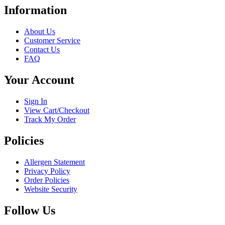
has
Information
multiple
variants.
About Us
The
Customer Service
options
Contact Us
may
FAQ
be
chosen
Your Account
on
the
product
Sign In
page
View Cart/Checkout
Track My Order
Policies
Allergen Statement
Privacy Policy
Order Policies
Website Security
Follow Us