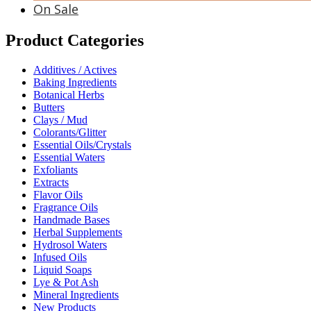
On Sale
Product Categories
Additives / Actives
Baking Ingredients
Botanical Herbs
Butters
Clays / Mud
Colorants/Glitter
Essential Oils/Crystals
Essential Waters
Exfoliants
Extracts
Flavor Oils
Fragrance Oils
Handmade Bases
Herbal Supplements
Hydrosol Waters
Infused Oils
Liquid Soaps
Lye & Pot Ash
Mineral Ingredients
New Products