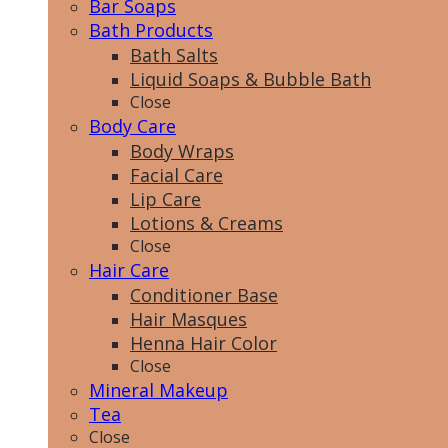
Bar Soaps
Bath Products
Bath Salts
Liquid Soaps & Bubble Bath
Close
Body Care
Body Wraps
Facial Care
Lip Care
Lotions & Creams
Close
Hair Care
Conditioner Base
Hair Masques
Henna Hair Color
Close
Mineral Makeup
Tea
Close