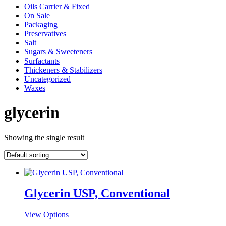
Oils Carrier & Fixed
On Sale
Packaging
Preservatives
Salt
Sugars & Sweeteners
Surfactants
Thickeners & Stabilizers
Uncategorized
Waxes
glycerin
Showing the single result
Glycerin USP, Conventional
This
View Options
product