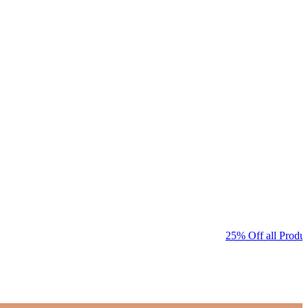
25% Off all Produc