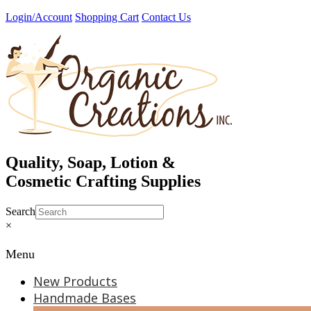
Skip
Login/Account
Shopping Cart
Contact Us
to
content
Quality, Soap, Lotion &
Cosmetic Crafting Supplies
Search
×
Menu
New Products
Handmade Bases