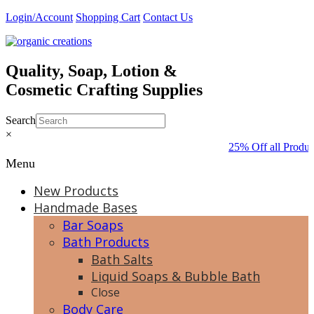
Skip
Login/Account
Shopping Cart
Contact Us
to
content
Quality, Soap, Lotion &
Cosmetic Crafting Supplies
Search
×
25% Off all Produc
Menu
New Products
Handmade Bases
Bar Soaps
Bath Products
Bath Salts
Liquid Soaps & Bubble Bath
Close
Body Care