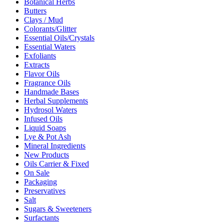
Botanical Herbs
Butters
Clays / Mud
Colorants/Glitter
Essential Oils/Crystals
Essential Waters
Exfoliants
Extracts
Flavor Oils
Fragrance Oils
Handmade Bases
Herbal Supplements
Hydrosol Waters
Infused Oils
Liquid Soaps
Lye & Pot Ash
Mineral Ingredients
New Products
Oils Carrier & Fixed
On Sale
Packaging
Preservatives
Salt
Sugars & Sweeteners
Surfactants