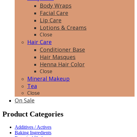
Body Wraps
Facial Care
Lip Care
Lotions & Creams
Close
Hair Care
Conditioner Base
Hair Masques
Henna Hair Color
Close
Mineral Makeup
Tea
Close
On Sale
Product Categories
Additives / Actives
Baking Ingredients