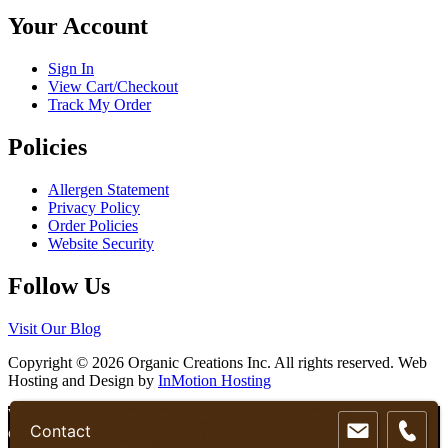
chosen
Your Account
on
the
product
Sign In
page
View Cart/Checkout
Track My Order
Policies
Allergen Statement
Privacy Policy
Order Policies
Website Security
Follow Us
Visit Our Blog
Copyright © 2026 Organic Creations Inc. All rights reserved. Web
Hosting and Design by
InMotion Hosting
Scroll
We use cookies to ensure that we give you the best experience on
Contact
Up
our website. If you continue to use this site we will assume that you