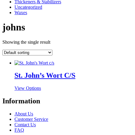
Thickeners & Stabilizers
Uncategorized
Waxes
johns
Showing the single result
St. John’s Wort C/S
This
View Options
product
has
Information
multiple
variants.
About Us
The
Customer Service
options
Contact Us
may
FAQ
be