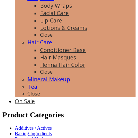
Body Wraps
Facial Care
Lip Care
Lotions & Creams
Close
Hair Care
Conditioner Base
Hair Masques
Henna Hair Color
Close
Mineral Makeup
Tea
Close
On Sale
Product Categories
Additives / Actives
Baking Ingredients