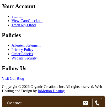
chosen
Your Account
on
the
product
Sign In
page
View Cart/Checkout
Track My Order
Policies
Allergen Statement
Privacy Policy
Order Policies
Website Security
Follow Us
Visit Our Blog
Copyright © 2026 Organic Creations Inc. All rights reserved. Web
Hosting and Design by
InMotion Hosting
Scroll
We use cookies to ensure that we give you the best experience on
Contact
Up
our website. If you continue to use this site we will assume that you