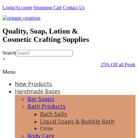
Skip
Login/Account
Shopping Cart
Contact Us
to
content
Quality, Soap, Lotion &
Cosmetic Crafting Supplies
Search
×
25% Off all Produc
Menu
New Products
Handmade Bases
Bar Soaps
Bath Products
Bath Salts
Liquid Soaps & Bubble Bath
Close
Body Care