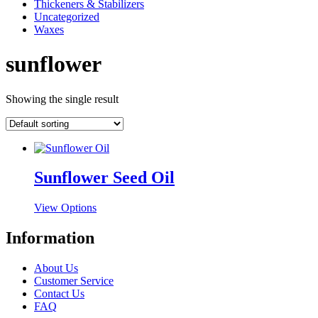
Thickeners & Stabilizers
Uncategorized
Waxes
sunflower
Showing the single result
Sunflower Seed Oil
This
View Options
product
has
Information
multiple
variants.
About Us
The
Customer Service
options
Contact Us
may
FAQ
be