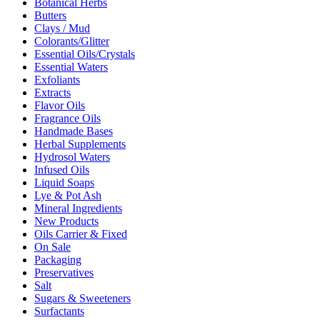
Botanical Herbs
Butters
Clays / Mud
Colorants/Glitter
Essential Oils/Crystals
Essential Waters
Exfoliants
Extracts
Flavor Oils
Fragrance Oils
Handmade Bases
Herbal Supplements
Hydrosol Waters
Infused Oils
Liquid Soaps
Lye & Pot Ash
Mineral Ingredients
New Products
Oils Carrier & Fixed
On Sale
Packaging
Preservatives
Salt
Sugars & Sweeteners
Surfactants