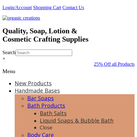
Skip
Login/Account
Shopping Cart
Contact Us
to
content
Quality, Soap, Lotion &
Cosmetic Crafting Supplies
Search
×
25% Off all Products 
Menu
New Products
Handmade Bases
Bar Soaps
Bath Products
Bath Salts
Liquid Soaps & Bubble Bath
Close
Body Care