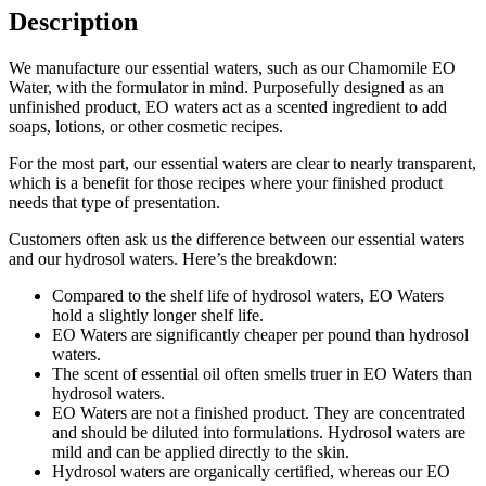
Description
We manufacture our essential waters, such as our Chamomile EO
Water, with the formulator in mind. Purposefully designed as an
unfinished product, EO waters act as a scented ingredient to add
soaps, lotions, or other cosmetic recipes.
For the most part, our essential waters are clear to nearly transparent,
which is a benefit for those recipes where your finished product
needs that type of presentation.
Customers often ask us the difference between our essential waters
and our hydrosol waters. Here’s the breakdown:
Compared to the shelf life of hydrosol waters, EO Waters
hold a slightly longer shelf life.
EO Waters are significantly cheaper per pound than hydrosol
waters.
The scent of essential oil often smells truer in EO Waters than
hydrosol waters.
EO Waters are not a finished product. They are concentrated
and should be diluted into formulations. Hydrosol waters are
mild and can be applied directly to the skin.
Hydrosol waters are organically certified, whereas our EO