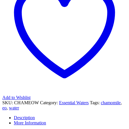
Add to Wishlist
SKU:
CHAMEOW
Category:
Essential Waters
Tags:
chamomile
,
eo
,
water
Description
More Information