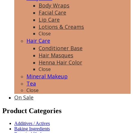
Body Wraps
Facial Care
Lip Care
Lotions & Creams
Close
Hair Care
Conditioner Base
Hair Masques
Henna Hair Color
Close
Mineral Makeup
Tea
Close
On Sale
Product Categories
Additives / Actives
Baking Ingredients