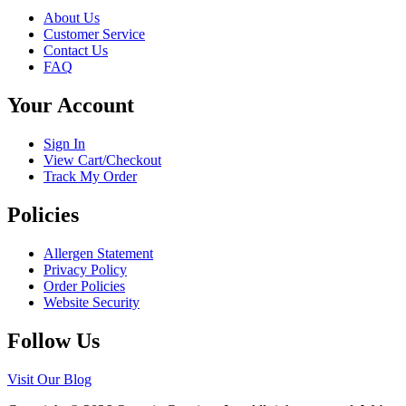
variants.
on
About Us
The
the
Customer Service
options
product
Contact Us
may
page
FAQ
be
chosen
Your Account
on
the
product
Sign In
page
View Cart/Checkout
Track My Order
Policies
Allergen Statement
Privacy Policy
Order Policies
Website Security
Follow Us
Visit Our Blog