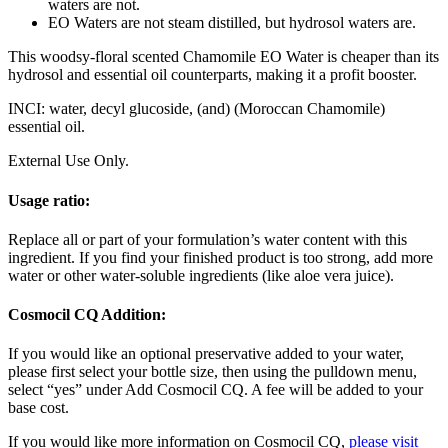
waters are not.
EO Waters are not steam distilled, but hydrosol waters are.
This woodsy-floral scented Chamomile EO Water is cheaper than its
hydrosol and essential oil counterparts, making it a profit booster.
INCI: water, decyl glucoside, (and)
(Moroccan Chamomile)
essential oil.
External Use Only.
Usage ratio:
Replace all or part of your formulation’s water content with this
ingredient. If you find your finished product is too strong, add more
water or other water-soluble ingredients (like aloe vera juice).
Cosmocil CQ Addition:
If you would like an optional preservative added to your water,
please first select your bottle size, then using the pulldown menu,
select “yes” under Add Cosmocil CQ. A fee will be added to your
base cost.
If you would like more information on Cosmocil CQ,
please visit