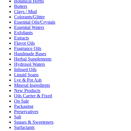
Botanical Herbs
Butters
Clays / Mud
Colorants/Glitter
Essential Oils/Crystals
Essential Waters
Exfoliants
Extracts
Flavor Oils
Fragrance Oils
Handmade Bases
Herbal Supplements
Hydrosol Waters
Infused Oils
Liquid Soaps
Lye & Pot Ash
Mineral Ingredients
New Products
Oils Carrier & Fixed
On Sale
Packaging
Preservatives
Salt
Sugars & Sweeteners
Surfactants