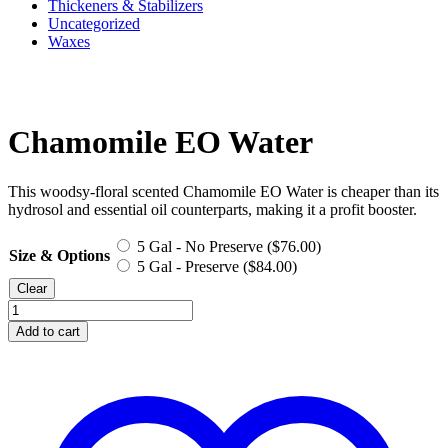
Thickeners & Stabilizers
Uncategorized
Waxes
Chamomile EO Water
This woodsy-floral scented Chamomile EO Water is cheaper than its
hydrosol and essential oil counterparts, making it a profit booster.
5 Gal - No Preserve (
$
76.00
)
Size & Options
5 Gal - Preserve (
$
84.00
)
Clear
Chamomile
EO
Add to cart
Water
quantity