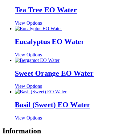
Tea Tree EO Water
This
View Options
product
has
multiple
Eucalyptus EO Water
variants.
The
This
View Options
options
product
may
has
be
multiple
Sweet Orange EO Water
chosen
variants.
on
The
the
This
View Options
options
product
product
may
page
has
be
multiple
Basil (Sweet) EO Water
chosen
variants.
on
The
the
This
View Options
options
product
product
may
page
has
Information
be
multiple
chosen