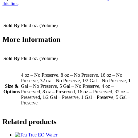
this link
.
Sold By
Fluid oz. (Volume)
More Information
Sold By
Fluid oz. (Volume)
4 oz – No Preserve, 8 oz – No Preserve, 16 oz – No
Preserve, 32 oz – No Preserve, 1/2 Gal – No Preserve, 1
Size &
Gal – No Preserve, 5 Gal – No Preserve, 4 oz –
Options
Preserved, 8 oz – Preserved, 16 oz – Preserved, 32 oz –
Preserved, 1/2 Gal – Preserve, 1 Gal – Preserve, 5 Gal –
Preserve
Related products