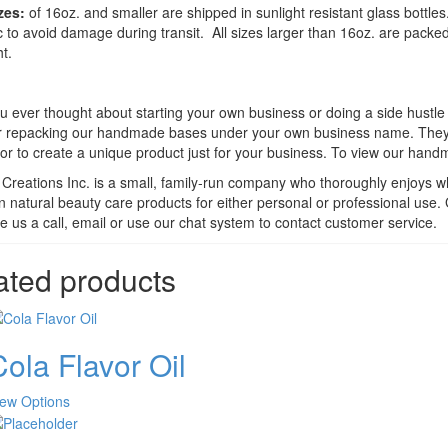
zes:
of 16oz. and smaller are shipped in sunlight resistant glass bottle
ic to avoid damage during transit. All sizes larger than 16oz. are pack
t.
 ever thought about starting your own business or doing a side hustle fo
r repacking our handmade bases under your own business name. They ca
or to create a unique product just for your business. To view our han
Creations Inc. is a small, family-run company who thoroughly enjoys w
n natural beauty care products for either personal or professional use.
e us a call, email or use our chat system to contact customer service.
ated products
ola Flavor Oil
This
iew Options
product
has