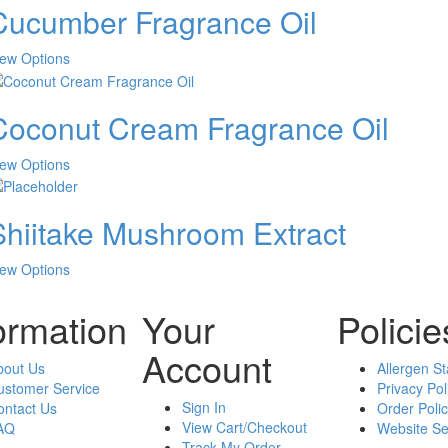
Cucumber Fragrance Oil
multiple
variants.
The
This
iew Options
options
product
may
has
be
Coconut Cream Fragrance Oil
multiple
chosen
variants.
on
The
This
iew Options
the
options
product
product
may
has
page
be
Shiitake Mushroom Extract
multiple
chosen
variants.
on
The
This
iew Options
the
options
product
product
may
has
ormation
Your
Policie
page
be
multiple
chosen
variants.
Account
on
bout Us
The
Allergen S
the
ustomer Service
options
Privacy Pol
product
Sign In
ontact Us
may
Order Polic
page
View Cart/Checkout
AQ
be
Website Se
Track My Order
chosen