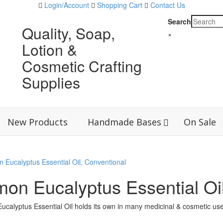
Login/Account
Shopping Cart
Contact Us
Search
Quality, Soap,
×
Lotion &
Cosmetic Crafting
Supplies
New Products
Handmade Bases
On Sale
on Eucalyptus Essential Oil
calyptus Essential Oil holds its own in many medicinal & cosmetic use
ered