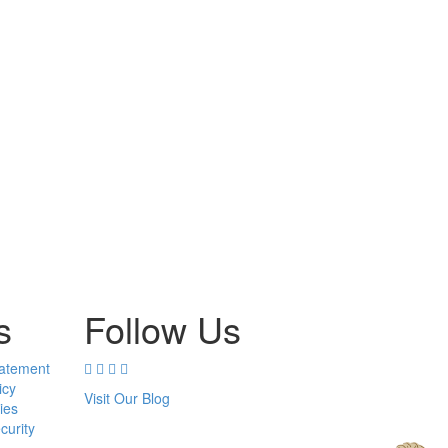
s
Follow Us
tatement
icy
Visit Our Blog
ies
curity