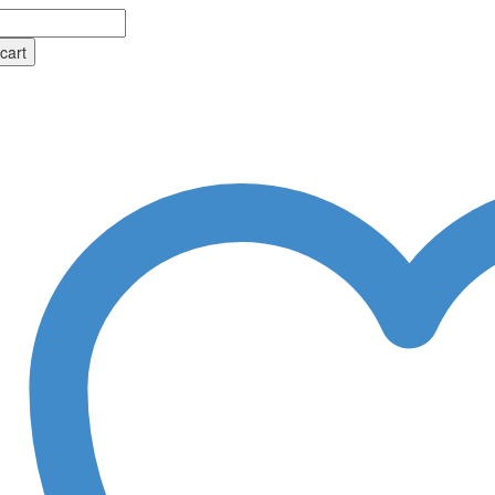
tus
cart
al
ional
y