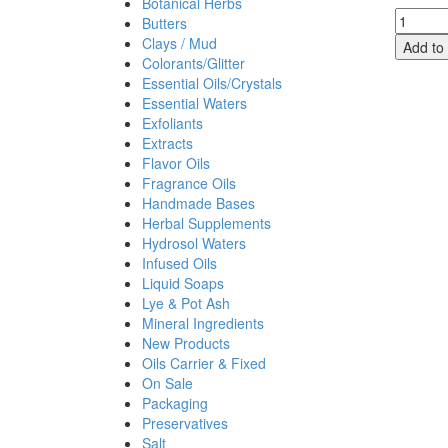
Botanical Herbs
Lemon
Butters
Eucalyp
Clays / Mud
Add to 
Essenti
Colorants/Glitter
Oil,
Essential Oils/Crystals
Convent
Essential Waters
quantit
Exfoliants
Extracts
Flavor Oils
Fragrance Oils
Handmade Bases
Herbal Supplements
Hydrosol Waters
Infused Oils
Liquid Soaps
Lye & Pot Ash
Mineral Ingredients
New Products
Oils Carrier & Fixed
On Sale
Packaging
Preservatives
Salt