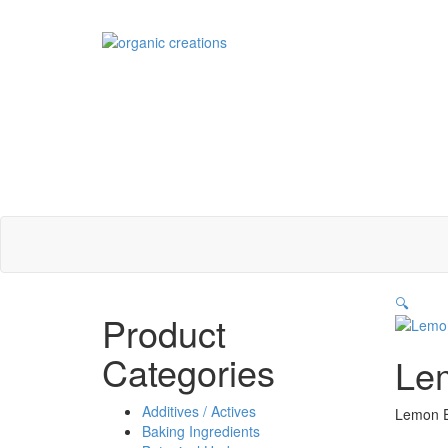
Skip
to
content
🔍
Product
Categories
Lem
Additives / Actives
Lemon Eu
Baking Ingredients
Sizes Off