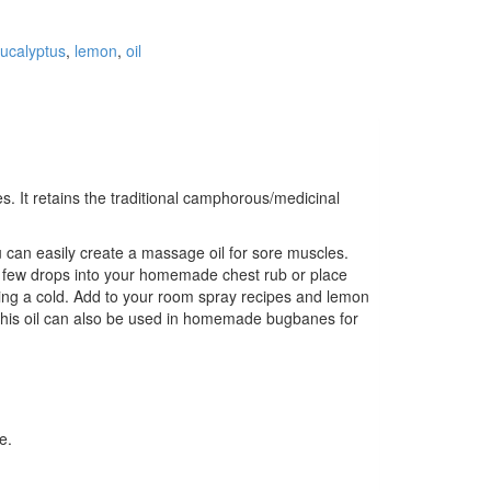
ucalyptus
,
lemon
,
oil
. It retains the traditional camphorous/medicinal
u can easily create a massage oil for sore muscles.
 a few drops into your homemade chest rub or place
during a cold. Add to your room spray recipes and lemon
.” This oil can also be used in homemade bugbanes for
e.