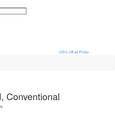
25% Off all Products that are loc
, Conventional
s.