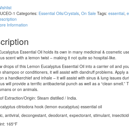
ishlist
UCEO-1
Categories:
Essential Oils/Crystals
,
On Sale
Tags:
essential
,
e
scription
ore Information
cription
calyptus Essential Oil holds its own in many medicinal & cosmetic uses
us scent with a lemon twist – making it not quite so hospital-like.
w drops of this Lemon Eucalyptus Essential Oil into a carrier oil and yo
 shampoo or conditioners, it will assist with dandruff problems. Apply
 on a handkerchief and inhale – it will assist with sinus & lung issues 
us will provide a terrific antibacterial punch as well as a “clean smell
humans or on animals.
f Extraction/Origin: Steam distilled / India.
calyptus citriodora hook (lemon eucalyptus) essential oil
ic, antiviral, decongestant, deodorant, expectorant, stimulant, insecticid
int: 165°F