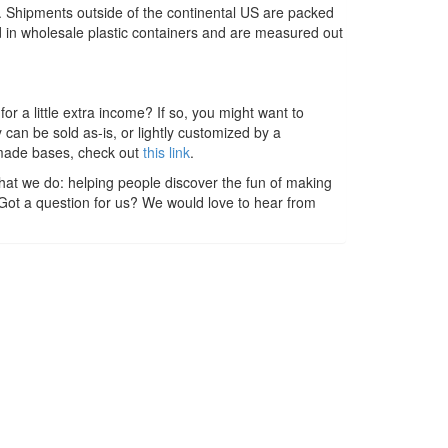
s. Shipments outside of the continental US are packed
ed in wholesale plastic containers and are measured out
r a little extra income? If so, you might want to
n be sold as-is, or lightly customized by a
dmade bases, check out
this link
.
hat we do: helping people discover the fun of making
 Got a question for us? We would love to hear from