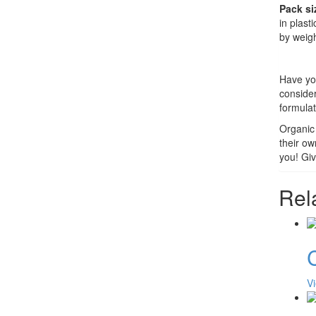
Pack si
in plast
by weigh
Have you
conside
formulat
Organic 
their ow
you! Giv
Rel
C
V