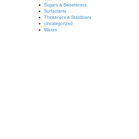
Sugars & Sweeteners
Surfactants
Thickeners & Stabilizers
Uncategorized
Waxes