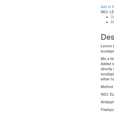
Add to W
SKU:
LE
De
M
Des
Lemon Eu
eucalypt
Mix a fe
Added in
directly
eucalypt
either 
Method o
INCI: Eu
Antisept
Flashpo