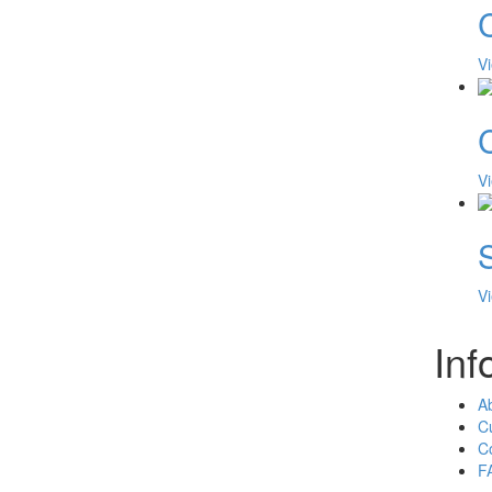
V
V
V
Inf
A
C
C
F