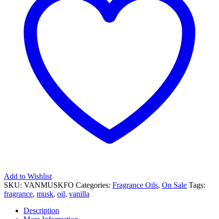
Add to Wishlist
SKU:
VANMUSKFO
Categories:
Fragrance Oils
,
On Sale
Tags:
fragrance
,
musk
,
oil
,
vanilla
Description