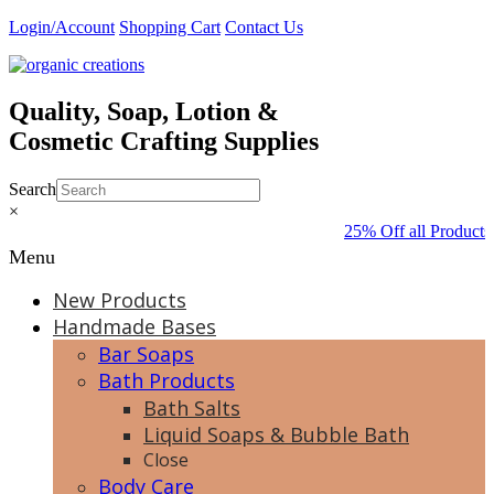
Skip
Login/Account
Shopping Cart
Contact Us
to
content
Quality, Soap, Lotion &
Cosmetic Crafting Supplies
Search
×
25% Off all Products
Menu
New Products
Handmade Bases
Bar Soaps
Bath Products
Bath Salts
Liquid Soaps & Bubble Bath
Close
Body Care