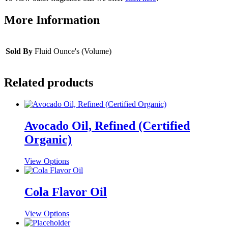
More Information
Sold By
Fluid Ounce's (Volume)
Related products
Avocado Oil, Refined (Certified
Organic)
This
View Options
product
has
multiple
Cola Flavor Oil
variants.
The
This
View Options
options
product
may