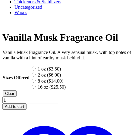
Thickeners & Stabilizers
Uncategorized
Waxes
Vanilla Musk Fragrance Oil
Vanilla Musk Fragrance Oil. A very sensual musk, with top notes of
vanilla with a hint of earthy musk behind it.
1 oz (
$
3.50
)
2 oz (
$
6.00
)
Sizes Offered
8 oz (
$
14.00
)
16 oz (
$
25.50
)
Clear
Vanilla
Musk
Add to cart
Fragrance
Oil
quantity