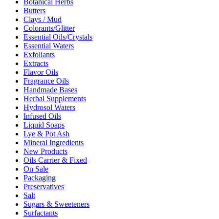
Botanical Herbs
Butters
Clays / Mud
Colorants/Glitter
Essential Oils/Crystals
Essential Waters
Exfoliants
Extracts
Flavor Oils
Fragrance Oils
Handmade Bases
Herbal Supplements
Hydrosol Waters
Infused Oils
Liquid Soaps
Lye & Pot Ash
Mineral Ingredients
New Products
Oils Carrier & Fixed
On Sale
Packaging
Preservatives
Salt
Sugars & Sweeteners
Surfactants