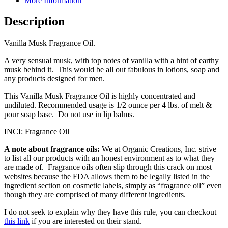
More Information
Description
Vanilla Musk Fragrance Oil.
A very sensual musk, with top notes of vanilla with a hint of earthy
musk behind it. This would be all out fabulous in lotions, soap and
any products designed for men.
This Vanilla Musk Fragrance Oil is highly concentrated and
undiluted. Recommended usage is 1/2 ounce per 4 lbs. of melt &
pour soap base. Do not use in lip balms.
INCI: Fragrance Oil
A note about fragrance oils:
We at Organic Creations, Inc. strive
to list all our products with an honest environment as to what they
are made of. Fragrance oils often slip through this crack on most
websites because the FDA allows them to be legally listed in the
ingredient section on cosmetic labels, simply as “fragrance oil” even
though they are comprised of many different ingredients.
I do not seek to explain why they have this rule, you can checkout
this link
if you are interested on their stand.