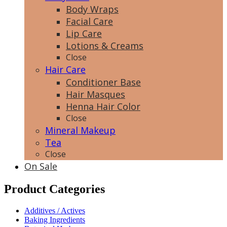
Body Wraps
Facial Care
Lip Care
Lotions & Creams
Close
Hair Care
Conditioner Base
Hair Masques
Henna Hair Color
Close
Mineral Makeup
Tea
Close
On Sale
Product Categories
Additives / Actives
Baking Ingredients