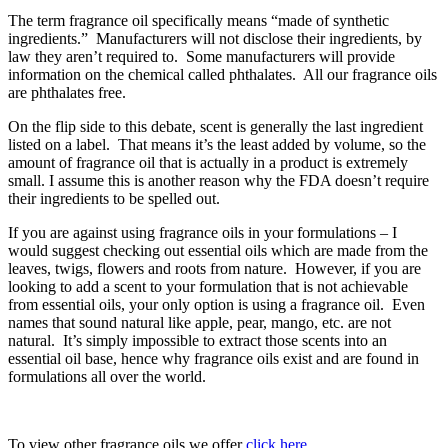
The term fragrance oil specifically means “made of synthetic
ingredients.” Manufacturers will not disclose their ingredients, by
law they aren’t required to. Some manufacturers will provide
information on the chemical called phthalates. All our fragrance oils
are phthalates free.
On the flip side to this debate, scent is generally the last ingredient
listed on a label. That means it’s the least added by volume, so the
amount of fragrance oil that is actually in a product is extremely
small. I assume this is another reason why the FDA doesn’t require
their ingredients to be spelled out.
If you are against using fragrance oils in your formulations – I
would suggest checking out essential oils which are made from the
leaves, twigs, flowers and roots from nature. However, if you are
looking to add a scent to your formulation that is not achievable
from essential oils, your only option is using a fragrance oil. Even
names that sound natural like apple, pear, mango, etc. are not
natural. It’s simply impossible to extract those scents into an
essential oil base, hence why fragrance oils exist and are found in
formulations all over the world.
To view other fragrance oils we offer
click here
.