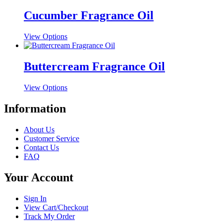
has
be
multiple
Cucumber Fragrance Oil
chosen
variants.
on
The
the
This
View Options
options
product
product
may
page
has
be
multiple
Buttercream Fragrance Oil
chosen
variants.
on
The
the
This
View Options
options
product
product
may
page
has
Information
be
multiple
chosen
variants.
on
About Us
The
the
Customer Service
options
product
Contact Us
may
page
FAQ
be
chosen
Your Account
on
the
product
Sign In
page
View Cart/Checkout
Track My Order