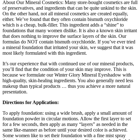
About Our Mineral Cosmetics: Many store-bought cosmetics are full
of preservatives, and ingredients that can be quite unkind to the skin.
On the other hand, not all mineral cosmetics are created equally,
either. We’ve found that they often contain bismuth oxychloride
which is a cheap, bulk-filler. This ingredient adds a “shine” to
foundations that many women dislike. It is also a known skin irritant
that does nothing to improve the surface layers of the skin. Our
formulas do NOT contain bismuth oxychloride. If you’ve ever tried
a mineral foundation that irritated your skin, we suggest that it was
most likely formulated with this ingredient.
It’s our experience that with continued use of our mineral products,
you’ll find that the condition of your skin may improve. This is
because we formulate our Winter Glory Mineral Eyeshadow with
high-quality, skin-healing ingredients. You also generally need less
makeup than typical products … thus you achieve a more natural
presentation.
Directions for Application:
To apply foundation: using a wide brush, apply a small amount of
foundation powder in circular motions. Allow the first layer to set
for a few seconds, then apply as many “layers” as needed in the
same like-manner as before until your desired color is achieved.
Some women like to set their foundation with a fine mist spray