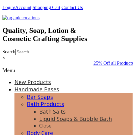
Skip
Login/Account
Shopping Cart
Contact Us
to
content
Quality, Soap, Lotion &
Cosmetic Crafting Supplies
Search
×
25% Off all Products 
Menu
New Products
Handmade Bases
Bar Soaps
Bath Products
Bath Salts
Liquid Soaps & Bubble Bath
Close
Body Care