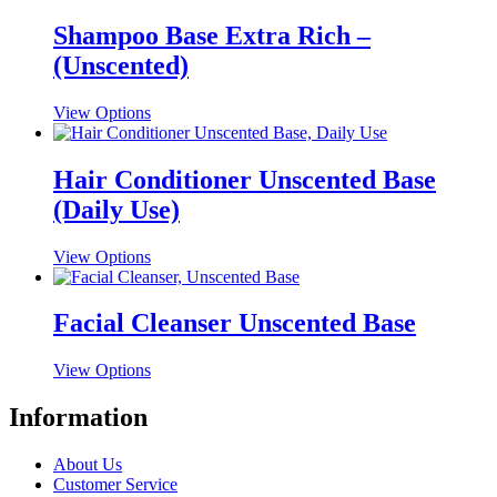
has
multiple
Shampoo Base Extra Rich –
variants.
(Unscented)
The
options
may
This
View Options
be
product
chosen
has
on
multiple
Hair Conditioner Unscented Base
the
variants.
(Daily Use)
product
The
page
options
may
This
View Options
be
product
chosen
has
on
multiple
Facial Cleanser Unscented Base
the
variants.
product
The
This
View Options
page
options
product
may
has
Information
be
multiple
chosen
variants.
on
About Us
The
the
Customer Service
options
product