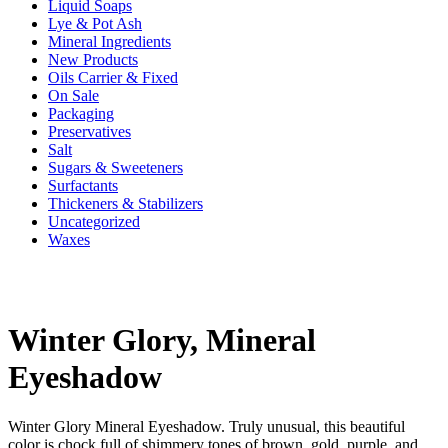
Liquid Soaps
Lye & Pot Ash
Mineral Ingredients
New Products
Oils Carrier & Fixed
On Sale
Packaging
Preservatives
Salt
Sugars & Sweeteners
Surfactants
Thickeners & Stabilizers
Uncategorized
Waxes
Winter Glory, Mineral
Eyeshadow
Winter Glory Mineral Eyeshadow. Truly unusual, this beautiful
color is chock full of shimmery tones of brown, gold, purple, and