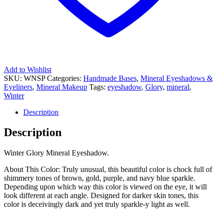
Add to Wishlist
SKU:
WNSP
Categories:
Handmade Bases
,
Mineral Eyeshadows &
Eyeliners
,
Mineral Makeup
Tags:
eyeshadow
,
Glory
,
mineral
,
Winter
Description
Description
Winter Glory Mineral Eyeshadow.
About This Color: Truly unusual, this beautiful color is chock full of
shimmery tones of brown, gold, purple, and navy blue sparkle.
Depending upon which way this color is viewed on the eye, it will
look different at each angle. Designed for darker skin tones, this
color is deceivingly dark and yet truly sparkle-y light as well.