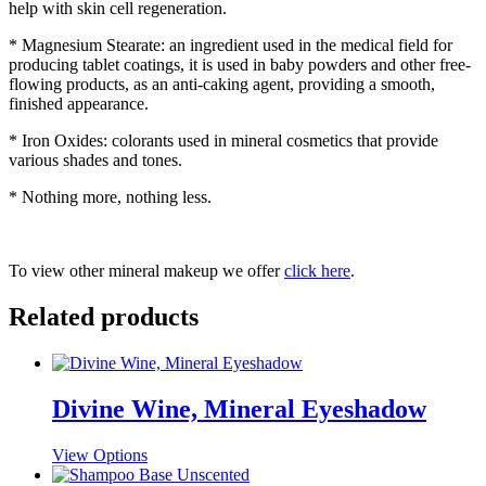
help with skin cell regeneration.
* Magnesium Stearate: an ingredient used in the medical field for
producing tablet coatings, it is used in baby powders and other free-
flowing products, as an anti-caking agent, providing a smooth,
finished appearance.
* Iron Oxides: colorants used in mineral cosmetics that provide
various shades and tones.
* Nothing more, nothing less.
To view other mineral makeup we offer
click here
.
Related products
Divine Wine, Mineral Eyeshadow
This
View Options
product