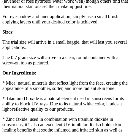
(lavender or rose hydrosol water work well) though others find that
their natural skin oils set their make-up just fine.
For eyeshadow and liner application, simply use a small brush
applying layers until your desired color is achieved.
Sizes:
The trial size will arrive in a small baggie, that will last you several
applications.
The 0.7 gram size will arrive in a clear, round container with a
screw-on top as pictured.
Our Ingredients:
* Mica: natural minerals that reflect light from the face, creating the
appearance of a smoother, softer, and more radiant skin tone.
* Titanium Dioxide is a natural element used in sunscreens for its
ability to block UV rays. Due to its natural white color, it adds a
light-reflective quality to our products.
* Zinc Oxide: used in combination with titanium dioxide in
sunscreens, it’s also an excellent UV inhibitor. It also holds skin
healing benefits that soothe inflamed and irritated skin as well as