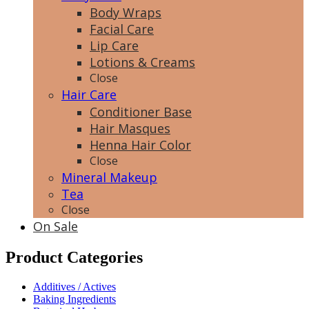
Body Wraps
Facial Care
Lip Care
Lotions & Creams
Close
Hair Care
Conditioner Base
Hair Masques
Henna Hair Color
Close
Mineral Makeup
Tea
Close
On Sale
Product Categories
Additives / Actives
Baking Ingredients