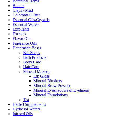
Botanical Herbs
Butters
Clays / Mud
Colorants/Glitter
Essential Oils/Crystals
Essential Waters
Exfoliants
Extracts
Flavor Oils
Fragrance Oils
Handmade Bases
Bar Soaps
Bath Products
Body Care
Hair Care
Mineral Makeup
Lip Gloss
Mineral Blushers
Mineral Brow Powder
Mineral Eyeshadows & Eyeliners
Mineral Foundations
Tea
Herbal Supplements
Hydrosol Waters
Infused Oils