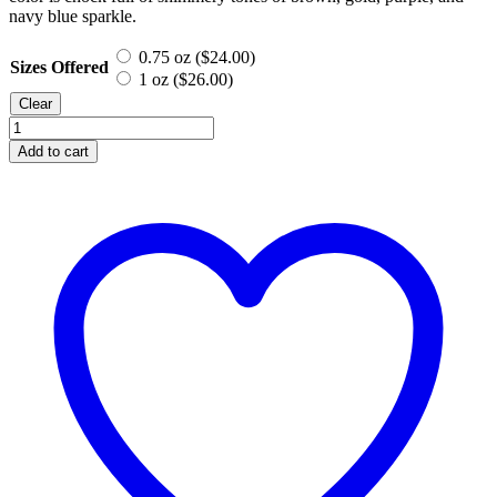
navy blue sparkle.
0.75 oz (
$
24.00
)
Sizes Offered
1 oz (
$
26.00
)
Clear
Winter
Glory,
Add to cart
Mineral
Eyeshadow
quantity