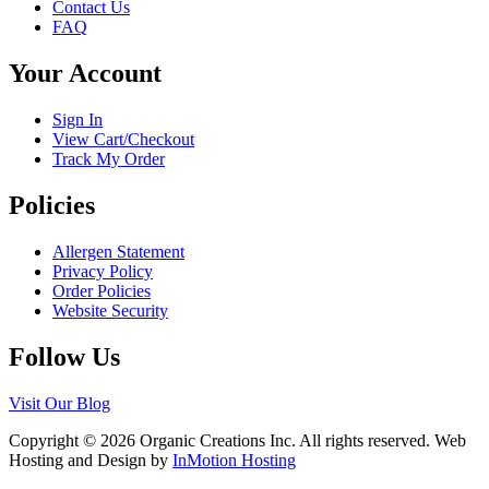
Contact Us
may
page
FAQ
be
chosen
Your Account
on
the
product
Sign In
page
View Cart/Checkout
Track My Order
Policies
Allergen Statement
Privacy Policy
Order Policies
Website Security
Follow Us
Visit Our Blog
Copyright © 2026 Organic Creations Inc. All rights reserved. Web
Hosting and Design by
InMotion Hosting